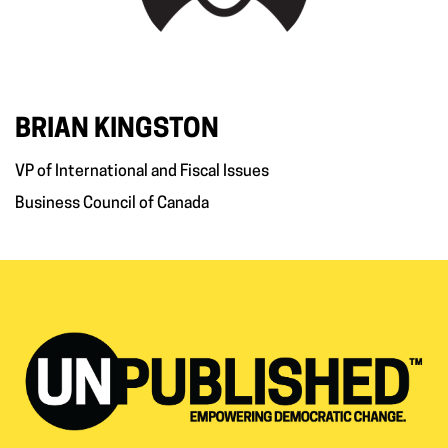
BRIAN KINGSTON
VP of International and Fiscal Issues
Business Council of Canada