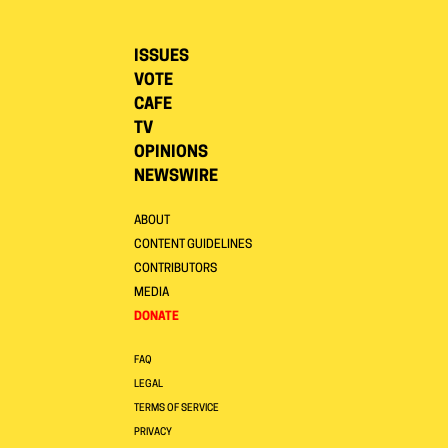
ISSUES
VOTE
CAFE
TV
OPINIONS
NEWSWIRE
ABOUT
CONTENT GUIDELINES
CONTRIBUTORS
MEDIA
DONATE
FAQ
LEGAL
TERMS OF SERVICE
PRIVACY