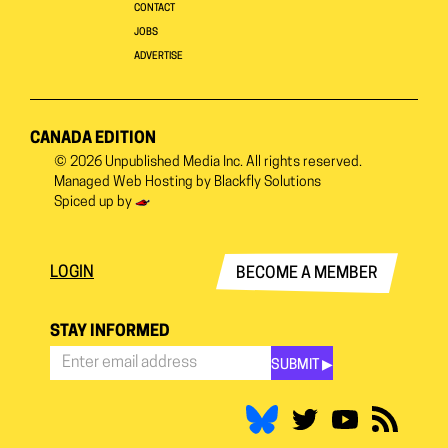
CONTACT
JOBS
ADVERTISE
CANADA EDITION
© 2026
Unpublished Media Inc.
All rights reserved.
Managed Web Hosting by
Blackfly Solutions
Spiced up by
LOGIN
BECOME A MEMBER
STAY INFORMED
SUBMIT ▶︎
Stay
Informed
*