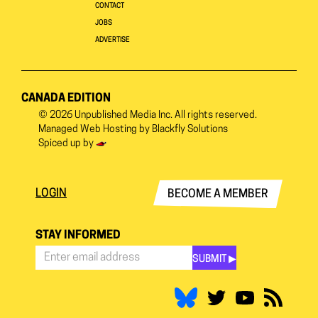
CONTACT
JOBS
ADVERTISE
CANADA EDITION
© 2026
Unpublished Media Inc.
All rights reserved.
Managed Web Hosting by
Blackfly Solutions
Spiced up by
LOGIN
BECOME A MEMBER
STAY INFORMED
SUBMIT ▶︎
Stay
Informed
*