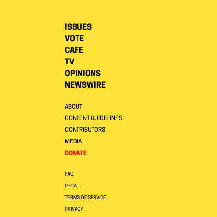
ISSUES
VOTE
CAFE
TV
OPINIONS
NEWSWIRE
ABOUT
CONTENT GUIDELINES
CONTRIBUTORS
MEDIA
DONATE
FAQ
LEGAL
TERMS OF SERVICE
PRIVACY