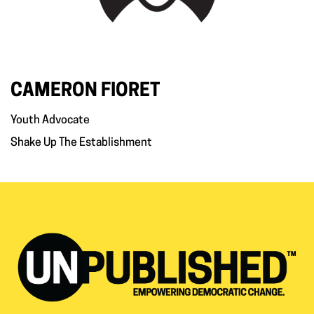
CAMERON FIORET
Youth Advocate
Shake Up The Establishment