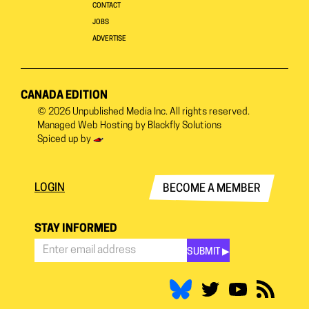
CONTACT
JOBS
ADVERTISE
CANADA EDITION
© 2026
Unpublished Media Inc.
All rights reserved.
Managed Web Hosting by
Blackfly Solutions
Spiced up by
LOGIN
BECOME A MEMBER
STAY INFORMED
SUBMIT ▶︎
Stay
Informed
*