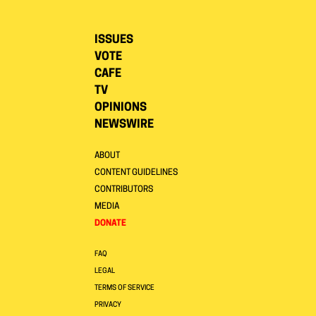
ISSUES
VOTE
CAFE
TV
OPINIONS
NEWSWIRE
ABOUT
CONTENT GUIDELINES
CONTRIBUTORS
MEDIA
DONATE
FAQ
LEGAL
TERMS OF SERVICE
PRIVACY