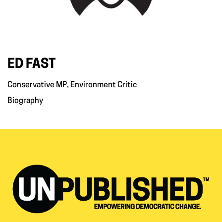
ED FAST
Conservative MP, Environment Critic
Biography