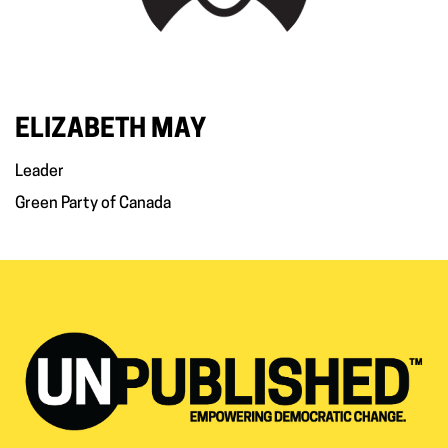
ELIZABETH MAY
Leader
Green Party of Canada