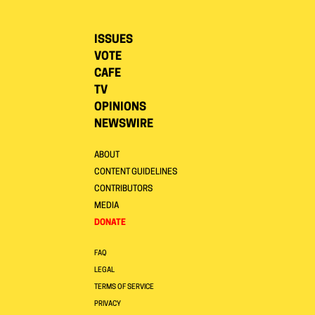
ISSUES
VOTE
CAFE
TV
OPINIONS
NEWSWIRE
ABOUT
CONTENT GUIDELINES
CONTRIBUTORS
MEDIA
DONATE
FAQ
LEGAL
TERMS OF SERVICE
PRIVACY