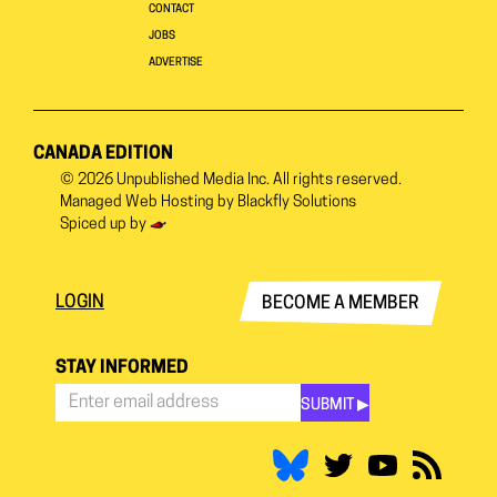
CONTACT
JOBS
ADVERTISE
CANADA EDITION
© 2026
Unpublished Media Inc.
All rights reserved.
Managed Web Hosting by
Blackfly Solutions
Spiced up by
LOGIN
BECOME A MEMBER
STAY INFORMED
SUBMIT ▶︎
Stay
Informed
*