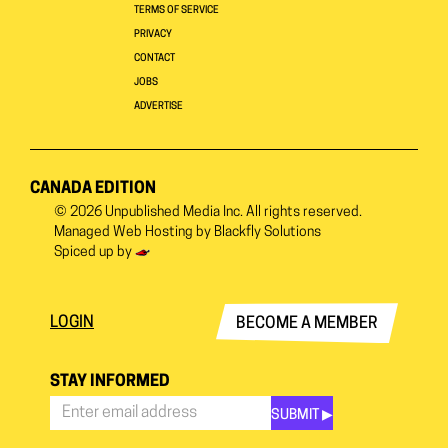
TERMS OF SERVICE
PRIVACY
CONTACT
JOBS
ADVERTISE
CANADA EDITION
© 2026
Unpublished Media Inc.
All rights reserved.
Managed Web Hosting by
Blackfly Solutions
Spiced up by
LOGIN
BECOME A MEMBER
STAY INFORMED
SUBMIT ▶︎
Stay