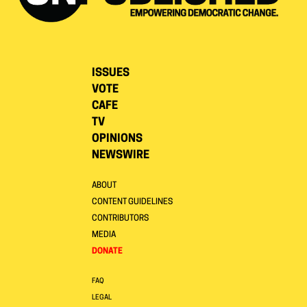
ISSUES
VOTE
CAFE
TV
OPINIONS
NEWSWIRE
ABOUT
CONTENT GUIDELINES
CONTRIBUTORS
MEDIA
DONATE
FAQ
LEGAL