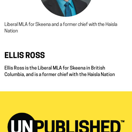
Liberal MLA for Skeena and a former chief with the Haisla
Nation
ELLIS ROSS
Ellis Ross is the Liberal MLA for Skeena in British
Columbia, and is a former chief with the Haisla Nation