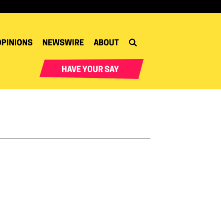
OPINIONS
NEWSWIRE
ABOUT
HAVE YOUR SAY