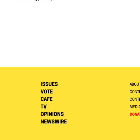
ISSUES
ABOU
VOTE
CONTE
CAFE
CONT
TV
MEDI
OPINIONS
DONA
NEWSWIRE