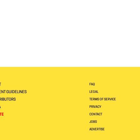
T
FAQ
NT GUIDELINES
LEGAL
RIBUTORS
TERMS OF SERVICE
A
PRIVACY
TE
CONTACT
JOBS
ADVERTISE