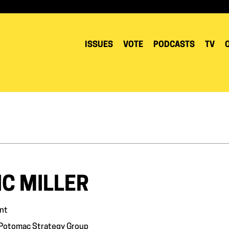
ISSUES
VOTE
PODCASTS
TV
IC MILLER
nt
 Potomac Strategy Group