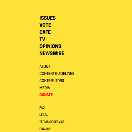
ISSUES
VOTE
CAFE
TV
OPINIONS
NEWSWIRE
ABOUT
CONTENT GUIDELINES
CONTRIBUTORS
MEDIA
DONATE
FAQ
LEGAL
TERMS OF SERVICE
PRIVACY