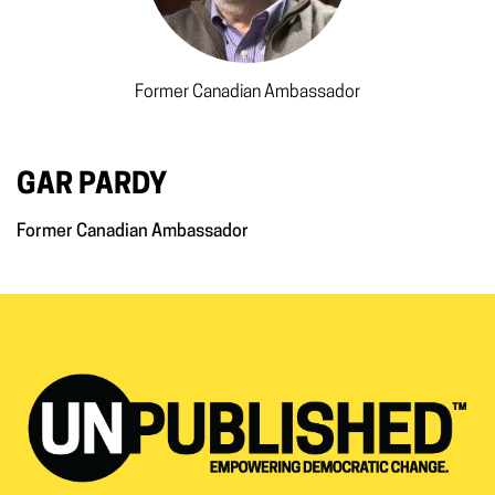
Former Canadian Ambassador
GAR PARDY
Former Canadian Ambassador