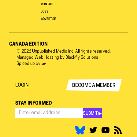
CONTACT
JOBS
ADVERTISE
CANADA EDITION
© 2026
Unpublished Media Inc.
All rights reserved.
Managed Web Hosting by
Blackfly Solutions
Spiced up by
LOGIN
BECOME A MEMBER
STAY INFORMED
SUBMIT ▶︎
Stay
Informed
*