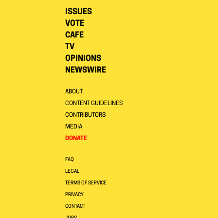
ISSUES
VOTE
CAFE
TV
OPINIONS
NEWSWIRE
ABOUT
CONTENT GUIDELINES
CONTRIBUTORS
MEDIA
DONATE
FAQ
LEGAL
TERMS OF SERVICE
PRIVACY
CONTACT