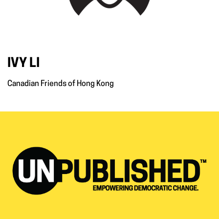
IVY LI
Canadian Friends of Hong Kong