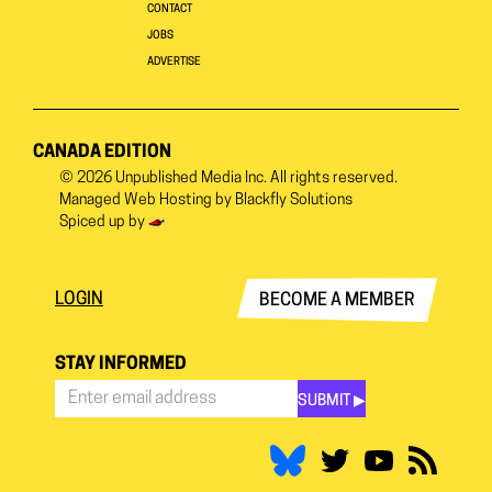
CONTACT
JOBS
ADVERTISE
CANADA EDITION
© 2026
Unpublished Media Inc.
All rights reserved.
Managed Web Hosting by
Blackfly Solutions
Spiced up by
LOGIN
BECOME A MEMBER
STAY INFORMED
SUBMIT ▶︎
Stay
Informed
*