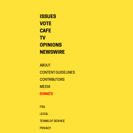
ISSUES
VOTE
CAFE
TV
OPINIONS
NEWSWIRE
ABOUT
CONTENT GUIDELINES
CONTRIBUTORS
MEDIA
DONATE
FAQ
LEGAL
TERMS OF SERVICE
PRIVACY