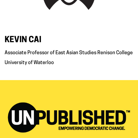
KEVIN CAI
Associate Professor of East Asian Studies Renison College
University of Waterloo