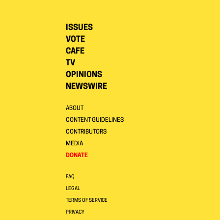
ISSUES
VOTE
CAFE
TV
OPINIONS
NEWSWIRE
ABOUT
CONTENT GUIDELINES
CONTRIBUTORS
MEDIA
DONATE
FAQ
LEGAL
TERMS OF SERVICE
PRIVACY