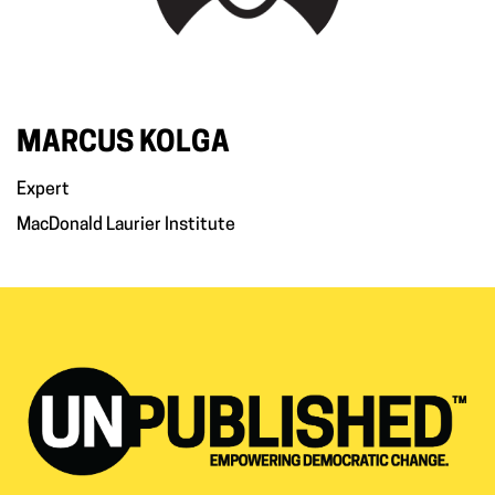
MARCUS KOLGA
Expert
MacDonald Laurier Institute