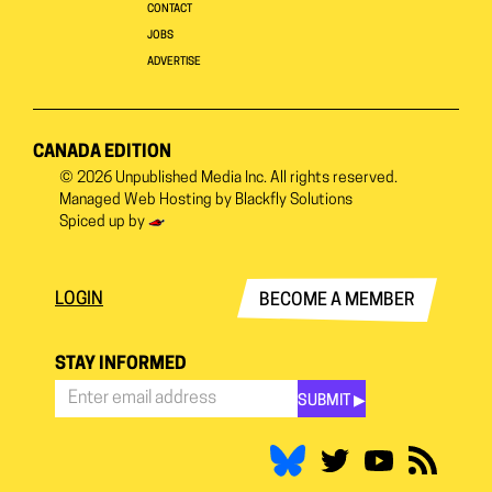
CONTACT
JOBS
ADVERTISE
CANADA EDITION
© 2026
Unpublished Media Inc.
All rights reserved.
Managed Web Hosting by
Blackfly Solutions
Spiced up by
LOGIN
BECOME A MEMBER
STAY INFORMED
SUBMIT ▶︎
Stay
Informed
*