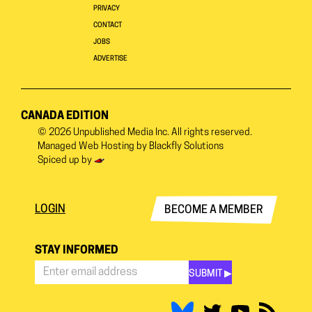
PRIVACY
CONTACT
JOBS
ADVERTISE
CANADA EDITION
© 2026
Unpublished Media Inc.
All rights reserved.
Managed Web Hosting by
Blackfly Solutions
Spiced up by
LOGIN
BECOME A MEMBER
STAY INFORMED
SUBMIT ▶︎
Stay
Informed