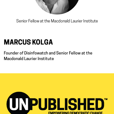
Senior Fellow at the Macdonald Laurier Institute
MARCUS KOLGA
Founder of Disinfowatch and Senior Fellow at the
Macdonald Laurier Institute