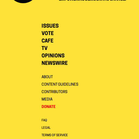
ISSUES
VOTE
CAFE
TV
OPINIONS
NEWSWIRE
ABOUT
CONTENT GUIDELINES
CONTRIBUTORS
MEDIA
DONATE
FAQ
LEGAL
TERMS OF SERVICE