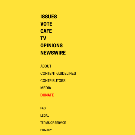
ISSUES
VOTE
CAFE
TV
OPINIONS
NEWSWIRE
ABOUT
CONTENT GUIDELINES
CONTRIBUTORS
MEDIA
DONATE
FAQ
LEGAL
TERMS OF SERVICE
PRIVACY