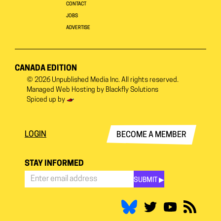
CONTACT
JOBS
ADVERTISE
CANADA EDITION
© 2026
Unpublished Media Inc.
All rights reserved.
Managed Web Hosting by
Blackfly Solutions
Spiced up by
LOGIN
BECOME A MEMBER
STAY INFORMED
SUBMIT ▶︎
Stay
Informed
*