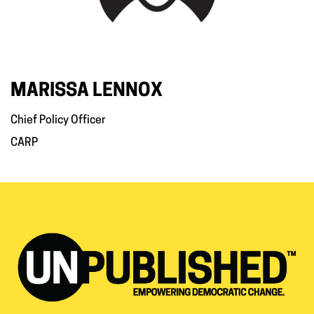
MARISSA LENNOX
Chief Policy Officer
CARP