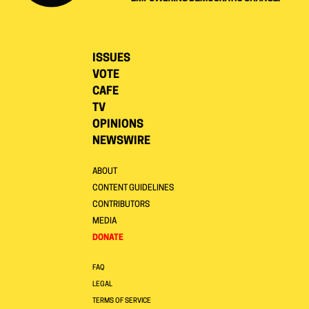
ISSUES
VOTE
CAFE
TV
OPINIONS
NEWSWIRE
ABOUT
CONTENT GUIDELINES
CONTRIBUTORS
MEDIA
DONATE
FAQ
LEGAL
TERMS OF SERVICE