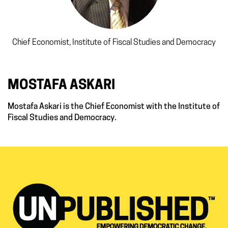
Chief Economist, Institute of Fiscal Studies and Democracy
MOSTAFA ASKARI
Mostafa Askari is the Chief Economist with the Institute of
Fiscal Studies and Democracy.