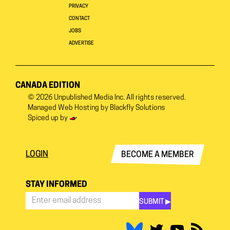
PRIVACY
CONTACT
JOBS
ADVERTISE
CANADA EDITION
© 2026
Unpublished Media Inc.
All rights reserved.
Managed Web Hosting by
Blackfly Solutions
Spiced up by
LOGIN
BECOME A MEMBER
STAY INFORMED
SUBMIT ▶︎
Stay
Informed