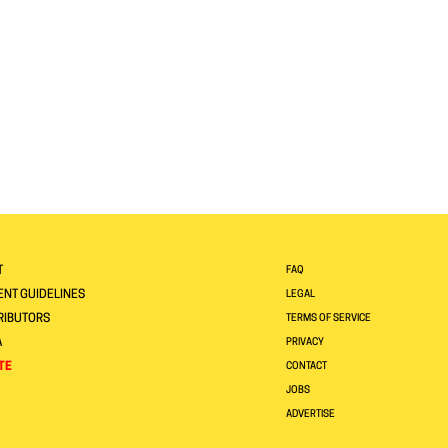
T
FAQ
NT GUIDELINES
LEGAL
RIBUTORS
TERMS OF SERVICE
A
PRIVACY
TE
CONTACT
JOBS
ADVERTISE