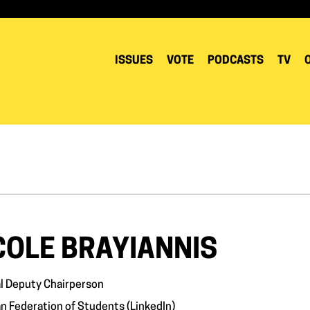
ISSUES
VOTE
PODCASTS
TV
COLE BRAYIANNIS
l Deputy Chairperson
n Federation of Students (
LinkedIn
)