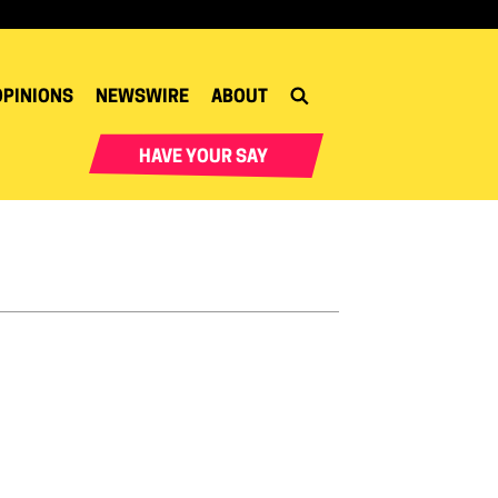
OPINIONS
NEWSWIRE
ABOUT
HAVE YOUR SAY