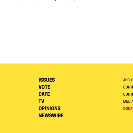
ISSUES
ABOU
VOTE
CONTE
CAFE
CONT
TV
MEDI
OPINIONS
DONA
NEWSWIRE