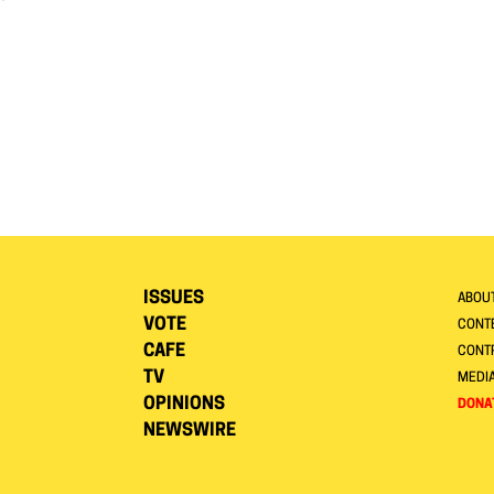
ISSUES
ABOU
VOTE
CONTE
CAFE
CONT
TV
MEDI
OPINIONS
DONA
NEWSWIRE