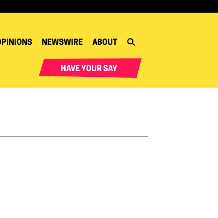
OPINIONS
NEWSWIRE
ABOUT
HAVE YOUR SAY