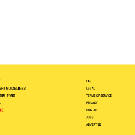
T
FAQ
NT GUIDELINES
LEGAL
RIBUTORS
TERMS OF SERVICE
A
PRIVACY
TE
CONTACT
JOBS
ADVERTISE