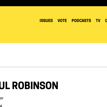
ISSUES
VOTE
PODCASTS
TV
UL ROBINSON
or
a