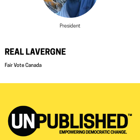
President
REAL LAVERGNE
Fair Vote Canada