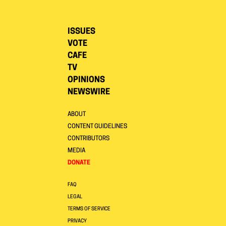
ISSUES
VOTE
CAFE
TV
OPINIONS
NEWSWIRE
ABOUT
CONTENT GUIDELINES
CONTRIBUTORS
MEDIA
DONATE
FAQ
LEGAL
TERMS OF SERVICE
PRIVACY