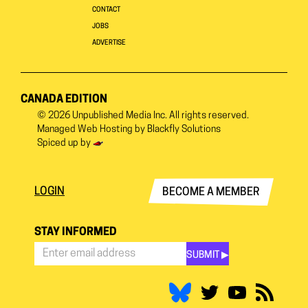
CONTACT
JOBS
ADVERTISE
CANADA EDITION
© 2026
Unpublished Media Inc.
All rights reserved.
Managed Web Hosting by
Blackfly Solutions
Spiced up by
LOGIN
BECOME A MEMBER
STAY INFORMED
SUBMIT ▶︎
Stay
Informed
*