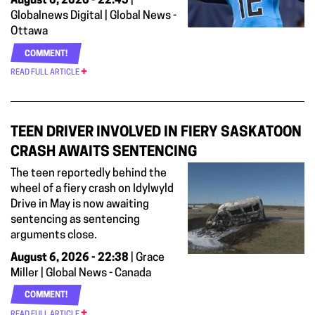
August 6, 2026 - 22:45
|
Globalnews Digital | Global News -
Ottawa
COMMENT!
READ FULL ARTICLE
TEEN DRIVER INVOLVED IN FIERY SASKATOON
CRASH AWAITS SENTENCING
The teen reportedly behind the
wheel of a fiery crash on Idylwyld
Drive in May is now awaiting
sentencing as sentencing
arguments close.
August 6, 2026 - 22:38
| Grace
Miller | Global News - Canada
COMMENT!
READ FULL ARTICLE