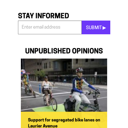
STAY INFORMED
SUBMIT ▶︎
Stay
Informed
*
UNPUBLISHED OPINIONS
Support for segregated bike lanes on
Laurier Avenue