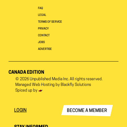
FAQ
LEGAL
TERMS OF SERVICE
PRIVACY
CONTACT
JOBS
ADVERTISE
CANADA EDITION
© 2026
Unpublished Media Inc.
All rights reserved.
Managed Web Hosting by
Blackfly Solutions
Spiced up by
LOGIN
BECOME A MEMBER