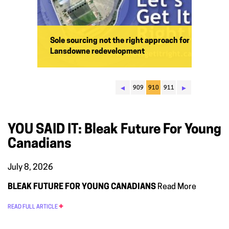
Sole sourcing not the right approach for
Lansdowne redevelopment
◂
▸
909
910
911
YOU SAID IT: Bleak Future For Young
Canadians
July 8, 2026
BLEAK FUTURE FOR YOUNG CANADIANS
Read More
READ FULL ARTICLE