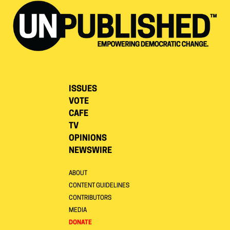
ISSUES
VOTE
CAFE
TV
OPINIONS
NEWSWIRE
ABOUT
CONTENT GUIDELINES
CONTRIBUTORS
MEDIA
DONATE