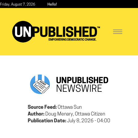
Skip
Friday, August 7, 2026
Hello!
to
main
content
Toggle
navigatio
UNPUBLISHED
NEWSWIRE
Source Feed:
Ottawa Sun
Author:
Doug Menary, Ottawa Citizen
Publication Date:
July 8, 2026 - 04:00