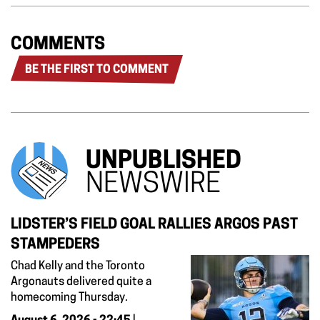
COMMENTS
BE THE FIRST TO COMMENT
UNPUBLISHED
NEWSWIRE
LIDSTER’S FIELD GOAL RALLIES ARGOS PAST
STAMPEDERS
Chad Kelly and the Toronto
Argonauts delivered quite a
homecoming Thursday.