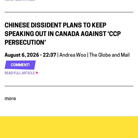
CHINESE DISSIDENT PLANS TO KEEP
SPEAKING OUT IN CANADA AGAINST ‘CCP
PERSECUTION’
August 6, 2026 - 22:37
| Andrea Woo | The Globe and Mail
COMMENT!
READ FULL ARTICLE
more