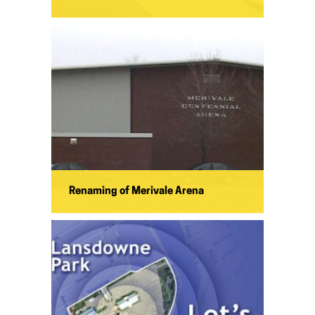
Renaming of Merivale Arena