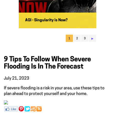
AGI - Singularity is Now?
▸
1
2
3
9 Tips To Follow When Severe
Flooding Is In The Forecast
July 21, 2023
If severe flooding is a risk in your area, use these tips to
plan ahead to protect yourself and your home.