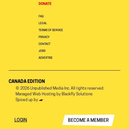
DONATE
FAQ
LEGAL
TERMS OF SERVICE
PRIVACY
CONTACT
JOBS
ADVERTISE
CANADA EDITION
© 2026
Unpublished Media Inc.
All rights reserved.
Managed Web Hosting by
Blackfly Solutions
Spiced up by
LOGIN
BECOME A MEMBER