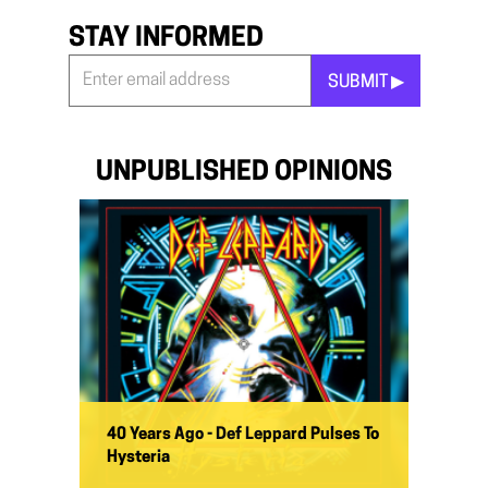
STAY INFORMED
SUBMIT ▶︎
Stay
Informed
*
UNPUBLISHED OPINIONS
40 Years Ago - Def Leppard Pulses To
Hysteria