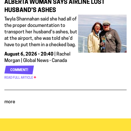
ALBERTA WOMAN SAYS AIRLINE LOST
HUSBAND’S ASHES
Twyla Shannahan said she had all of
the proper documentation to
transport her husband's ashes, but
at the airport, she was told she’d
have to put them in a checked bag.
August 6, 2026 - 20:40
| Rachel
Morgan | Global News - Canada
COMMENT!
READ FULL ARTICLE
more