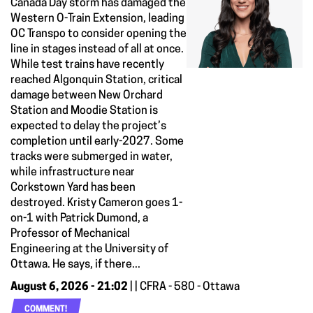
Canada Day storm has damaged the
Western O-Train Extension, leading
OC Transpo to consider opening the
line in stages instead of all at once.
While test trains have recently
reached Algonquin Station, critical
damage between New Orchard
Station and Moodie Station is
expected to delay the project’s
completion until early-2027. Some
tracks were submerged in water,
while infrastructure near
Corkstown Yard has been
destroyed. Kristy Cameron goes 1-
on-1 with Patrick Dumond, a
Professor of Mechanical
Engineering at the University of
Ottawa. He says, if there...
August 6, 2026 - 21:02
| | CFRA - 580 - Ottawa
COMMENT!