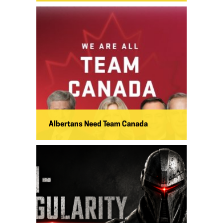
Albertans Need Team Canada