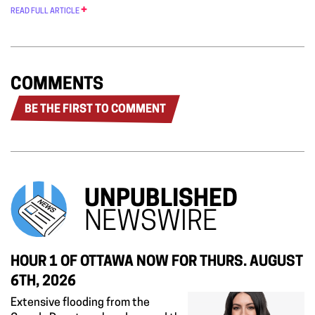
READ FULL ARTICLE
COMMENTS
BE THE FIRST TO COMMENT
UNPUBLISHED
NEWSWIRE
HOUR 1 OF OTTAWA NOW FOR THURS. AUGUST
6TH, 2026
Extensive flooding from the