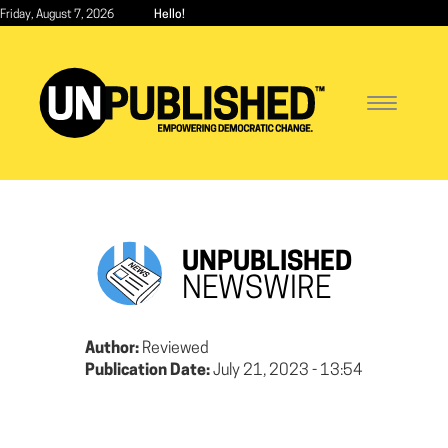
Skip
Friday, August 7, 2026
Hello!
to
main
content
Toggle
navigatio
UNPUBLISHED
NEWSWIRE
Author:
Reviewed
Publication Date:
July 21, 2023 - 13:54