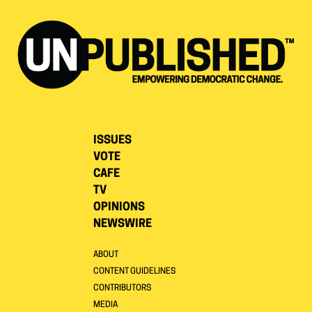
ISSUES
VOTE
CAFE
TV
OPINIONS
NEWSWIRE
ABOUT
CONTENT GUIDELINES
CONTRIBUTORS
MEDIA