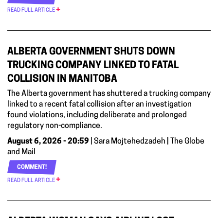
READ FULL ARTICLE
ALBERTA GOVERNMENT SHUTS DOWN
TRUCKING COMPANY LINKED TO FATAL
COLLISION IN MANITOBA
The Alberta government has shuttered a trucking company
linked to a recent fatal collision after an investigation
found violations, including deliberate and prolonged
regulatory non-compliance.
August 6, 2026 - 20:59
| Sara Mojtehedzadeh | The Globe
and Mail
COMMENT!
READ FULL ARTICLE