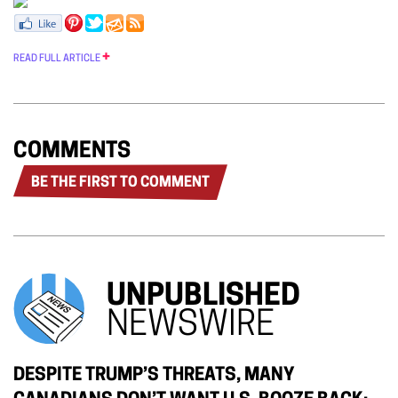
READ FULL ARTICLE
COMMENTS
BE THE FIRST TO COMMENT
UNPUBLISHED
NEWSWIRE
DESPITE TRUMP’S THREATS, MANY