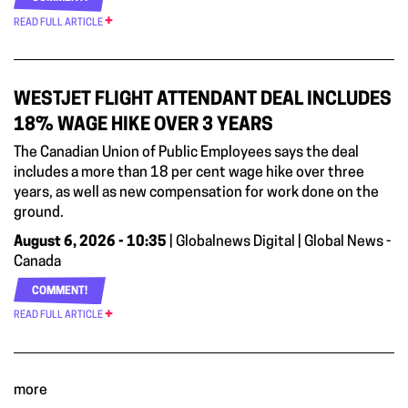
READ FULL ARTICLE
WESTJET FLIGHT ATTENDANT DEAL INCLUDES
18% WAGE HIKE OVER 3 YEARS
The Canadian Union of Public Employees says the deal
includes a more than 18 per cent wage hike over three
years, as well as new compensation for work done on the
ground.
August 6, 2026 - 10:35
| Globalnews Digital | Global News -
Canada
COMMENT!
READ FULL ARTICLE
more