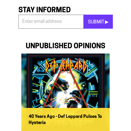
STAY INFORMED
SUBMIT ▶︎
Stay
Informed
*
UNPUBLISHED OPINIONS
40 Years Ago - Def Leppard Pulses To
Hysteria