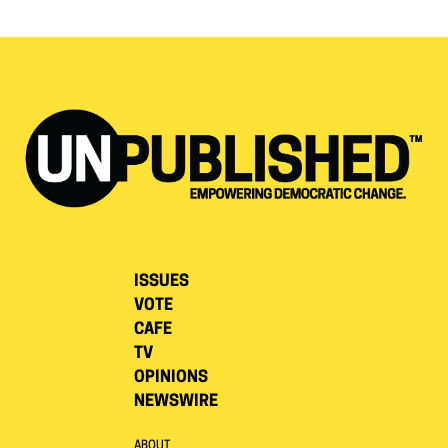
ISSUES
VOTE
CAFE
TV
OPINIONS
NEWSWIRE
ABOUT