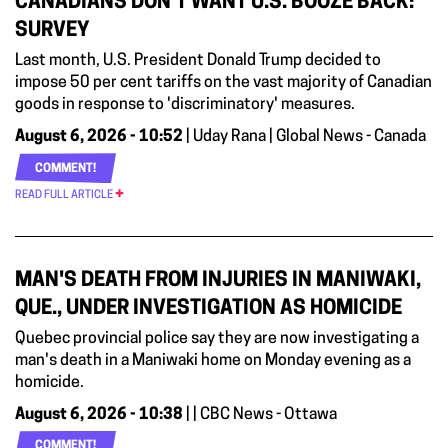
CANADIANS DON’T WANT U.S. BOOZE BACK:
SURVEY
Last month, U.S. President Donald Trump decided to
impose 50 per cent tariffs on the vast majority of Canadian
goods in response to 'discriminatory' measures.
August 6, 2026 - 10:52
| Uday Rana | Global News - Canada
COMMENT!
READ FULL ARTICLE
MAN'S DEATH FROM INJURIES IN MANIWAKI,
QUE., UNDER INVESTIGATION AS HOMICIDE
Quebec provincial police say they are now investigating a
man's death in a Maniwaki home on Monday evening as a
homicide.
August 6, 2026 - 10:38
| | CBC News - Ottawa
COMMENT!