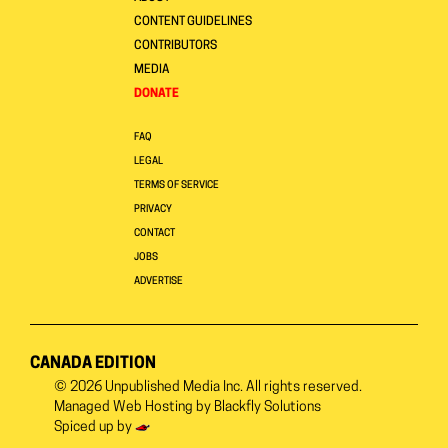
CONTENT GUIDELINES
CONTRIBUTORS
MEDIA
DONATE
FAQ
LEGAL
TERMS OF SERVICE
PRIVACY
CONTACT
JOBS
ADVERTISE
CANADA EDITION
© 2026
Unpublished Media Inc.
All rights reserved.
Managed Web Hosting by
Blackfly Solutions
Spiced up by