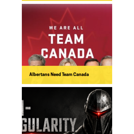
Albertans Need Team Canada