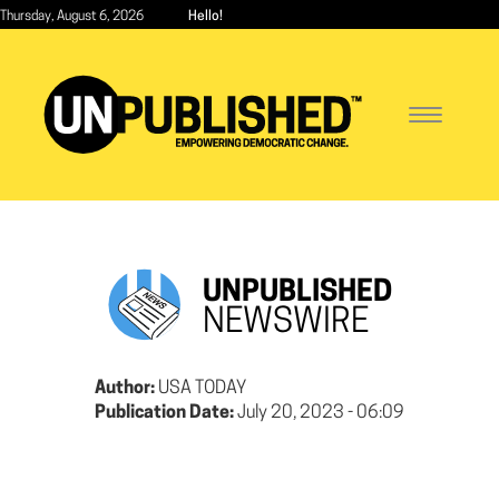
Skip
Thursday, August 6, 2026
Hello!
to
main
content
Toggle
navigatio
UNPUBLISHED
NEWSWIRE
Author:
USA TODAY
Publication Date:
July 20, 2023 - 06:09