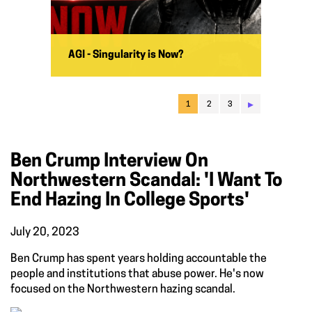
AGI - Singularity is Now?
▸
1
2
3
Ben Crump Interview On
Northwestern Scandal: 'I Want To
End Hazing In College Sports'
July 20, 2023
Ben Crump has spent years holding accountable the
people and institutions that abuse power. He's now
focused on the Northwestern hazing scandal.