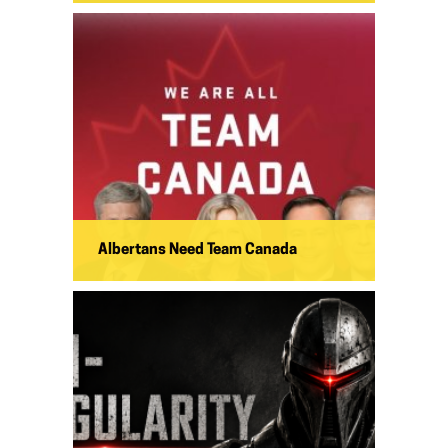
Albertans Need Team Canada