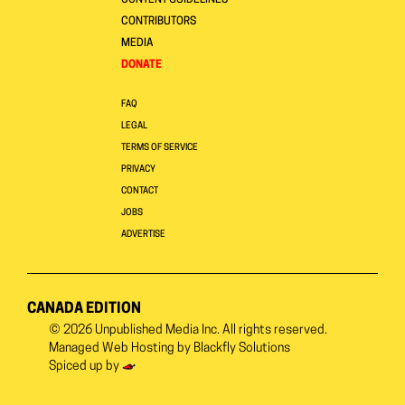
CONTENT GUIDELINES
CONTRIBUTORS
MEDIA
DONATE
FAQ
LEGAL
TERMS OF SERVICE
PRIVACY
CONTACT
JOBS
ADVERTISE
CANADA EDITION
© 2026
Unpublished Media Inc.
All rights reserved.
Managed Web Hosting by
Blackfly Solutions
Spiced up by