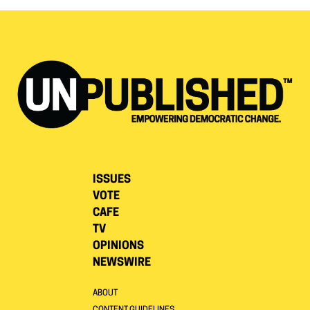
ISSUES
VOTE
CAFE
TV
OPINIONS
NEWSWIRE
ABOUT