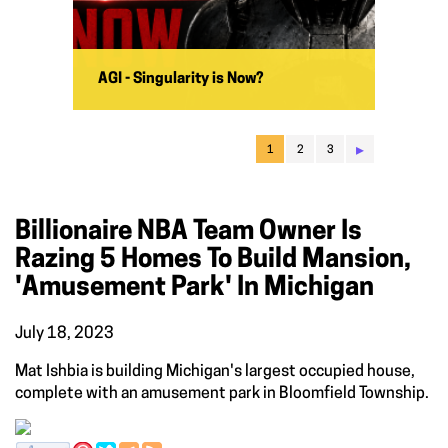
AGI - Singularity is Now?
▸
1
2
3
Billionaire NBA Team Owner Is
Razing 5 Homes To Build Mansion,
'amusement Park' In Michigan
July 18, 2023
Mat Ishbia is building Michigan's largest occupied house,
complete with an amusement park in Bloomfield Township.