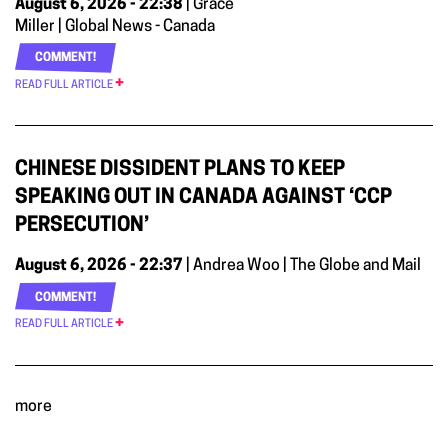
August 6, 2026 - 22:38
| Grace
Miller | Global News - Canada
COMMENT!
READ FULL ARTICLE
CHINESE DISSIDENT PLANS TO KEEP
SPEAKING OUT IN CANADA AGAINST ‘CCP
PERSECUTION’
August 6, 2026 - 22:37
| Andrea Woo | The Globe and Mail
COMMENT!
READ FULL ARTICLE
more