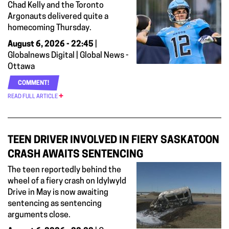
Chad Kelly and the Toronto
Argonauts delivered quite a
homecoming Thursday.
August 6, 2026 - 22:45
|
Globalnews Digital | Global News -
Ottawa
COMMENT!
READ FULL ARTICLE
TEEN DRIVER INVOLVED IN FIERY SASKATOON
CRASH AWAITS SENTENCING
The teen reportedly behind the
wheel of a fiery crash on Idylwyld
Drive in May is now awaiting
sentencing as sentencing
arguments close.