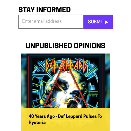
STAY INFORMED
SUBMIT ▶︎
Stay
Informed
*
UNPUBLISHED OPINIONS
40 Years Ago - Def Leppard Pulses To
Hysteria