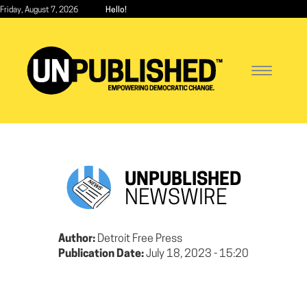
Skip
Friday, August 7, 2026
Hello!
to
main
content
Toggle
navigatio
UNPUBLISHED
NEWSWIRE
Author:
Detroit Free Press
Publication Date:
July 18, 2023 - 15:20