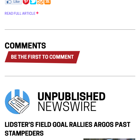
READ FULL ARTICLE
COMMENTS
BE THE FIRST TO COMMENT
UNPUBLISHED
NEWSWIRE
LIDSTER’S FIELD GOAL RALLIES ARGOS PAST
STAMPEDERS