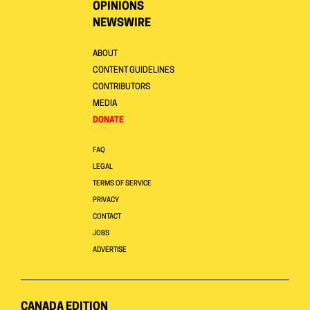
OPINIONS
NEWSWIRE
ABOUT
CONTENT GUIDELINES
CONTRIBUTORS
MEDIA
DONATE
FAQ
LEGAL
TERMS OF SERVICE
PRIVACY
CONTACT
JOBS
ADVERTISE
CANADA EDITION