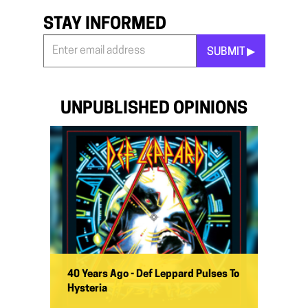
STAY INFORMED
SUBMIT ▶︎
Stay
Informed
*
UNPUBLISHED OPINIONS
40 Years Ago - Def Leppard Pulses To
Hysteria