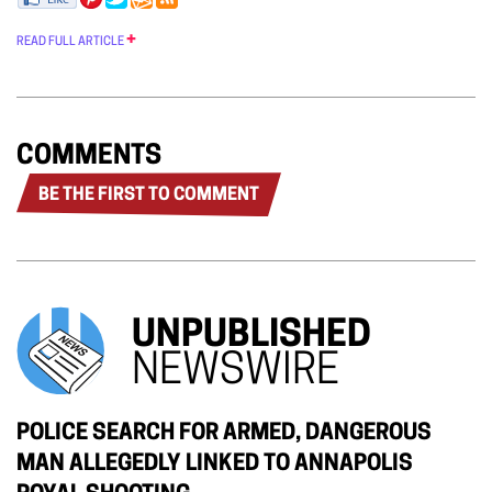
READ FULL ARTICLE
COMMENTS
BE THE FIRST TO COMMENT
UNPUBLISHED
NEWSWIRE
POLICE SEARCH FOR ARMED, DANGEROUS
MAN ALLEGEDLY LINKED TO ANNAPOLIS