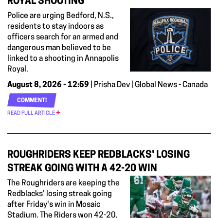
ROYAL SHOOTING
Police are urging Bedford, N.S.,
residents to stay indoors as
officers search for an armed and
dangerous man believed to be
linked to a shooting in Annapolis
Royal.
August 8, 2026 - 12:59
| Prisha Dev | Global News - Canada
COMMENT!
READ FULL ARTICLE
ROUGHRIDERS KEEP REDBLACKS' LOSING
STREAK GOING WITH A 42-20 WIN
The Roughriders are keeping the
Redblacks' losing streak going
after Friday's win in Mosaic
Stadium. The Riders won 42-20,