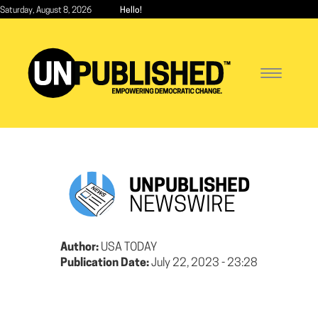
Skip
Saturday, August 8, 2026
Hello!
to
main
content
Toggle
navigatio
UNPUBLISHED
NEWSWIRE
Author:
USA TODAY
Publication Date:
July 22, 2023 - 23:28