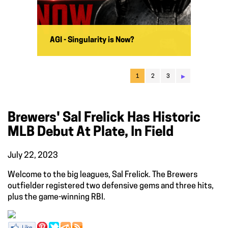
AGI - Singularity is Now?
▸
1
2
3
Brewers' Sal Frelick Has Historic
MLB Debut At Plate, In Field
July 22, 2023
Welcome to the big leagues, Sal Frelick. The Brewers
outfielder registered two defensive gems and three hits,
plus the game-winning RBI.