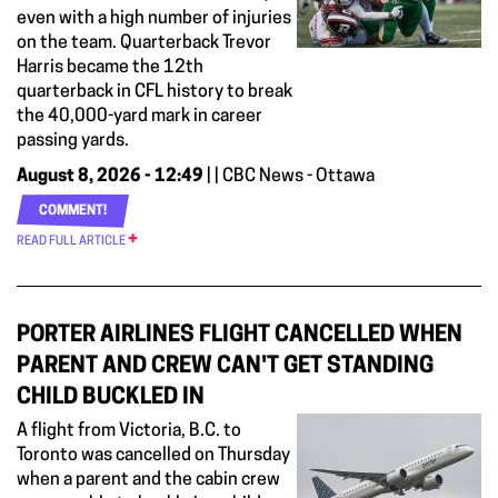
even with a high number of injuries
on the team. Quarterback Trevor
Harris became the 12th
quarterback in CFL history to break
the 40,000-yard mark in career
passing yards.
August 8, 2026 - 12:49
| | CBC News - Ottawa
COMMENT!
READ FULL ARTICLE
PORTER AIRLINES FLIGHT CANCELLED WHEN
PARENT AND CREW CAN'T GET STANDING
CHILD BUCKLED IN
A flight from Victoria, B.C. to
Toronto was cancelled on Thursday
when a parent and the cabin crew