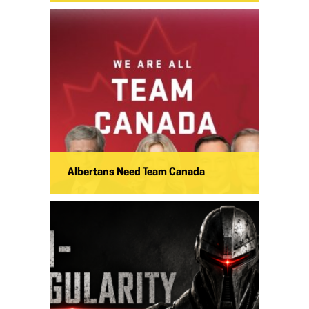
Albertans Need Team Canada