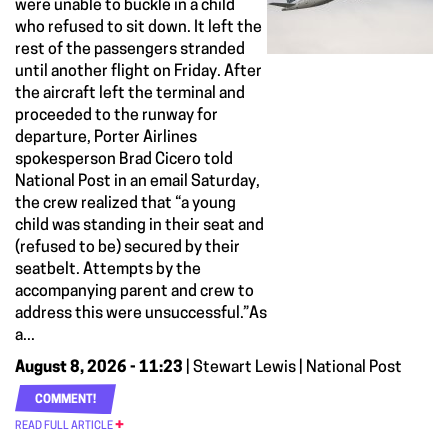
were unable to buckle in a child
who refused to sit down. It left the
rest of the passengers stranded
until another flight on Friday. After
the aircraft left the terminal and
proceeded to the runway for
departure, Porter Airlines
spokesperson Brad Cicero told
National Post in an email Saturday,
the crew realized that “a young
child was standing in their seat and
(refused to be) secured by their
seatbelt. Attempts by the
accompanying parent and crew to
address this were unsuccessful.”As
a...
August 8, 2026 - 11:23
| Stewart Lewis | National Post
COMMENT!
READ FULL ARTICLE