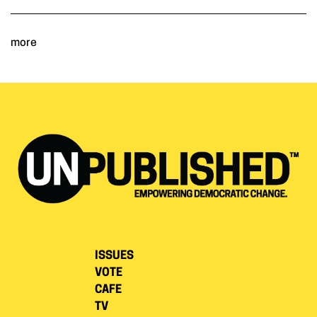
more
ISSUES
VOTE
CAFE
TV