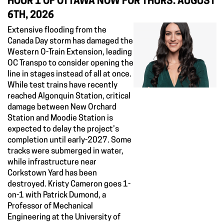
HOUR 1 OF OTTAWA NOW FOR THURS. AUGUST
6TH, 2026
Extensive flooding from the
Canada Day storm has damaged the
Western O-Train Extension, leading
OC Transpo to consider opening the
line in stages instead of all at once.
While test trains have recently
reached Algonquin Station, critical
damage between New Orchard
Station and Moodie Station is
expected to delay the project’s
completion until early-2027. Some
tracks were submerged in water,
while infrastructure near
Corkstown Yard has been
destroyed. Kristy Cameron goes 1-
on-1 with Patrick Dumond, a
Professor of Mechanical
Engineering at the University of