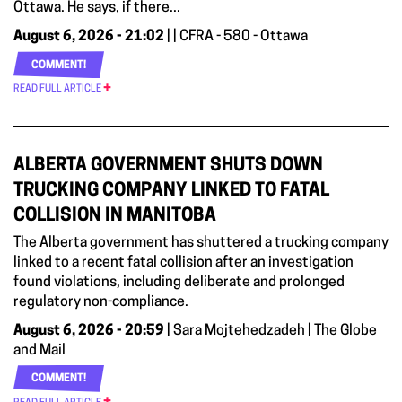
Ottawa. He says, if there...
August 6, 2026 - 21:02
| | CFRA - 580 - Ottawa
COMMENT!
READ FULL ARTICLE
ALBERTA GOVERNMENT SHUTS DOWN
TRUCKING COMPANY LINKED TO FATAL
COLLISION IN MANITOBA
The Alberta government has shuttered a trucking company
linked to a recent fatal collision after an investigation
found violations, including deliberate and prolonged
regulatory non-compliance.
August 6, 2026 - 20:59
| Sara Mojtehedzadeh | The Globe
and Mail
COMMENT!