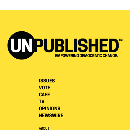
ISSUES
VOTE
CAFE
TV
OPINIONS
NEWSWIRE
ABOUT