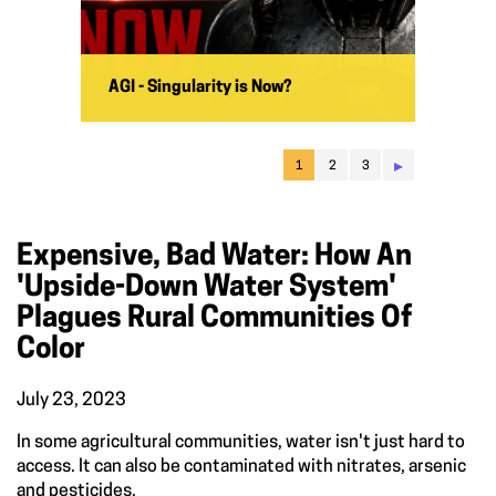
AGI - Singularity is Now?
▸
1
2
3
Expensive, Bad Water: How An
'upside-Down Water System'
Plagues Rural Communities Of
Color
July 23, 2023
In some agricultural communities, water isn't just hard to
access. It can also be contaminated with nitrates, arsenic
and pesticides.