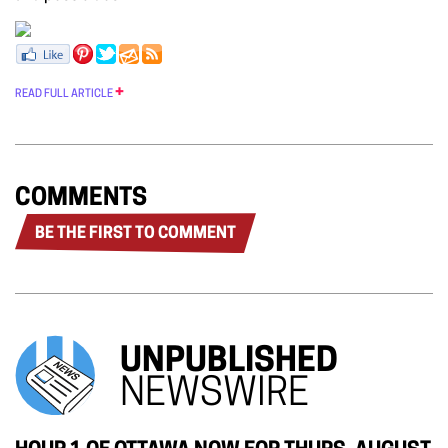
READ FULL ARTICLE
COMMENTS
BE THE FIRST TO COMMENT
UNPUBLISHED
NEWSWIRE