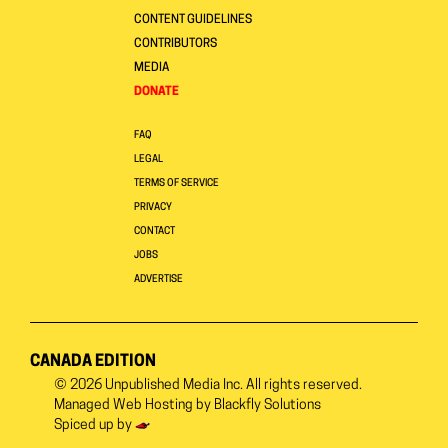
CONTENT GUIDELINES
CONTRIBUTORS
MEDIA
DONATE
FAQ
LEGAL
TERMS OF SERVICE
PRIVACY
CONTACT
JOBS
ADVERTISE
CANADA EDITION
© 2026
Unpublished Media Inc.
All rights reserved.
Managed Web Hosting by
Blackfly Solutions
Spiced up by