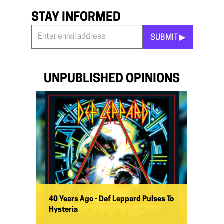
STAY INFORMED
SUBMIT ▶︎
Stay
Informed
*
UNPUBLISHED OPINIONS
40 Years Ago - Def Leppard Pulses To
Hysteria