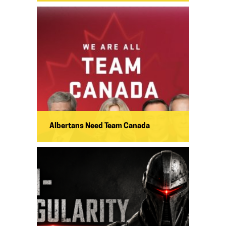
Albertans Need Team Canada