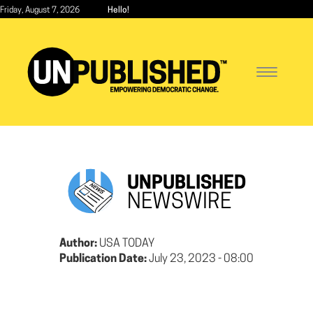
Skip
Friday, August 7, 2026
Hello!
to
main
content
Toggle
navigatio
UNPUBLISHED
NEWSWIRE
Author:
USA TODAY
Publication Date:
July 23, 2023 - 08:00