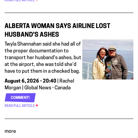
READ FULL ARTICLE
ALBERTA WOMAN SAYS AIRLINE LOST
HUSBAND’S ASHES
Twyla Shannahan said she had all of
the proper documentation to
transport her husband's ashes, but
at the airport, she was told she’d
have to put them in a checked bag.
August 6, 2026 - 20:40
| Rachel
Morgan | Global News - Canada
COMMENT!
READ FULL ARTICLE
more