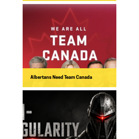
Albertans Need Team Canada