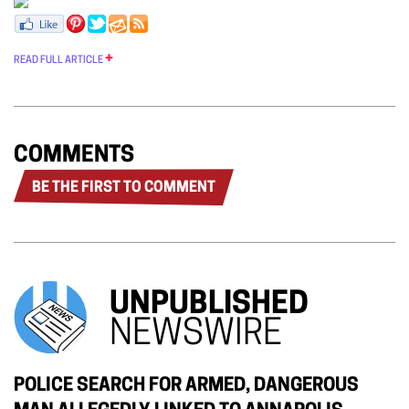
READ FULL ARTICLE
COMMENTS
BE THE FIRST TO COMMENT
UNPUBLISHED
NEWSWIRE
POLICE SEARCH FOR ARMED, DANGEROUS