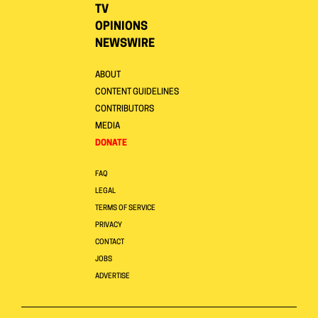
TV
OPINIONS
NEWSWIRE
ABOUT
CONTENT GUIDELINES
CONTRIBUTORS
MEDIA
DONATE
FAQ
LEGAL
TERMS OF SERVICE
PRIVACY
CONTACT
JOBS
ADVERTISE