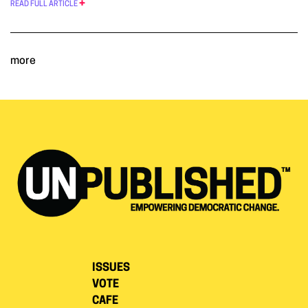
READ FULL ARTICLE
more
ISSUES
VOTE
CAFE