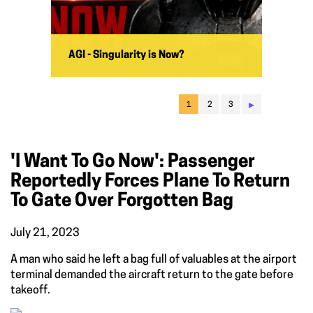
AGI - Singularity is Now?
▸
1
2
3
'I Want To Go Now': Passenger
Reportedly Forces Plane To Return
To Gate Over Forgotten Bag
July 21, 2023
A man who said he left a bag full of valuables at the airport
terminal demanded the aircraft return to the gate before
takeoff.