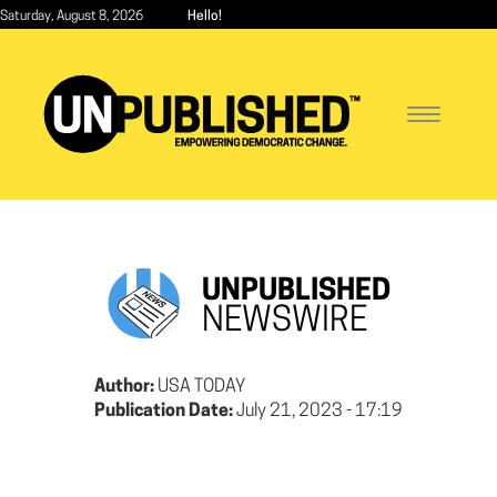
Skip
Saturday, August 8, 2026
Hello!
to
main
content
Toggle
navigatio
UNPUBLISHED
NEWSWIRE
Author:
USA TODAY
Publication Date:
July 21, 2023 - 17:19