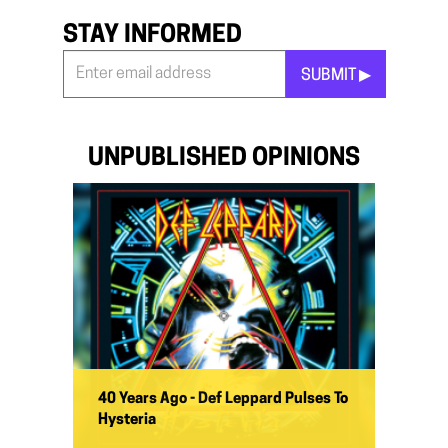
STAY INFORMED
SUBMIT ▶︎
Stay
Informed
*
UNPUBLISHED OPINIONS
40 Years Ago - Def Leppard Pulses To
Hysteria