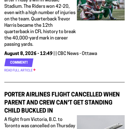
after Friday's win in Mosaic
Stadium. The Riders won 42-20,
even with a high number of injuries
on the team. Quarterback Trevor
Harris became the 12th
quarterback in CFL history to break
the 40,000-yard mark in career
passing yards.
August 8, 2026 - 12:49
| | CBC News - Ottawa
COMMENT!
READ FULL ARTICLE
PORTER AIRLINES FLIGHT CANCELLED WHEN
PARENT AND CREW CAN'T GET STANDING
CHILD BUCKLED IN
A flight from Victoria, B.C. to
Toronto was cancelled on Thursday