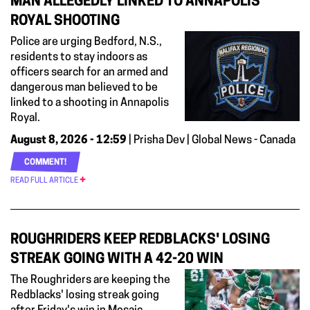
MAN ALLEGEDLY LINKED TO ANNAPOLIS
ROYAL SHOOTING
Police are urging Bedford, N.S.,
residents to stay indoors as
officers search for an armed and
dangerous man believed to be
linked to a shooting in Annapolis
Royal.
August 8, 2026 - 12:59
| Prisha Dev | Global News - Canada
COMMENT!
READ FULL ARTICLE
ROUGHRIDERS KEEP REDBLACKS' LOSING
STREAK GOING WITH A 42-20 WIN
The Roughriders are keeping the
Redblacks' losing streak going