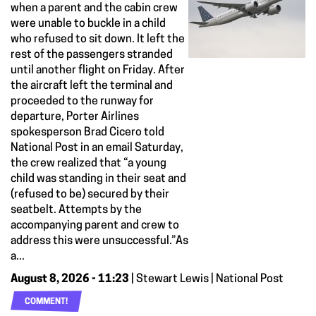
when a parent and the cabin crew
were unable to buckle in a child
who refused to sit down. It left the
rest of the passengers stranded
until another flight on Friday. After
the aircraft left the terminal and
proceeded to the runway for
departure, Porter Airlines
spokesperson Brad Cicero told
National Post in an email Saturday,
the crew realized that “a young
child was standing in their seat and
(refused to be) secured by their
seatbelt. Attempts by the
accompanying parent and crew to
address this were unsuccessful.”As
a...
August 8, 2026 - 11:23
| Stewart Lewis | National Post
COMMENT!