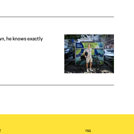
wn, he knows exactly
T
FAQ