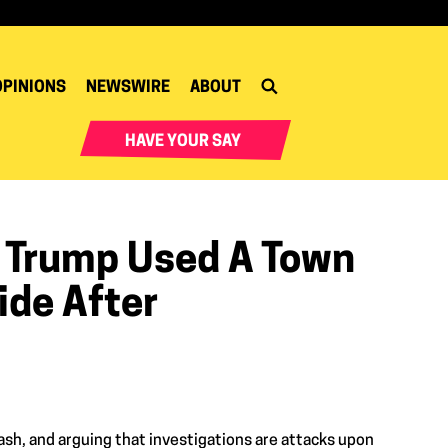
OPINIONS
NEWSWIRE
ABOUT
HAVE YOUR SAY
d Trump Used A Town
ide After
sh, and arguing that investigations are attacks upon