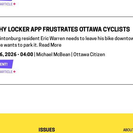
 ARTICLE
HY LOCKER APP FRUSTRATES OTTAWA CYCLISTS
ntonburg resident Eric Warren needs to leave his bike downto
e wants to park it. Read More
6, 2026 - 04:00
| Michael McBean | Ottawa Citizen
ENT!
 ARTICLE
ISSUES
ABOU