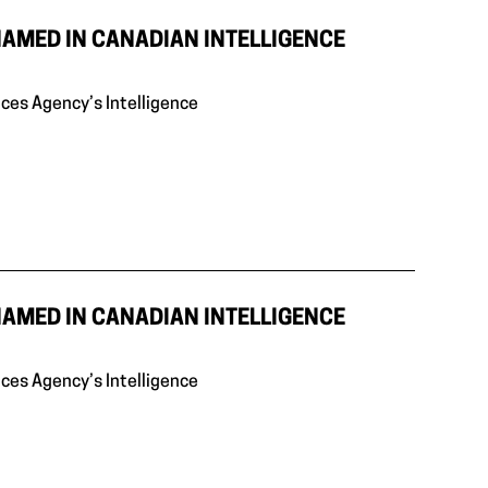
NAMED IN CANADIAN INTELLIGENCE
ices Agency’s Intelligence
NAMED IN CANADIAN INTELLIGENCE
ices Agency’s Intelligence