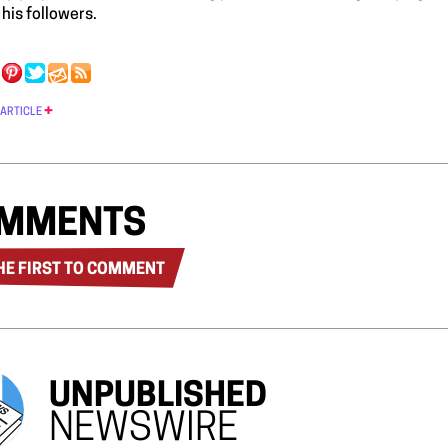
his followers.
 ARTICLE
MMENTS
HE FIRST TO COMMENT
UNPUBLISHED
NEWSWIRE