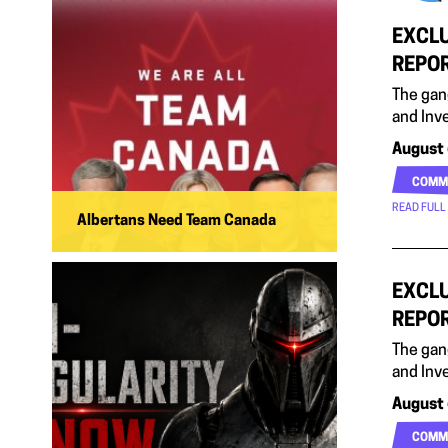
EXCLU
REPO
The gan
and Inv
August 
COMM
READ FULL
Albertans Need Team Canada
EXCLU
REPO
The gan
and Inv
August 
COMM