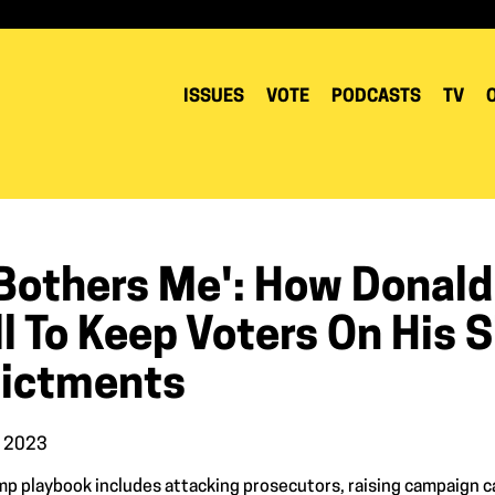
ISSUES
VOTE
PODCASTS
TV
t Bothers Me': How Donal
l To Keep Voters On His S
dictments
, 2023
mp playbook includes attacking prosecutors, raising campaign ca