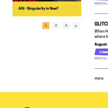
READ FULL
AGI - Singularity is Now?
GLITC
▸
1
2
3
When Hi
where h
August 
COMM
READ FULL
more