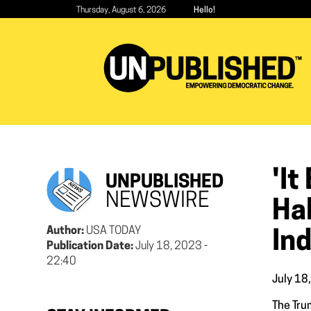
Skip
Thursday, August 6, 2026
Hello!
to
main
content
'I
UNPUBLISHED
NEWSWIRE
Hal
Author:
USA TODAY
In
Publication Date:
July 18, 2023 -
22:40
July 18
The Tru