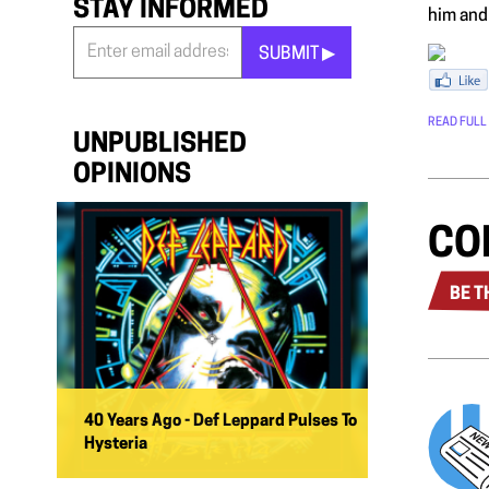
STAY INFORMED
him and 
SUBMIT ▶︎
Stay
Informed
READ FULL
*
UNPUBLISHED
OPINIONS
CO
BE T
40 Years Ago - Def Leppard Pulses To
Hysteria