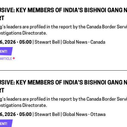
SIVE: KEY MEMBERS OF INDIA’S BISHNOI GANG 
RT
g’s leaders are profiled in the report by the Canada Border Serv
estigations Directorate.
6, 2026 - 05:00
| Stewart Bell | Global News - Canada
ENT!
 ARTICLE
SIVE: KEY MEMBERS OF INDIA’S BISHNOI GANG 
RT
g’s leaders are profiled in the report by the Canada Border Serv
estigations Directorate.
6, 2026 - 05:00
| Stewart Bell | Global News - Ottawa
ENT!