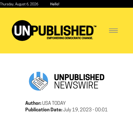
Skip
Thursday, August 6, 2026
Hello!
to
main
content
Toggle
navigatio
UNPUBLISHED
NEWSWIRE
Author:
USA TODAY
Publication Date:
July 19, 2023 - 00:01