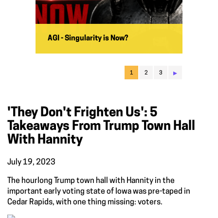
AGI - Singularity is Now?
▸
1
2
3
'They Don't Frighten Us': 5
Takeaways From Trump Town Hall
With Hannity
July 19, 2023
The hourlong Trump town hall with Hannity in the
important early voting state of Iowa was pre-taped in
Cedar Rapids, with one thing missing: voters.