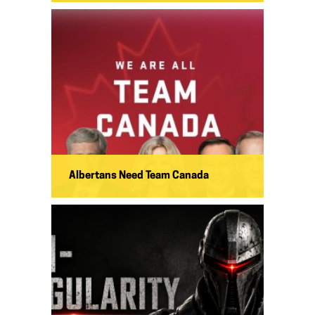
Albertans Need Team Canada