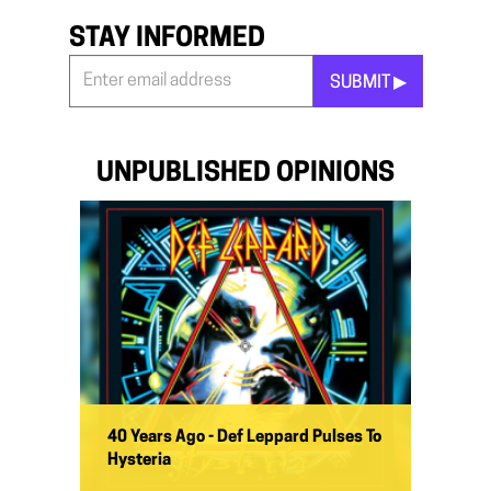
STAY INFORMED
SUBMIT ▶︎
Stay
Informed
*
UNPUBLISHED OPINIONS
40 Years Ago - Def Leppard Pulses To
Hysteria