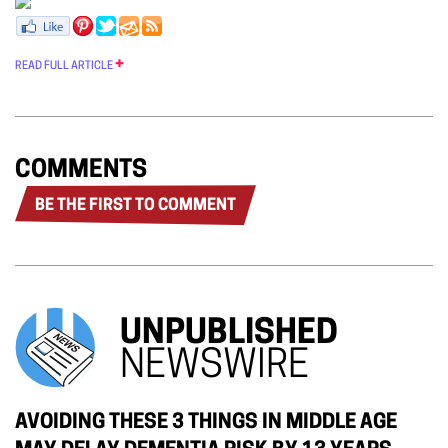
READ FULL ARTICLE
COMMENTS
BE THE FIRST TO COMMENT
UNPUBLISHED
NEWSWIRE
AVOIDING THESE 3 THINGS IN MIDDLE AGE