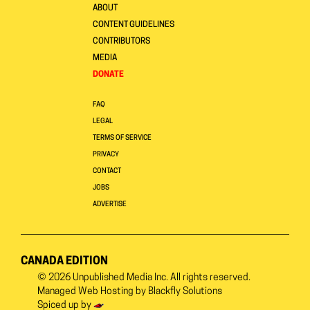
ABOUT
CONTENT GUIDELINES
CONTRIBUTORS
MEDIA
DONATE
FAQ
LEGAL
TERMS OF SERVICE
PRIVACY
CONTACT
JOBS
ADVERTISE
CANADA EDITION
© 2026
Unpublished Media Inc.
All rights reserved.
Managed Web Hosting by
Blackfly Solutions
Spiced up by