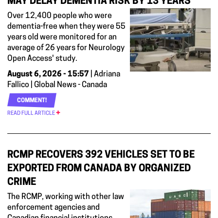
MAY DELAY DEMENTIA RISK BY 13 YEARS
Over 12,400 people who were
dementia-free when they were 55
years old were monitored for an
average of 26 years for Neurology
Open Access' study.
August 6, 2026 - 15:57
| Adriana
Fallico | Global News - Canada
COMMENT!
READ FULL ARTICLE
RCMP RECOVERS 392 VEHICLES SET TO BE
EXPORTED FROM CANADA BY ORGANIZED
CRIME
The RCMP, working with other law
enforcement agencies and