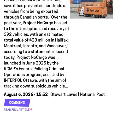
Canadian financial institutions,
says it has prevented hundreds of
vehicles from being exported
through Canadian ports. “Over the
past year, Project NoCargo has led
to the interception and recovery of
392 vehicles, with an estimated
total value of $28 million in Halifax,
Montreal, Toronto, and Vancouver,”
according to a statement released
today. Project NoCargo was
launched in June 2025 by the
RCMP’s Federal Policing Criminal
Operations program, assisted by
INTERPOL Ottawa, with the aim of
tracking down suspicious vehicle...
August 6, 2026 - 15:52
| Stewart Lewis | National Post
COMMENT!
READ FULL ARTICLE