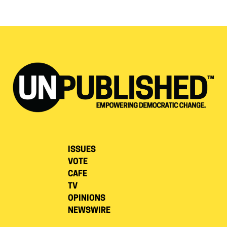
ISSUES
VOTE
CAFE
TV
OPINIONS
NEWSWIRE