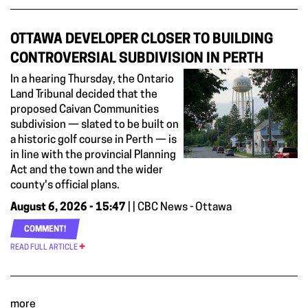
OTTAWA DEVELOPER CLOSER TO BUILDING
CONTROVERSIAL SUBDIVISION IN PERTH
In a hearing Thursday, the Ontario
Land Tribunal decided that the
proposed Caivan Communities
subdivision — slated to be built on
a historic golf course in Perth — is
in line with the provincial Planning
Act and the town and the wider
county's official plans.
August 6, 2026 - 15:47
| | CBC News - Ottawa
COMMENT!
READ FULL ARTICLE
more