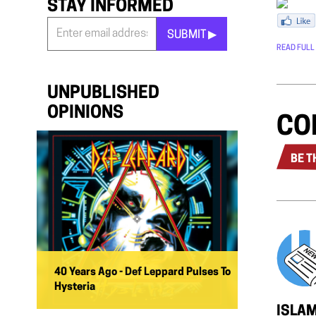
STAY INFORMED
SUBMIT ▶︎
READ FULL
Stay
Informed
*
UNPUBLISHED
OPINIONS
CO
BE T
40 Years Ago - Def Leppard Pulses To
Hysteria
ISLAM