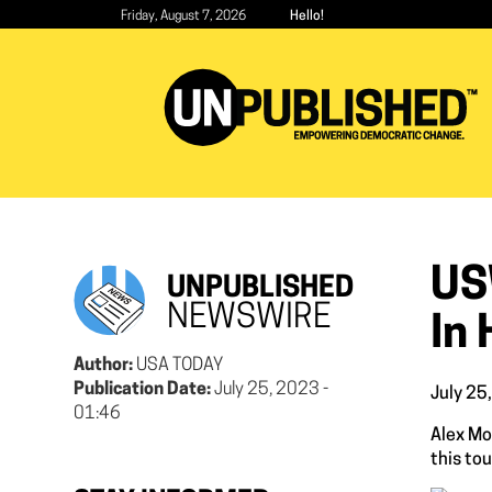
Skip
Friday, August 7, 2026
Hello!
to
main
content
US
UNPUBLISHED
NEWSWIRE
In 
Author:
USA TODAY
Publication Date:
July 25, 2023 -
July 25
01:46
Alex Mo
this to