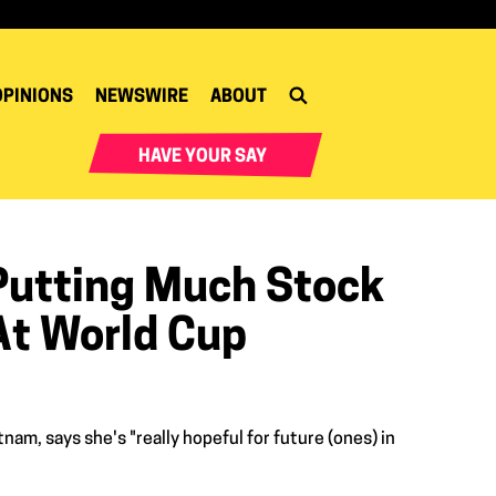
OPINIONS
NEWSWIRE
ABOUT
HAVE YOUR SAY
Putting Much Stock
At World Cup
am, says she's "really hopeful for future (ones) in