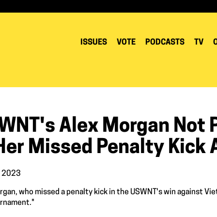
ISSUES
VOTE
PODCASTS
TV
WNT's Alex Morgan Not 
Her Missed Penalty Kick 
, 2023
rgan, who missed a penalty kick in the USWNT's win against Vietn
urnament."