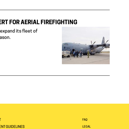
RT FOR AERIAL FIREFIGHTING
xpand its fleet of
eason.
T
FAQ
NT GUIDELINES
LEGAL