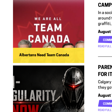
CAMP
In a so
around 
graffit
August 
COMM
READ FULL
Albertans Need Team Canada
PAREN
FOR I
Calgary
they go
August 
COMM
READ FULL