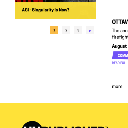
AGI - Singularity is Now?
OTTAW
▸
The ann
1
2
3
firefigh
August 
COMM
READ FULL
more