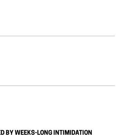
TED BY WEEKS-LONG INTIMIDATION