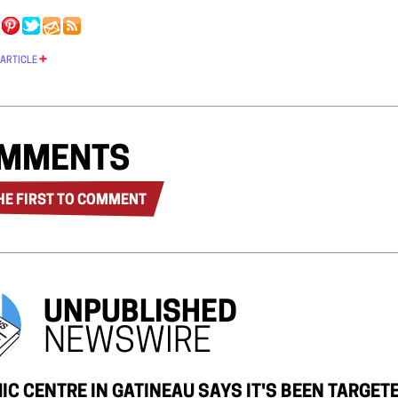
 ARTICLE
MMENTS
HE FIRST TO COMMENT
UNPUBLISHED
NEWSWIRE
IC CENTRE IN GATINEAU SAYS IT'S BEEN TARGE