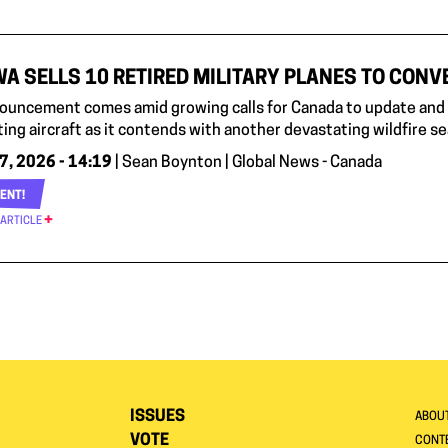
A SELLS 10 RETIRED MILITARY PLANES TO CONVE
ouncement comes amid growing calls for Canada to update and e
ting aircraft as it contends with another devastating wildfire s
7, 2026 - 14:19
| Sean Boynton | Global News - Canada
ENT!
 ARTICLE
ISSUES
ABOU
VOTE
CONTE