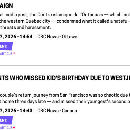
AIGN
cial media post, the Centre islamique de l’Outaouais — which i
the western Quebec city — condemned what it called a hateful 
i, threats and harassment.
7, 2026 - 14:54
| | CBC News - Ottawa
ENT!
 ARTICLE
TS WHO MISSED KID'S BIRTHDAY DUE TO WESTJ
T
 couple's return journey from San Francisco was so chaotic due 
t home three days late — and missed their youngest's second bi
7, 2026 - 14:43
| | CBC News - Canada
ENT!
 ARTICLE