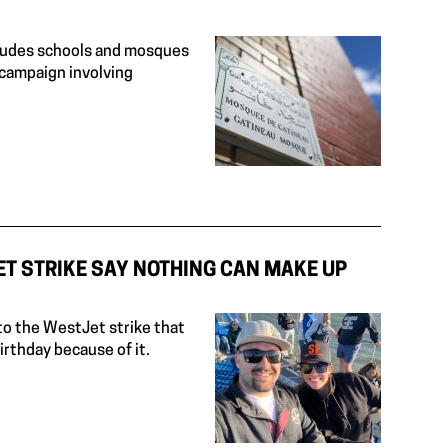
ncludes schools and mosques
campaign involving
ET STRIKE SAY NOTHING CAN MAKE UP
to the WestJet strike that
rthday because of it.