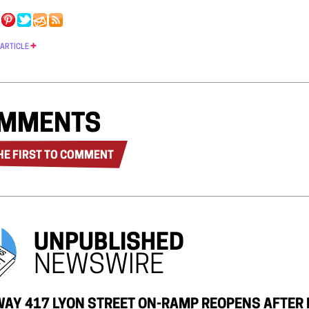
 ARTICLE
MMENTS
HE FIRST TO COMMENT
UNPUBLISHED
NEWSWIRE
AY 417 LYON STREET ON-RAMP REOPENS AFTER 