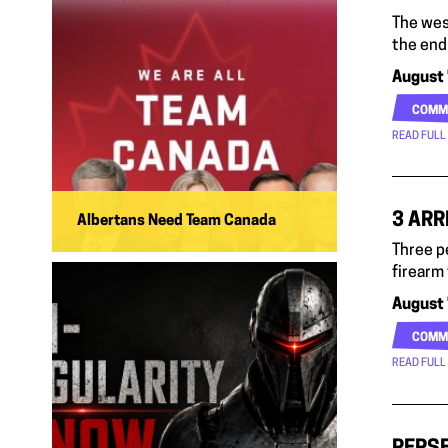
The wes
the end
August 
COMM
READ FULL
3 ARR
Albertans Need Team Canada
Three p
firearm
August 
COMM
READ FULL