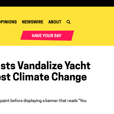
OPINIONS
NEWSWIRE
ABOUT
HAVE YOUR SAY
sts Vandalize Yacht
est Climate Change
 paint before displaying a banner that reads "You