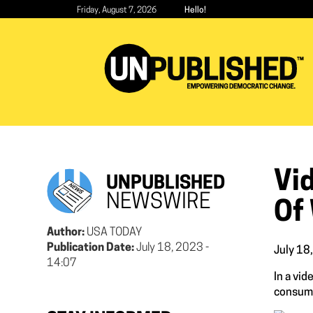
Skip
Friday, August 7, 2026
Hello!
to
main
content
Vi
UNPUBLISHED
NEWSWIRE
Of
Author:
USA TODAY
Publication Date:
July 18, 2023 -
July 18
14:07
In a vi
consume