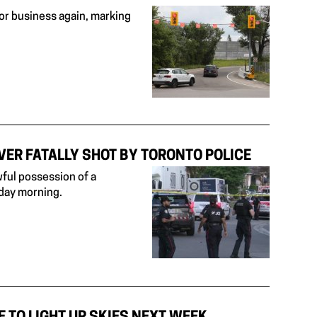
or business again, marking
VER FATALLY SHOT BY TORONTO POLICE
wful possession of a
sday morning.