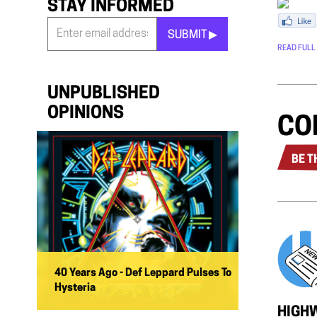
STAY INFORMED
SUBMIT ▶︎
READ FULL
Stay
Informed
*
UNPUBLISHED
OPINIONS
CO
BE T
40 Years Ago - Def Leppard Pulses To
Hysteria
HIGHW