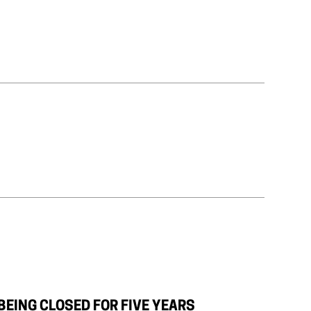
BEING CLOSED FOR FIVE YEARS