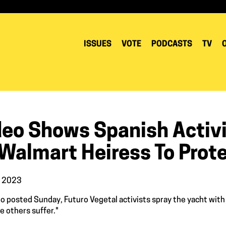
ISSUES
VOTE
PODCASTS
TV
deo Shows Spanish Activi
 Walmart Heiress To Prot
, 2023
deo posted Sunday, Futuro Vegetal activists spray the yacht with
 others suffer."