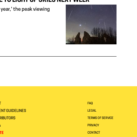
 TO LIGHT UP SKIES NEXT WEEK
year,' the peak viewing
T
FAQ
NT GUIDELINES
LEGAL
RIBUTORS
TERMS OF SERVICE
A
PRIVACY
TE
CONTACT