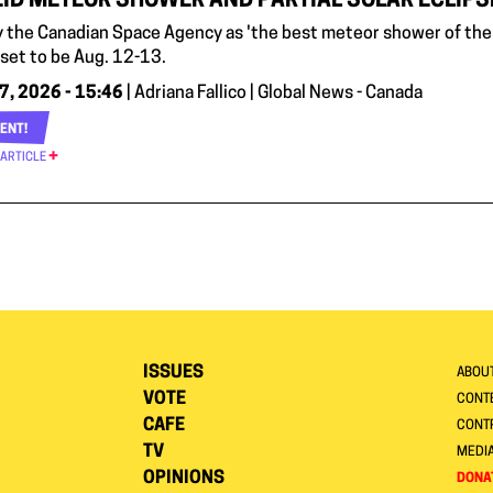
ID METEOR SHOWER AND PARTIAL SOLAR ECLIPSE
y the Canadian Space Agency as 'the best meteor shower of the 
 set to be Aug. 12-13.
7, 2026 - 15:46
| Adriana Fallico | Global News - Canada
ENT!
 ARTICLE
ISSUES
ABOU
VOTE
CONTE
CAFE
CONT
TV
MEDI
OPINIONS
DONA