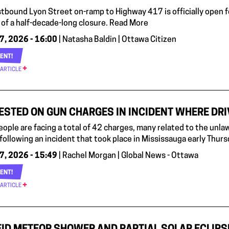
tbound Lyon Street on-ramp to Highway 417 is officially open f
 of a half-decade-long closure. Read More
7, 2026 - 16:00
| Natasha Baldin | Ottawa Citizen
ENT!
 ARTICLE
ESTED ON GUN CHARGES IN INCIDENT WHERE DRI
eople are facing a total of 42 charges, many related to the unla
 following an incident that took place in Mississauga early Thur
7, 2026 - 15:49
| Rachel Morgan | Global News - Ottawa
ENT!
 ARTICLE