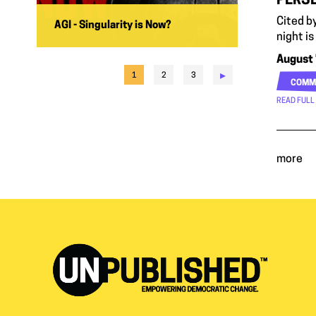
PERSE
Cited b
AGI - Singularity is Now?
night is
August 
▸
1
2
3
COMM
READ FULL
more