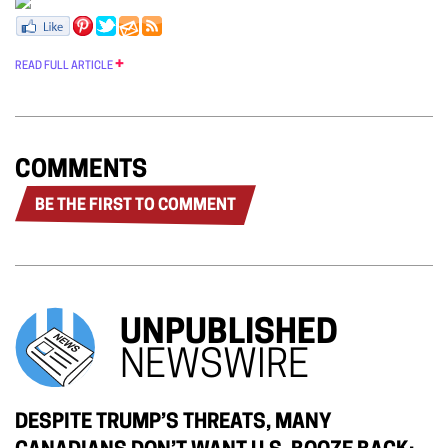
READ FULL ARTICLE
COMMENTS
BE THE FIRST TO COMMENT
UNPUBLISHED
NEWSWIRE
DESPITE TRUMP’S THREATS, MANY