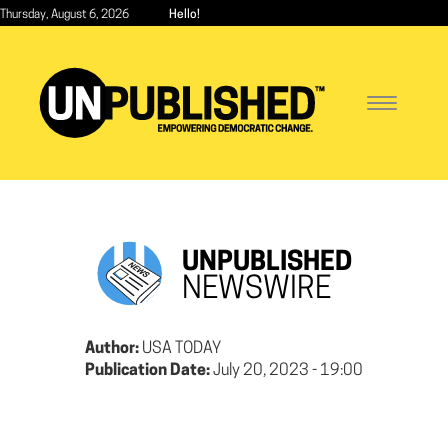
Skip
Thursday, August 6, 2026
Hello!
to
main
content
Toggle
navigatio
UNPUBLISHED
NEWSWIRE
Author:
USA TODAY
Publication Date:
July 20, 2023 - 19:00