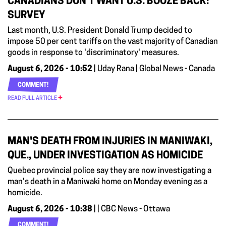
CANADIANS DON’T WANT U.S. BOOZE BACK:
SURVEY
Last month, U.S. President Donald Trump decided to
impose 50 per cent tariffs on the vast majority of Canadian
goods in response to 'discriminatory' measures.
August 6, 2026 - 10:52
| Uday Rana | Global News - Canada
COMMENT!
READ FULL ARTICLE
MAN'S DEATH FROM INJURIES IN MANIWAKI,
QUE., UNDER INVESTIGATION AS HOMICIDE
Quebec provincial police say they are now investigating a
man's death in a Maniwaki home on Monday evening as a
homicide.
August 6, 2026 - 10:38
| | CBC News - Ottawa
COMMENT!