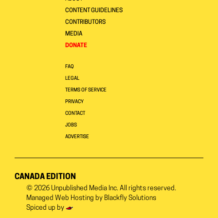
CONTENT GUIDELINES
CONTRIBUTORS
MEDIA
DONATE
FAQ
LEGAL
TERMS OF SERVICE
PRIVACY
CONTACT
JOBS
ADVERTISE
CANADA EDITION
© 2026
Unpublished Media Inc.
All rights reserved.
Managed Web Hosting by
Blackfly Solutions
Spiced up by