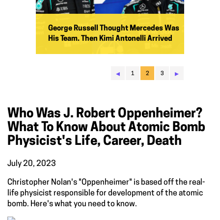
George Russell Thought Mercedes Was
His Team. Then Kimi Antonelli Arrived
◂
▸
1
2
3
Who Was J. Robert Oppenheimer?
What To Know About Atomic Bomb
Physicist's Life, Career, Death
July 20, 2023
Christopher Nolan's "Oppenheimer" is based off the real-
life physicist responsible for development of the atomic
bomb. Here's what you need to know.