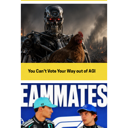
You Can't Vote Your Way out of AGI