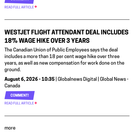
READ FULL ARTICLE
WESTJET FLIGHT ATTENDANT DEAL INCLUDES
18% WAGE HIKE OVER 3 YEARS
The Canadian Union of Public Employees says the deal
includes a more than 18 per cent wage hike over three
years, as well as new compensation for work done on the
ground.
August 6, 2026 - 10:35
| Globalnews Digital | Global News -
Canada
COMMENT!
READ FULL ARTICLE
more