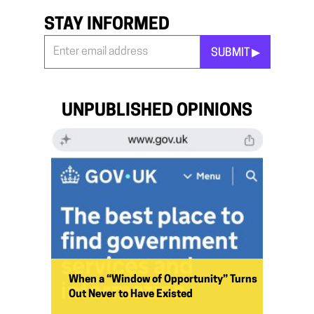
STAY INFORMED
SUBMIT ▶︎
Stay
Informed
*
UNPUBLISHED OPINIONS
When a “Window of Opportunity” Turns
Out Never to Have Existed