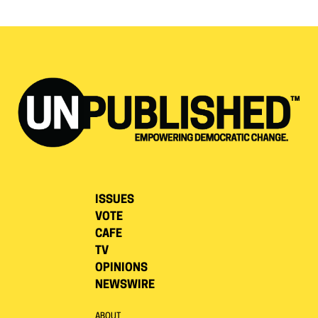
ISSUES
VOTE
CAFE
TV
OPINIONS
NEWSWIRE
ABOUT