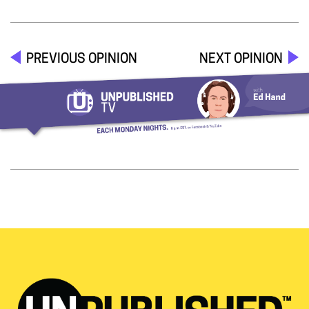
PREVIOUS OPINION
NEXT OPINION