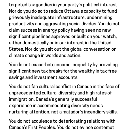
targeted tax goodies in your party’s political interest.
Nor do you do so to reduce Ottawa’s capacity to fund
grievously inadequate infrastructure, undermining
productivity and aggravating social divides. You do not
claim success in energy policy having seen no new
significant pipelines approved or built on your watch,
either domestically or in our interest in the United
States. Nor do you sit out the global conversation on
climate change in words and action.
You do not exacerbate income inequality by providing
significant new tax breaks for the wealthy in tax-free
savings and investment accounts.
You do not fan cultural conflict in Canada in the face of
unprecedented cultural diversity and high rates of
immigration. Canada’s generally successful
experience in accommodating diversity needs
nurturing attention, not a matador’s incendiary skills.
You do not acquiesce to deteriorating relations with
Canada’s First Peoples. You do not evince contempt