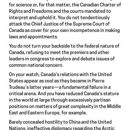
for science or, for that matter, the Canadian Charter of
Rights and Freedoms and the courts mandated to
interpret and uphold it. You do not tendentiously
attack the Chief Justice of the Supreme Court of
Canada as cover for your own incompetence in making
laws and appointments.
You do not turn your backside to the federal nature of
Canada, refusing to meet the premiers and other
leaders in congress to explore and debate issues of
common national concern.
On your watch, Canada’s relations with the United
States appear as cool as they became in Pierre
Trudeau’s latter years — a fundamental failure in a
critical arena. And you have reduced Canada’s stature
in the world at large through excessively partisan
positions on matters of great complexity in the Middle
East and Eastern Europe, for example.
Barely concealed hostility to China and the United
Nations, ineffective diplomacy regarding the Arctic