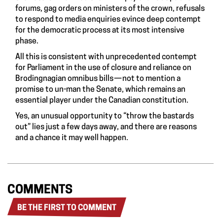
forums, gag orders on ministers of the crown, refusals
to respond to media enquiries evince deep contempt
for the democratic process at its most intensive
phase.
All this is consistent with unprecedented contempt
for Parliament in the use of closure and reliance on
Brodingnagian omnibus bills — not to mention a
promise to un-man the Senate, which remains an
essential player under the Canadian constitution.
Yes, an unusual opportunity to “throw the bastards
out” lies just a few days away, and there are reasons
and a chance it may well happen.
COMMENTS
BE THE FIRST TO COMMENT