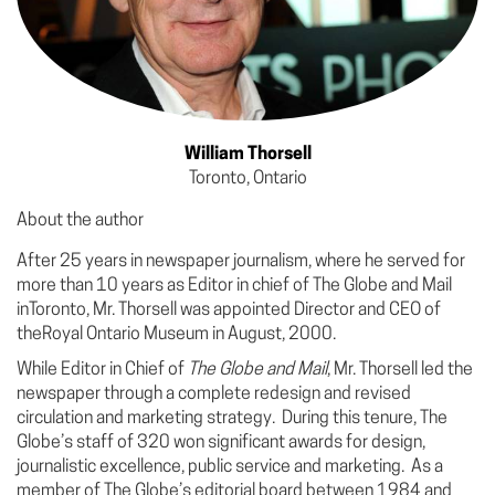
William Thorsell
Toronto, Ontario
About the author
After 25 years in newspaper journalism, where he served for
more than 10 years as Editor in chief of The Globe and Mail
inToronto, Mr. Thorsell was appointed Director and CEO of
theRoyal Ontario Museum in August, 2000.
While Editor in Chief of
The Globe and Mail
, Mr. Thorsell led the
newspaper through a complete redesign and revised
circulation and marketing strategy. During this tenure, The
Globe’s staff of 320 won significant awards for design,
journalistic excellence, public service and marketing. As a
member of The Globe’s editorial board between 1984 and