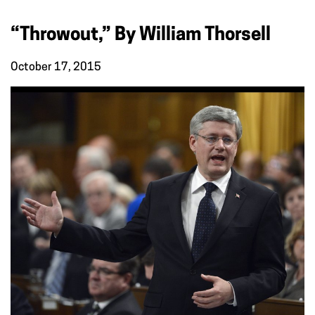
“Throwout,” By William Thorsell
October 17, 2015