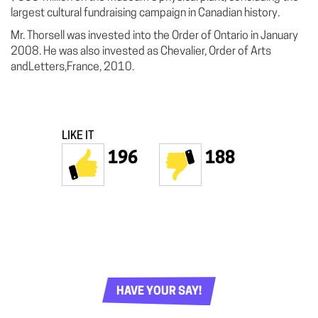
largest cultural fundraising campaign in Canadian history.
Mr. Thorsell was invested into the Order of Ontario in January
2008. He was also invested as Chevalier, Order of Arts
andLetters,France, 2010.
LIKE IT
196
188
HAVE YOUR SAY!