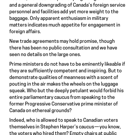
and a general downgrading of Canada’s foreign service
personnel and facilities add yet more weight to the
baggage. Only apparent enthusiasm in military
matters indicates much appetite for engagement in
foreign affairs.
New trade agreements may hold promise, though
there has been no public consultation and we have
seen no details on the large ones.
Prime ministers do not have to be eminently likeable if
they are sufficiently competent and inspiring. But to
demonstrate qualities of meanness with a scent of
pouting in the air makes the wheels on the luggage
squeak. Who but the deeply petulant would forbid his
entire parliamentary caucus from speaking to the
former Progressive Conservative prime minister of
Canada on ethereal grounds?
Indeed, who is allowed to speak to Canadian voters
themselves in Stephen Harper’s caucus — you know,
the voters who hired them? Empty chairs at public