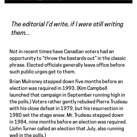
The editorial I’d write, if I were still writing
them...
Not in recent times have Canadian voters had an
opportunity to “throw the bastards out” in the classic
phrase. Elected officials generally leave office before
such public urges get to them.
Brian Mulroney stepped down five months before an
election was required in 1993. (Kim Campbell
launched that campaign in September running high in
the polls.) Voters rather gently rebuked Pierre Trudeau
with his close defeat in 1979, but his resurrection in
1980 set the stage anew. Mr. Trudeau stepped down
in 1984, nine months before an election was required.
(John Turner called an election that July, also running
well in the polls.)