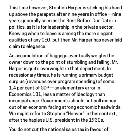
This time however, Stephen Harper is sticking his head
up above the parapets after nine years in office — nine
years generally seen as the Best Before Due Date in
politics, as it is for leadership in the private sector.
Knowing when to leave is among the more elegant
qualities of any CEO, but then Mr. Harper has never laid
claim to elegance.
An accumulation of baggage eventually weighs the
owner down to the point of stumbling and falling. Mr.
Harper is quite overweight in that department. In
recessionary times, he is running a primary budget
surplus (revenues over program spending) of some
1.4 per cent of GDP — an elementary error in
Economics 101, less a matter of ideology than
incompetence. Governments should not pull money
out of an economy facing strong economic headwinds:
We might refer to Stephen “Hoover” in this context,
after the hapless U.S. president in the 1930s.
You do not cut the national sales tax in favour of