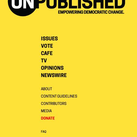
ISSUES
VOTE
CAFE
TV
OPINIONS
NEWSWIRE
ABOUT
CONTENT GUIDELINES
CONTRIBUTORS
MEDIA
DONATE
FAQ