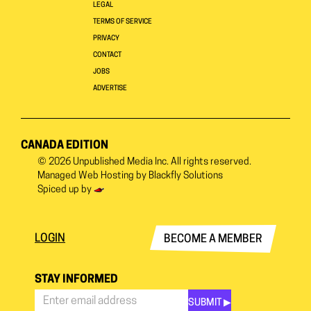
LEGAL
TERMS OF SERVICE
PRIVACY
CONTACT
JOBS
ADVERTISE
CANADA EDITION
© 2026
Unpublished Media Inc.
All rights reserved.
Managed Web Hosting by
Blackfly Solutions
Spiced up by
LOGIN
BECOME A MEMBER
STAY INFORMED
SUBMIT ▶︎