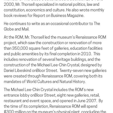
2000, Mr. Thorsell specialized in national politics, law and
constitution, economics and culture. He also wrote monthly
book reviews for Report on Business Magazine.
He continues to write as an occasional contributor to The
Globe and Mail.
At the ROM, Mr. Thorsell led the museum’s Renaissance ROM
project, which saw the construction or renovation of more
than 350,000 square feet of galleries, education facilities
and public amenities by its final completion in 2010. This
includes renovation of several heritage buildings, and the
construction of the Michael Lee-Chin Crystal, designed by
Daniel Libeskind onBloor Street. Twenty-seven new galleries
were created through Renaissance ROM, covering both its
mandates of World Cultures and Natural History.
The Michael Lee-Chin Crystal includes the ROM’s new
entrance lobby onBloor Street, eight new galleries, retail,
restaurant and event space, and opened in June 2007. By
the time of its completion, Renaissance ROM will spend
$300-million on the museum’s physical plant, concluding the