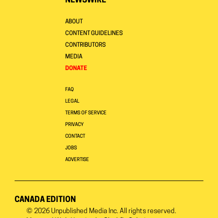
NEWSWIRE
ABOUT
CONTENT GUIDELINES
CONTRIBUTORS
MEDIA
DONATE
FAQ
LEGAL
TERMS OF SERVICE
PRIVACY
CONTACT
JOBS
ADVERTISE
CANADA EDITION
© 2026
Unpublished Media Inc.
All rights reserved.