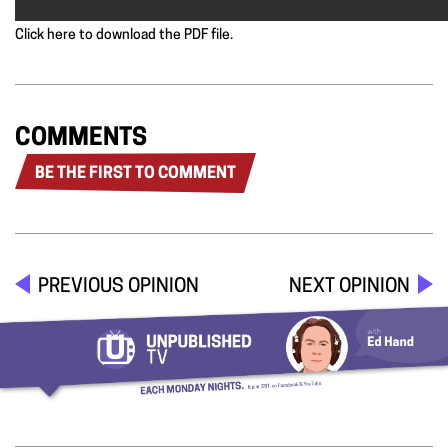
Click here to download the PDF file.
COMMENTS
BE THE FIRST TO COMMENT
PREVIOUS OPINION
NEXT OPINION