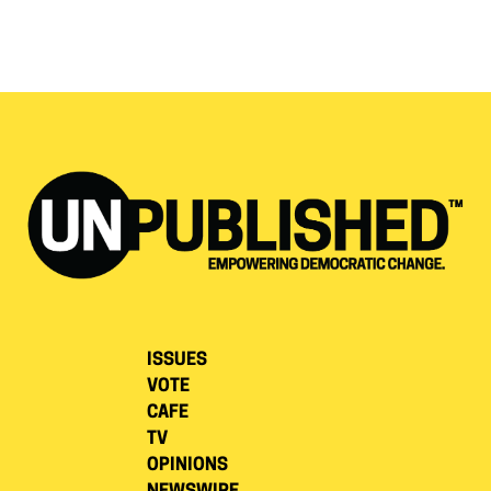
ISSUES
VOTE
CAFE
TV
OPINIONS