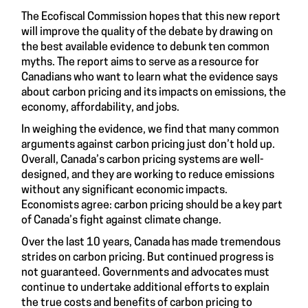
The Ecofiscal Commission hopes that this new report
will improve the quality of the debate by drawing on
the best available evidence to debunk ten common
myths. The report aims to serve as a resource for
Canadians who want to learn what the evidence says
about carbon pricing and its impacts on emissions, the
economy, affordability, and jobs.
In weighing the evidence, we find that many common
arguments against carbon pricing just don’t hold up.
Overall, Canada’s carbon pricing systems are well-
designed, and they are working to reduce emissions
without any significant economic impacts.
Economists agree: carbon pricing should be a key part
of Canada’s fight against climate change.
Over the last 10 years, Canada has made tremendous
strides on carbon pricing. But continued progress is
not guaranteed. Governments and advocates must
continue to undertake additional efforts to explain
the true costs and benefits of carbon pricing to