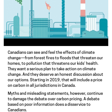
Canadians can see and feel the effects of climate
change—from forest fires to floods that threaten our
homes, to pollution that threatens our kids’ health.
They want a serious plan to take action on climate
change. And they deserve an honest discussion about
our options. Starting in 2019, that will include a price
on carbon in all jurisdictions in Canada.
Myths and misleading statements, however, continue
to damage the debate over carbon pricing. A debate
based on poor information does a disservice to
Canadians.