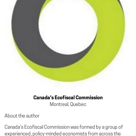
Canada's Ecofiscal Commission
Montreal, Quebec
About the author
Canada’s Ecofiscal Commission was formed by a group of
experienced, policy-minded economists from across the