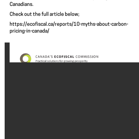
Canadians.
Check out the full article below;
https://ecofiscal.ca/reports/10-myths-about-carbon-
pricing-in-canada/