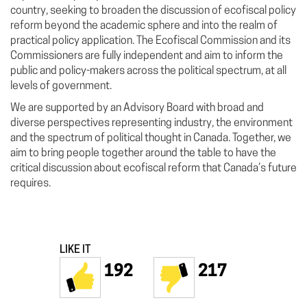
country, seeking to broaden the discussion of ecofiscal policy
reform beyond the academic sphere and into the realm of
practical policy application. The Ecofiscal Commission and its
Commissioners are fully independent and aim to inform the
public and policy-makers across the political spectrum, at all
levels of government.
We are supported by an Advisory Board with broad and
diverse perspectives representing industry, the environment
and the spectrum of political thought in Canada. Together, we
aim to bring people together around the table to have the
critical discussion about ecofiscal reform that Canada’s future
requires.
LIKE IT
192
217