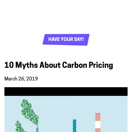
HAVE YOUR SAY!
10 Myths About Carbon Pricing
March 26, 2019