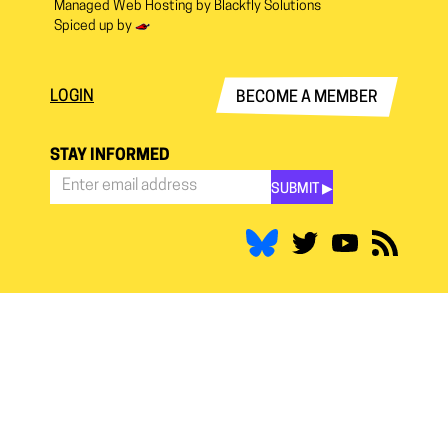
Managed Web Hosting by
Blackfly Solutions
Spiced up by
LOGIN
BECOME A MEMBER
STAY INFORMED
SUBMIT ▶︎
Stay
Informed
*