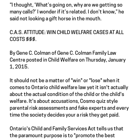
“I thought, ‘What’s going on, why are we getting so
many calls?’ I wonder if it’s related. I don’t know,” he
said not looking a gift horse in the mouth.
C.A.S. ATTITUDE: WIN CHILD WELFARE CASES AT ALL
COSTS $$$.
By Gene C. Colman of Gene C. Colman Family Law
Centre posted in Child Welfare on Thursday, January
1, 2015.
It should not be a matter of "win" or "lose" when it
comes to Ontario child welfare law yet it isn't actually
about the actual condition of the child or the child's
welfare. It's about accusations, Cosmo quiz style
parental risk assessments and fake experts and every
time the society decides your a risk they get paid.
Ontario's Child and Family Services Act tells us that
the paramount purpose is to "promote the best