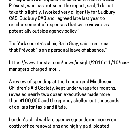
Prévost, who has not seen the report, said,“I do not
take this lightly. I worked very diligently for Sudbury
CAS. Sudbury CAS and I agreed late last year to
reimbursement of expenses that were viewed as
potentially outside agency policy.”
The York society’s chair, Barb Gray, said in an email
that Prévost “is on a personal leave of absence.”
https://www.thestar.com/news/insight/2016/11/10/cas-
managers-charged-mor...
A review of spending at the London and Middlesex
Children’s Aid Society, kept under wraps for months,
revealed nearly two dozen executives made more
than $100,000 and the agency shelled out thousands
of dollars for taxis and iPads.
London’s child welfare agency squandered money on
costly office renovations and highly paid, bloated