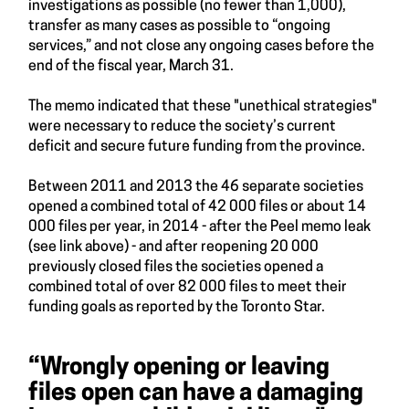
investigations as possible (no fewer than 1,000),
transfer as many cases as possible to “ongoing
services,” and not close any ongoing cases before the
end of the fiscal year, March 31.
The memo indicated that these "unethical strategies"
were necessary to reduce the society’s current
deficit and secure future funding from the province.
Between 2011 and 2013 the 46 separate societies
opened a combined total of 42 000 files or about 14
000 files per year, in 2014 - after the Peel memo leak
(see link above) - and after reopening 20 000
previously closed files the societies opened a
combined total of over 82 000 files to meet their
funding goals as reported by the Toronto Star.
“Wrongly opening or leaving
files open can have a damaging