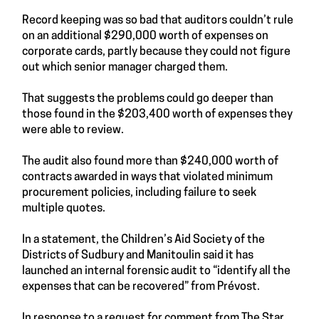
Record keeping was so bad that auditors couldn’t rule
on an additional $290,000 worth of expenses on
corporate cards, partly because they could not figure
out which senior manager charged them.
That suggests the problems could go deeper than
those found in the $203,400 worth of expenses they
were able to review.
The audit also found more than $240,000 worth of
contracts awarded in ways that violated minimum
procurement policies, including failure to seek
multiple quotes.
In a statement, the Children’s Aid Society of the
Districts of Sudbury and Manitoulin said it has
launched an internal forensic audit to “identify all the
expenses that can be recovered” from Prévost.
In response to a request for comment from The Star,