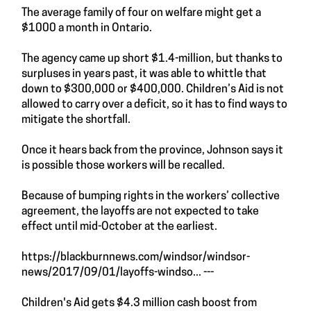
The average family of four on welfare might get a
$1000 a month in Ontario.
The agency came up short $1.4-million, but thanks to
surpluses in years past, it was able to whittle that
down to $300,000 or $400,000. Children’s Aid is not
allowed to carry over a deficit, so it has to find ways to
mitigate the shortfall.
Once it hears back from the province, Johnson says it
is possible those workers will be recalled.
Because of bumping rights in the workers’ collective
agreement, the layoffs are not expected to take
effect until mid-October at the earliest.
https://blackburnnews.com/windsor/windsor-
news/2017/09/01/layoffs-windso...
---
Children's Aid gets $4.3 million cash boost from