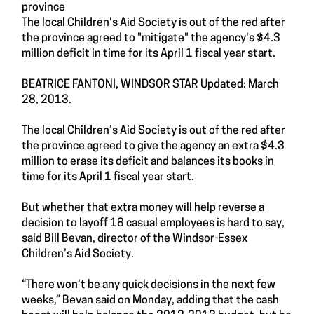
province
The local Children's Aid Society is out of the red after
the province agreed to "mitigate" the agency's $4.3
million deficit in time for its April 1 fiscal year start.
BEATRICE FANTONI, WINDSOR STAR Updated: March
28, 2013.
The local Children’s Aid Society is out of the red after
the province agreed to give the agency an extra $4.3
million to erase its deficit and balances its books in
time for its April 1 fiscal year start.
But whether that extra money will help reverse a
decision to layoff 18 casual employees is hard to say,
said Bill Bevan, director of the Windsor-Essex
Children’s Aid Society.
“There won’t be any quick decisions in the next few
weeks,” Bevan said on Monday, adding that the cash