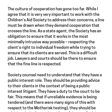
The culture of cooperation has gone too far. While I
agree that it is very very important to work with the
Children’s Aid Society to address their concerns, a line
must be drawn when they demand cooperation that
crosses the line. As a state agent, the Society has an
obligation to ensure that it works in the most
minimally intrusive way possible – respecting the
client’s right to individual freedom while trying to
ensure that its clients are served. This is a difficult
job. Lawyers and courts should be there to ensure
that the fine line is respected.
Society counsel need to understand that they have a
public interest role. They should be providing advice
to their clients in the context of being a public
interest litigant. They have a duty to the court to be
fair. This means that if unreliable evidence is being
tendered (and there were many signs of this with
respect to the Motherisk testing), they should be