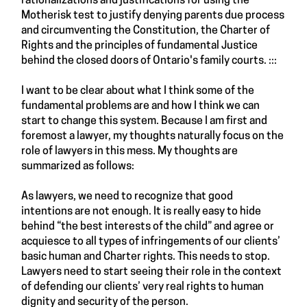
rationalizations and justifications for using the
Motherisk test to justify denying parents due process
and circumventing the Constitution, the Charter of
Rights and the principles of fundamental Justice
behind the closed doors of Ontario's family courts. :::
I want to be clear about what I think some of the
fundamental problems are and how I think we can
start to change this system. Because I am first and
foremost a lawyer, my thoughts naturally focus on the
role of lawyers in this mess. My thoughts are
summarized as follows:
As lawyers, we need to recognize that good
intentions are not enough. It is really easy to hide
behind “the best interests of the child” and agree or
acquiesce to all types of infringements of our clients’
basic human and Charter rights. This needs to stop.
Lawyers need to start seeing their role in the context
of defending our clients’ very real rights to human
dignity and security of the person.