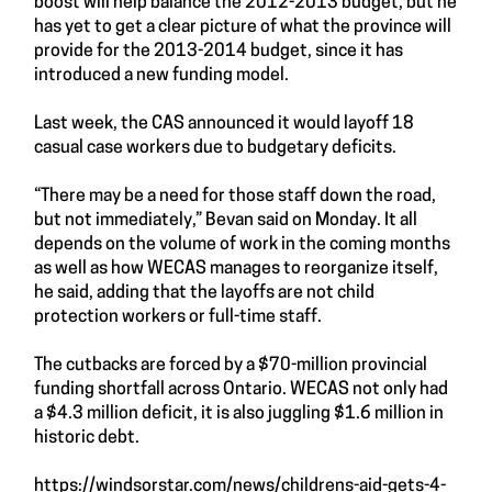
boost will help balance the 2012-2013 budget, but he
has yet to get a clear picture of what the province will
provide for the 2013-2014 budget, since it has
introduced a new funding model.
Last week, the CAS announced it would layoff 18
casual case workers due to budgetary deficits.
“There may be a need for those staff down the road,
but not immediately,” Bevan said on Monday. It all
depends on the volume of work in the coming months
as well as how WECAS manages to reorganize itself,
he said, adding that the layoffs are not child
protection workers or full-time staff.
The cutbacks are forced by a $70-million provincial
funding shortfall across Ontario. WECAS not only had
a $4.3 million deficit, it is also juggling $1.6 million in
historic debt.
https://windsorstar.com/news/childrens-aid-gets-4-