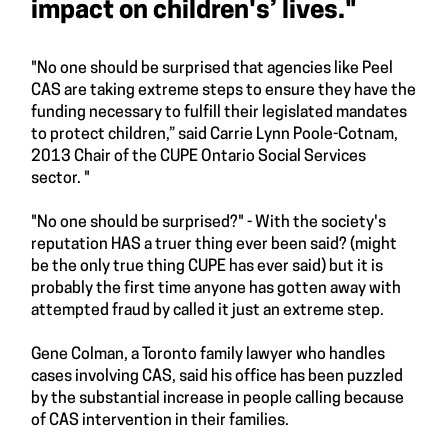
impact on children's’ lives."
"No one should be surprised that agencies like Peel
CAS are taking extreme steps to ensure they have the
funding necessary to fulfill their legislated mandates
to protect children,” said Carrie Lynn Poole-Cotnam,
2013 Chair of the CUPE Ontario Social Services
sector. "
"No one should be surprised?" - With the society's
reputation HAS a truer thing ever been said? (might
be the only true thing CUPE has ever said) but it is
probably the first time anyone has gotten away with
attempted fraud by called it just an extreme step.
Gene Colman, a Toronto family lawyer who handles
cases involving CAS, said his office has been puzzled
by the substantial increase in people calling because
of CAS intervention in their families.