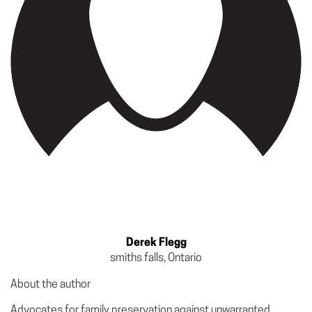
Derek Flegg
smiths falls, Ontario
About the author
Advocates for family preservation against unwarranted