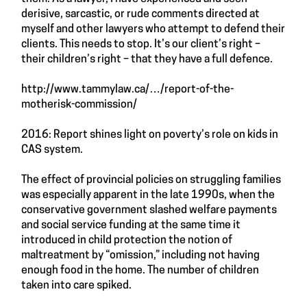
derisive, sarcastic, or rude comments directed at
myself and other lawyers who attempt to defend their
clients. This needs to stop. It’s our client’s right –
their children’s right – that they have a full defence.
http://www.tammylaw.ca/
…/report-of-the-
motherisk-commission/
2016: Report shines light on poverty’s role on kids in
CAS system.
The effect of provincial policies on struggling families
was especially apparent in the late 1990s, when the
conservative government slashed welfare payments
and social service funding at the same time it
introduced in child protection the notion of
maltreatment by “omission,” including not having
enough food in the home. The number of children
taken into care spiked.