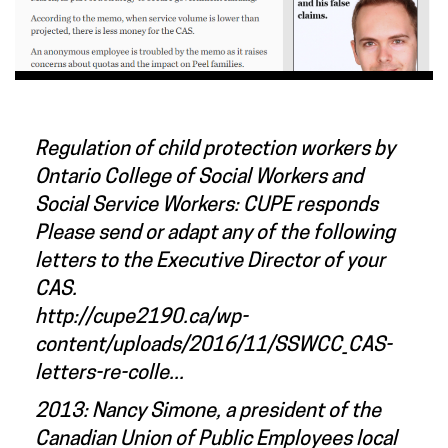
Regulation of child protection workers by
Ontario College of Social Workers and
Social Service Workers: CUPE responds
Please send or adapt any of the following
letters to the Executive Director of your
CAS.
http://cupe2190.ca/wp-
content/uploads/2016/11/SSWCC_CAS-
letters-re-colle...
2013: Nancy Simone, a president of the
Canadian Union of Public Employees local