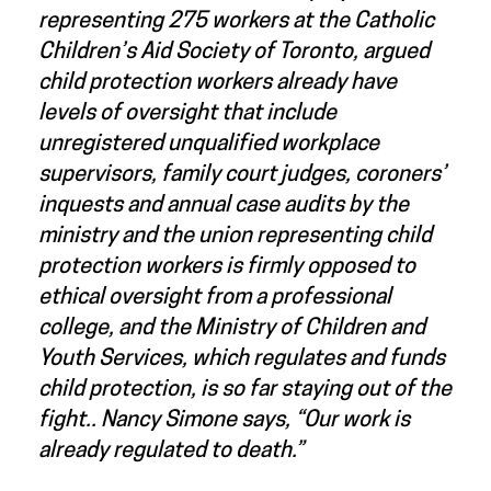
representing 275 workers at the Catholic
Children’s Aid Society of Toronto, argued
child protection workers already have
levels of oversight that include
unregistered unqualified workplace
supervisors, family court judges, coroners’
inquests and annual case audits by the
ministry and the union representing child
protection workers is firmly opposed to
ethical oversight from a professional
college, and the Ministry of Children and
Youth Services, which regulates and funds
child protection, is so far staying out of the
fight.. Nancy Simone says, “Our work is
already regulated to death.”