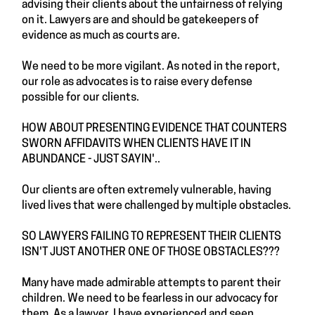
advising their clients about the unfairness of relying
on it. Lawyers are and should be gatekeepers of
evidence as much as courts are.
We need to be more vigilant. As noted in the report,
our role as advocates is to raise every defense
possible for our clients.
HOW ABOUT PRESENTING EVIDENCE THAT COUNTERS
SWORN AFFIDAVITS WHEN CLIENTS HAVE IT IN
ABUNDANCE - JUST SAYIN'..
Our clients are often extremely vulnerable, having
lived lives that were challenged by multiple obstacles.
SO LAWYERS FAILING TO REPRESENT THEIR CLIENTS
ISN'T JUST ANOTHER ONE OF THOSE OBSTACLES???
Many have made admirable attempts to parent their
children. We need to be fearless in our advocacy for
them. As a lawyer, I have experienced and seen