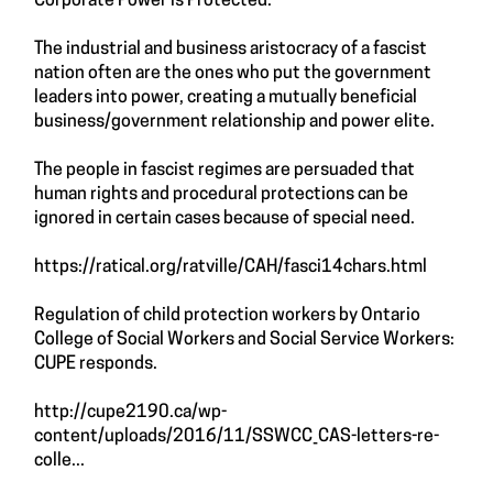
Corporate Power is Protected.
The industrial and business aristocracy of a fascist
nation often are the ones who put the government
leaders into power, creating a mutually beneficial
business/government relationship and power elite.
The people in fascist regimes are persuaded that
human rights and procedural protections can be
ignored in certain cases because of special need.
https://ratical.org/ratville/CAH/fasci14chars.html
Regulation of child protection workers by Ontario
College of Social Workers and Social Service Workers:
CUPE responds.
http://cupe2190.ca/wp-
content/uploads/2016/11/SSWCC_CAS-letters-re-
colle...