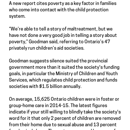
A new report cites poverty as a key factor in families
who come into contact with the child protection
system.
“We’re able to tell a story of maltreatment, but we
have not done a very good job in telling a story about
poverty,” Goodman said, referring to Ontario’s 47
privately run children’s aid societies.
Goodman suggests silence suited the provincial
government more than it suited the society's funding
goals, in particular the Ministry of Children and Youth
Services, which regulates child protection and funds
societies with $1.5 billion annually.
On average, 15,625 Ontario children were in foster or
group-home care in 2014-15. The latest figures
indicate if your still willing to blindly take the society's
word for it that only 2 percent of children are removed
from their home due to sexual abuse and 13 percent