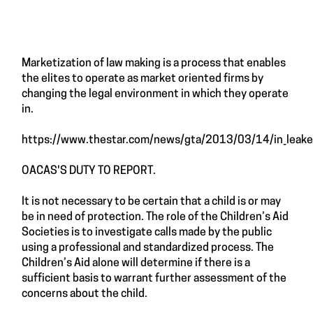
Marketization of law making is a process that enables
the elites to operate as market oriented firms by
changing the legal environment in which they operate
in.
https://www.thestar.com/news/gta/2013/03/14/in_leaked
OACAS'S DUTY TO REPORT.
It is not necessary to be certain that a child is or may
be in need of protection. The role of the Children’s Aid
Societies is to investigate calls made by the public
using a professional and standardized process. The
Children’s Aid alone will determine if there is a
sufficient basis to warrant further assessment of the
concerns about the child.