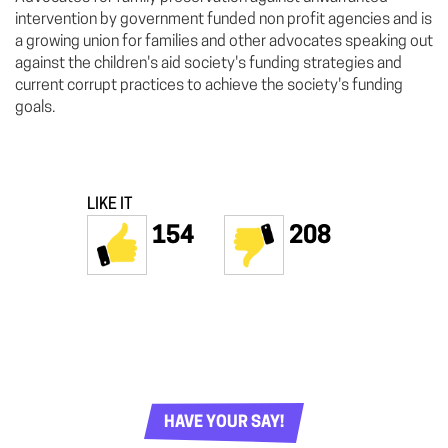
intervention by government funded non profit agencies and is
a growing union for families and other advocates speaking out
against the children's aid society's funding strategies and
current corrupt practices to achieve the society's funding
goals.
LIKE IT
154
208
HAVE YOUR SAY!