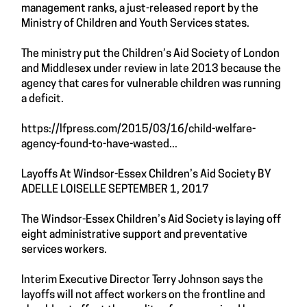
management ranks, a just-released report by the
Ministry of Children and Youth Services states.
The ministry put the Children’s Aid Society of London
and Middlesex under review in late 2013 because the
agency that cares for vulnerable children was running
a deficit.
https://lfpress.com/2015/03/16/child-welfare-
agency-found-to-have-wasted...
Layoffs At Windsor-Essex Children’s Aid Society BY
ADELLE LOISELLE SEPTEMBER 1, 2017
The Windsor-Essex Children’s Aid Society is laying off
eight administrative support and preventative
services workers.
Interim Executive Director Terry Johnson says the
layoffs will not affect workers on the frontline and