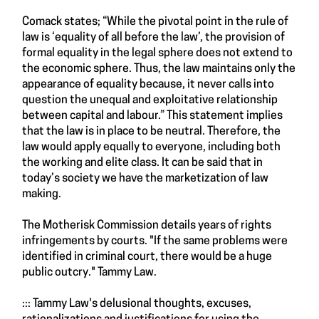
Comack states; “While the pivotal point in the rule of
law is ‘equality of all before the law’, the provision of
formal equality in the legal sphere does not extend to
the economic sphere. Thus, the law maintains only the
appearance of equality because, it never calls into
question the unequal and exploitative relationship
between capital and labour.” This statement implies
that the law is in place to be neutral. Therefore, the
law would apply equally to everyone, including both
the working and elite class. It can be said that in
today’s society we have the marketization of law
making.
The Motherisk Commission details years of rights
infringements by courts. "If the same problems were
identified in criminal court, there would be a huge
public outcry." Tammy Law.
::: Tammy Law's delusional thoughts, excuses,