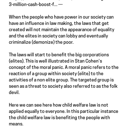
3-million-cash-boost-f...
---
When the people who have power in our society can
have an influence in law making, the laws that get
created will not maintain the appearance of equality
and the elites in society can lobby and eventually
criminalize (demonize) the poor.
The laws will start to benefit the big corporations
(elites). This is well illustrated in Stan Cohen’s
concept of the moral panic. A moral panic refers to the
reaction of a group within society (elite) to the
activities of a non elite group. The targeted group is
seen as a threat to society also referred to as the folk
devil.
Here we can see here how child welfare law is not
applied equally to everyone. In this particular instance
the child welfare law is benefiting the people with
means.