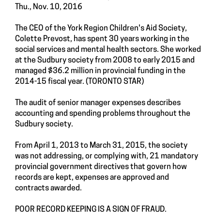
Thu., Nov. 10, 2016
The CEO of the York Region Children's Aid Society,
Colette Prevost, has spent 30 years working in the
social services and mental health sectors. She worked
at the Sudbury society from 2008 to early 2015 and
managed $36.2 million in provincial funding in the
2014-15 fiscal year. (TORONTO STAR)
The audit of senior manager expenses describes
accounting and spending problems throughout the
Sudbury society.
From April 1, 2013 to March 31, 2015, the society
was not addressing, or complying with, 21 mandatory
provincial government directives that govern how
records are kept, expenses are approved and
contracts awarded.
POOR RECORD KEEPING IS A SIGN OF FRAUD.