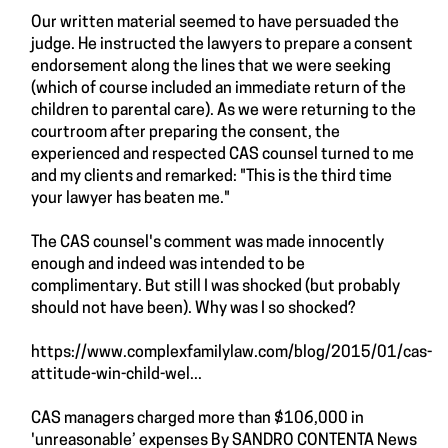
Our written material seemed to have persuaded the
judge. He instructed the lawyers to prepare a consent
endorsement along the lines that we were seeking
(which of course included an immediate return of the
children to parental care). As we were returning to the
courtroom after preparing the consent, the
experienced and respected CAS counsel turned to me
and my clients and remarked: "This is the third time
your lawyer has beaten me."
The CAS counsel's comment was made innocently
enough and indeed was intended to be
complimentary. But still I was shocked (but probably
should not have been). Why was I so shocked?
https://www.complexfamilylaw.com/blog/2015/01/cas-
attitude-win-child-wel...
CAS managers charged more than $106,000 in
'unreasonable’ expenses By SANDRO CONTENTA News