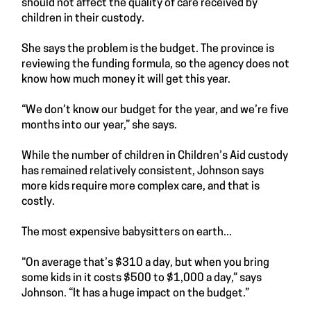
should not affect the quality of care received by
children in their custody.
She says the problem is the budget. The province is
reviewing the funding formula, so the agency does not
know how much money it will get this year.
“We don’t know our budget for the year, and we’re five
months into our year,” she says.
While the number of children in Children’s Aid custody
has remained relatively consistent, Johnson says
more kids require more complex care, and that is
costly.
The most expensive babysitters on earth...
“On average that’s $310 a day, but when you bring
some kids in it costs $500 to $1,000 a day,” says
Johnson. “It has a huge impact on the budget.”