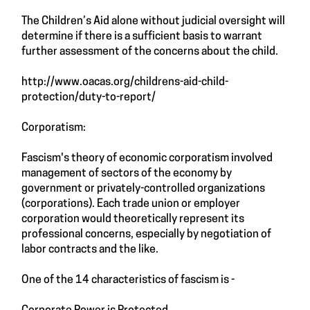
The Children’s Aid alone without judicial oversight will
determine if there is a sufficient basis to warrant
further assessment of the concerns about the child.
http://www.oacas.org/childrens-aid-child-
protection/duty-to-report/
Corporatism:
Fascism's theory of economic corporatism involved
management of sectors of the economy by
government or privately-controlled organizations
(corporations). Each trade union or employer
corporation would theoretically represent its
professional concerns, especially by negotiation of
labor contracts and the like.
One of the 14 characteristics of fascism is -