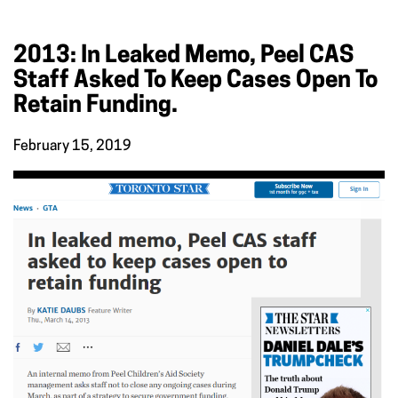
2013: In Leaked Memo, Peel CAS
Staff Asked To Keep Cases Open To
Retain Funding.
February 15, 2019