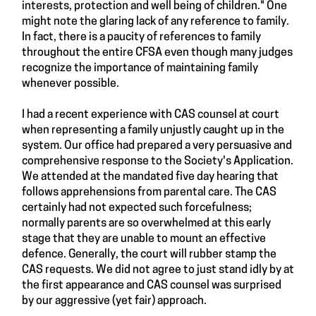
interests, protection and well being of children." One
might note the glaring lack of any reference to family.
In fact, there is a paucity of references to family
throughout the entire CFSA even though many judges
recognize the importance of maintaining family
whenever possible.
I had a recent experience with CAS counsel at court
when representing a family unjustly caught up in the
system. Our office had prepared a very persuasive and
comprehensive response to the Society's Application.
We attended at the mandated five day hearing that
follows apprehensions from parental care. The CAS
certainly had not expected such forcefulness;
normally parents are so overwhelmed at this early
stage that they are unable to mount an effective
defence. Generally, the court will rubber stamp the
CAS requests. We did not agree to just stand idly by at
the first appearance and CAS counsel was surprised
by our aggressive (yet fair) approach.