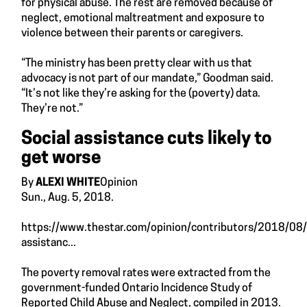
for physical abuse. The rest are removed because of
neglect, emotional maltreatment and exposure to
violence between their parents or caregivers.
“The ministry has been pretty clear with us that
advocacy is not part of our mandate,” Goodman said.
“It’s not like they’re asking for the (poverty) data.
They’re not.”
Social assistance cuts likely to
get worse
By
ALEXI WHITE
Opinion
Sun., Aug. 5, 2018.
https://www.thestar.com/opinion/contributors/2018/08/
assistanc...
The poverty removal rates were extracted from the
government-funded Ontario Incidence Study of
Reported Child Abuse and Neglect, compiled in 2013.