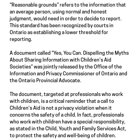
“Reasonable grounds” refers to the information that
an average person, using normal and honest
judgment, would need in order to decide to report.
This standard has been recognized by courts in
Ontario as establishing a lower threshold for
reporting.
A document called “Yes, You Can. Dispelling the Myths
About Sharing Information with Children’s Aid
Societies” was jointly released by the Office of the
Information and Privacy Commissioner of Ontario and
the Ontario Provincial Advocate.
The document, targeted at professionals who work
with children, is a critical reminder that a call to
Children’s Aid is not a privacy violation when it
concerns the safety of a child. In fact, professionals
who work with children have a special responsibility,
as stated in the Child, Youth and Family Services Act,
to protect the safety and well-being of children.