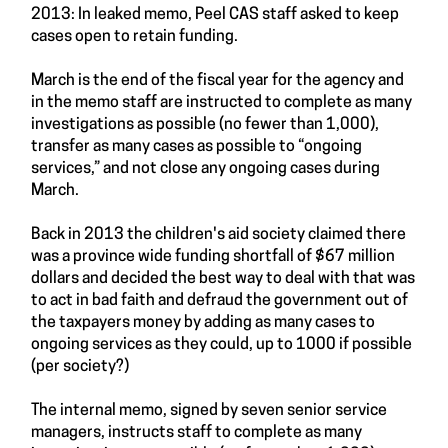
2013: In leaked memo, Peel CAS staff asked to keep
cases open to retain funding.
March is the end of the fiscal year for the agency and
in the memo staff are instructed to complete as many
investigations as possible (no fewer than 1,000),
transfer as many cases as possible to “ongoing
services,” and not close any ongoing cases during
March.
Back in 2013 the children's aid society claimed there
was a province wide funding shortfall of $67 million
dollars and decided the best way to deal with that was
to act in bad faith and defraud the government out of
the taxpayers money by adding as many cases to
ongoing services as they could, up to 1000 if possible
(per society?)
The internal memo, signed by seven senior service
managers, instructs staff to complete as many