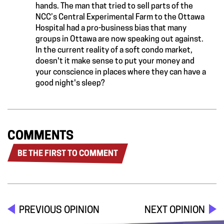
hands. The man that tried to sell parts of the
NCC’s Central Experimental Farm to the Ottawa
Hospital had a pro-business bias that many
groups in Ottawa are now speaking out against.
In the current reality of a soft condo market,
doesn't it make sense to put your money and
your conscience in places where they can have a
good night's sleep?
COMMENTS
BE THE FIRST TO COMMENT
PREVIOUS OPINION
NEXT OPINION