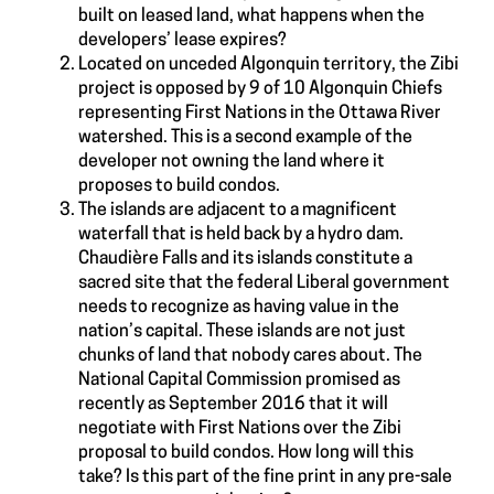
built on leased land, what happens when the
developers’ lease expires?
Located on unceded Algonquin territory, the Zibi
project is opposed by 9 of 10 Algonquin Chiefs
representing First Nations in the Ottawa River
watershed. This is a second example of the
developer not owning the land where it
proposes to build condos.
The islands are adjacent to a magnificent
waterfall that is held back by a hydro dam.
Chaudière Falls and its islands constitute a
sacred site that the federal Liberal government
needs to recognize as having value in the
nation’s capital. These islands are not just
chunks of land that nobody cares about. The
National Capital Commission promised as
recently as September 2016 that it will
negotiate with First Nations over the Zibi
proposal to build condos. How long will this
take? Is this part of the fine print in any pre-sale