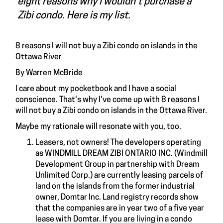
eight reasons why I wouldn't purchase a
Zibi condo. Here is my list.
8 reasons I will not buy a Zibi condo on islands in the
Ottawa River
By Warren McBride
I care about my pocketbook and I have a social
conscience. That's why I've come up with 8 reasons I
will not buy a Zibi condo on islands in the Ottawa River.
Maybe my rationale will resonate with you, too.
Leasers, not owners! The developers operating
as WINDMILL DREAM ZIBI ONTARIO INC. (Windmill
Development Group in partnership with Dream
Unlimited Corp.) are currently leasing parcels of
land on the islands from the former industrial
owner, Domtar Inc. Land registry records show
that the companies are in year two of a five year
lease with Domtar. If you are living in a condo