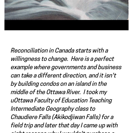
Reconciliation in Canada starts with a
willingness to change. Here is a perfect
example where governments and business
can take a different direction, and it isn't
by building condos on an island in the
middle of the Ottawa River. I took my
uOttawa Faculty of Education Teaching
Intermediate Geography class to
Chaudiere Falls (Akikodjiwan Falls) for a
field trip and later that day I came up with