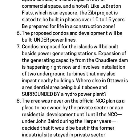
commercial space, and a hotel? Like LeBreton
Flats, which is an eyesore, the Zibi project is
slated to be built in phases over 10 to 15 years.
Be prepared for life in a construction zone!
The proposed condos and development will be
built UNDER power lines.
Condos proposed for the islands will be built
beside power generating stations. Expansion of
the generating capacity from the Chaudiere dam
is happening right now and involves installation
of two underground turbines that may also
impact nearby buildings. Where else in Ottawa is
a residential area being built above and
SURROUNDED BY a hydro power plant?
The area was never on the official NCC plan as a
place to be owned by the private sector or as a
residential development until until the NCC—
under John Baird during the Harper years—
decided that it would be best if the former
industrial site stayed in private sector