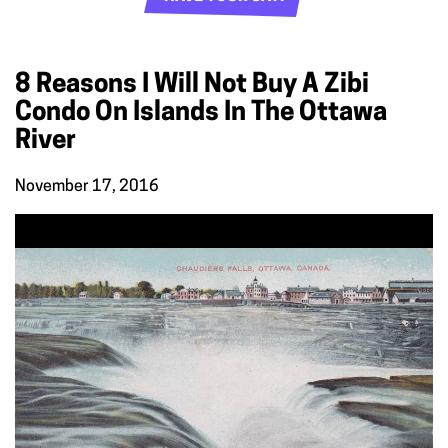
8 Reasons I Will Not Buy A Zibi
Condo On Islands In The Ottawa
River
November 17, 2016