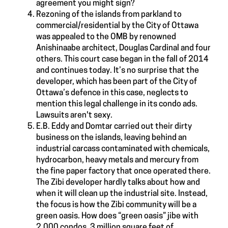
agreement you might sign?
Rezoning of the islands from parkland to
commercial/residential by the City of Ottawa
was appealed to the OMB by renowned
Anishinaabe architect, Douglas Cardinal and four
others. This court case began in the fall of 2014
and continues today. It’s no surprise that the
developer, which has been part of the City of
Ottawa’s defence in this case, neglects to
mention this legal challenge in its condo ads.
Lawsuits aren't sexy.
E.B. Eddy and Domtar carried out their dirty
business on the islands, leaving behind an
industrial carcass contaminated with chemicals,
hydrocarbon, heavy metals and mercury from
the fine paper factory that once operated there.
The Zibi developer hardly talks about how and
when it will clean up the industrial site. Instead,
the focus is how the Zibi community will be a
green oasis. How does “green oasis” jibe with
2,000 condos, 3 million square feet of