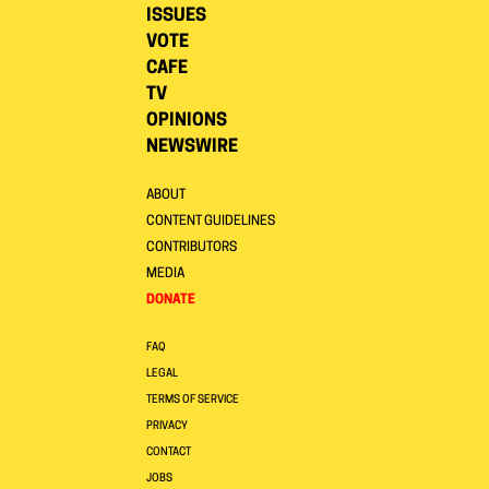
ISSUES
VOTE
CAFE
TV
OPINIONS
NEWSWIRE
ABOUT
CONTENT GUIDELINES
CONTRIBUTORS
MEDIA
DONATE
FAQ
LEGAL
TERMS OF SERVICE
PRIVACY
CONTACT
JOBS