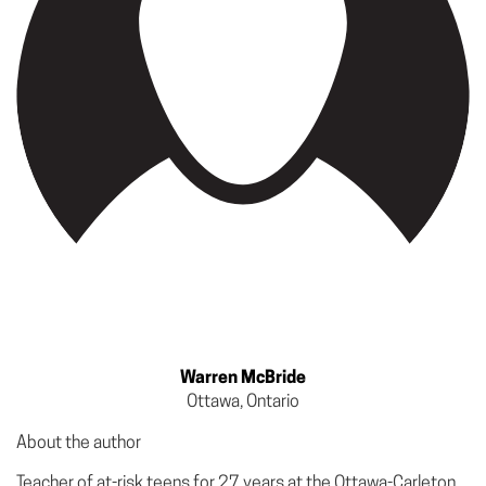
Warren McBride
Ottawa, Ontario
About the author
Teacher of at-risk teens for 27 years at the Ottawa-Carleton