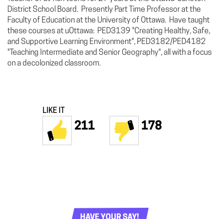
District School Board. Presently Part Time Professor at the
Faculty of Education at the University of Ottawa. Have taught
these courses at uOttawa: PED3139 "Creating Healthy, Safe,
and Supportive Learning Environment", PED3182/PED4182
"Teaching Intermediate and Senior Geography", all with a focus
on a decolonized classroom.
LIKE IT
211
178
HAVE YOUR SAY!