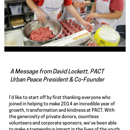
A Message from David Lockett, PACT
Urban Peace President & Co-Founder
I’d like to start off by first thanking everyone who
joined in helping to make 2014 an incredible year of
growth, transformation and kindness at PACT. With
the generosity of private donors, countless
volunteers and corporate sponsors, we’ve been able
to make a tremendous impact in the lives of the youth