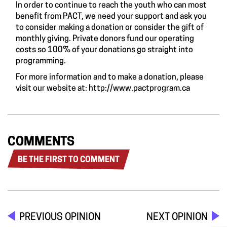
In order to continue to reach the youth who can most
benefit from PACT, we need your support and ask you
to consider making a donation or consider the gift of
monthly giving. Private donors fund our operating
costs so 100% of your donations go straight into
programming.
For more information and to make a donation, please
visit our website at:
http://www.pactprogram.ca
COMMENTS
BE THE FIRST TO COMMENT
PREVIOUS OPINION
NEXT OPINION