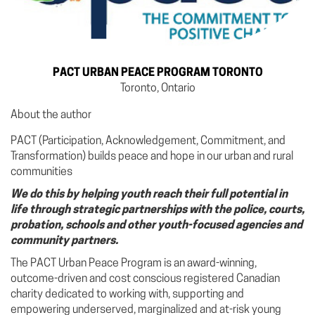
PACT URBAN PEACE PROGRAM TORONTO
Toronto, Ontario
About the author
PACT (Participation, Acknowledgement, Commitment, and
Transformation) builds peace and hope in our urban and rural
communities
We do this by helping youth reach their full potential in
life through strategic partnerships with the police, courts,
probation, schools and other youth-focused agencies and
community partners.
The PACT Urban Peace Program is an award-winning,
outcome-driven and cost conscious registered Canadian
charity dedicated to working with, supporting and
empowering underserved, marginalized and at-risk young