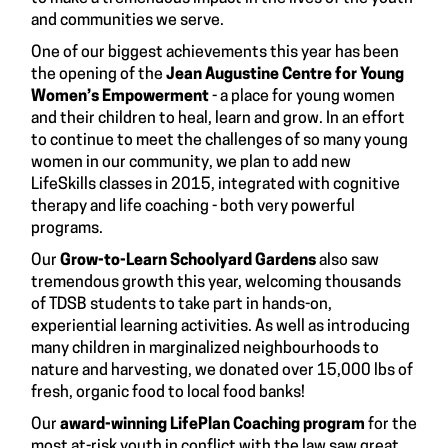
and communities we serve.
One of our biggest achievements this year has been
the opening of the
Jean Augustine Centre for Young
Women’s Empowerment
- a place for young women
and their children to heal, learn and grow. In an effort
to continue to meet the challenges of so many young
women in our community, we plan to add new
LifeSkills classes in 2015, integrated with cognitive
therapy and life coaching - both very powerful
programs.
Our
Grow-to-Learn Schoolyard Gardens
also saw
tremendous growth this year, welcoming thousands
of TDSB students to take part in hands-on,
experiential learning activities. As well as introducing
many children in marginalized neighbourhoods to
nature and harvesting, we donated over 15,000 lbs of
fresh, organic food to local food banks!
Our
award-winning LifePlan Coaching program
for the
most at-risk youth in conflict with the law saw great