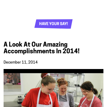
HAVE YOUR SAY!
A Look At Our Amazing
Accomplishments In 2014!
December 11, 2014