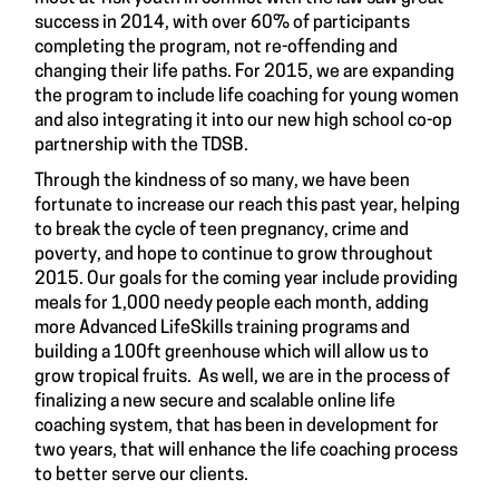
success in 2014, with over 60% of participants
completing the program, not re-offending and
changing their life paths. For 2015, we are expanding
the program to include life coaching for young women
and also integrating it into our new high school co-op
partnership with the TDSB.
Through the kindness of so many, we have been
fortunate to increase our reach this past year, helping
to break the cycle of teen pregnancy, crime and
poverty, and hope to continue to grow throughout
2015. Our goals for the coming year include providing
meals for 1,000 needy people each month, adding
more Advanced LifeSkills training programs and
building a 100ft greenhouse which will allow us to
grow tropical fruits. As well, we are in the process of
finalizing a new secure and scalable online life
coaching system, that has been in development for
two years, that will enhance the life coaching process
to better serve our clients.