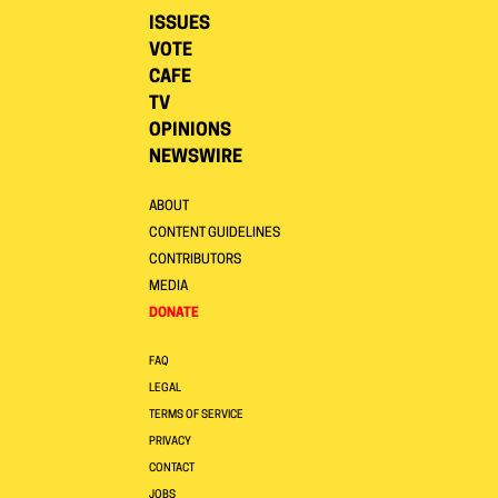
ISSUES
VOTE
CAFE
TV
OPINIONS
NEWSWIRE
ABOUT
CONTENT GUIDELINES
CONTRIBUTORS
MEDIA
DONATE
FAQ
LEGAL
TERMS OF SERVICE
PRIVACY
CONTACT
JOBS