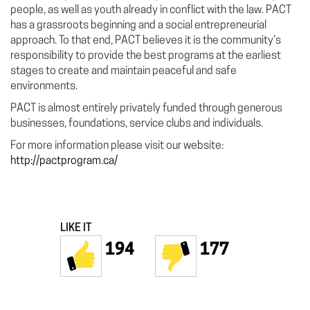
people, as well as youth already in conflict with the law. PACT
has a grassroots beginning and a social entrepreneurial
approach. To that end, PACT believes it is the community’s
responsibility to provide the best programs at the earliest
stages to create and maintain peaceful and safe
environments.
PACT is almost entirely privately funded through generous
businesses, foundations, service clubs and individuals.
For more information please visit our website:
http://pactprogram.ca/
LIKE IT
194
177