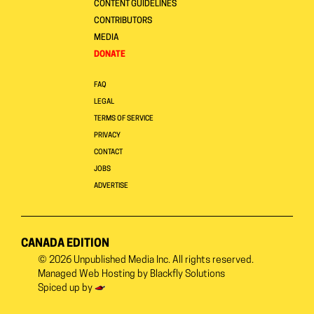
CONTENT GUIDELINES
CONTRIBUTORS
MEDIA
DONATE
FAQ
LEGAL
TERMS OF SERVICE
PRIVACY
CONTACT
JOBS
ADVERTISE
CANADA EDITION
© 2026
Unpublished Media Inc.
All rights reserved.
Managed Web Hosting by
Blackfly Solutions
Spiced up by