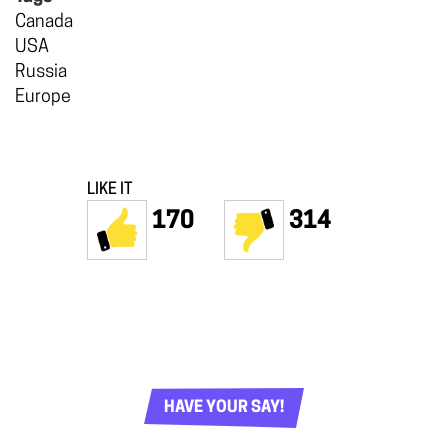
Canada
USA
Russia
Europe
LIKE IT
170
314
HAVE YOUR SAY!