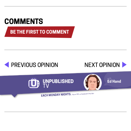
COMMENTS
BE THE FIRST TO COMMENT
PREVIOUS OPINION
NEXT OPINION