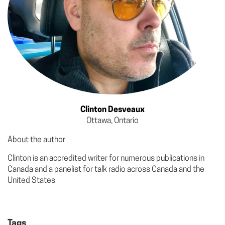
Clinton Desveaux
Ottawa, Ontario
About the author
Clinton is an accredited writer for numerous publications in
Canada and a panelist for talk radio across Canada and the
United States
Tags