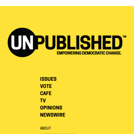
ISSUES
VOTE
CAFE
TV
OPINIONS
NEWSWIRE
ABOUT