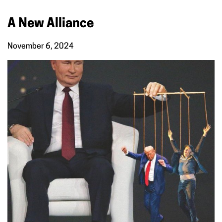
A New Alliance
November 6, 2024