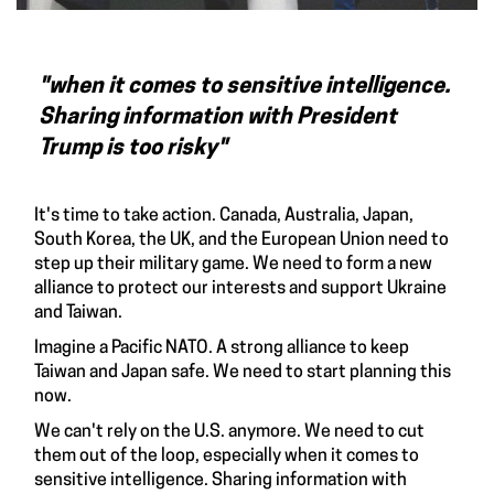
"when it comes to sensitive intelligence.
Sharing information with President
Trump is too risky"
It's time to take action. Canada, Australia, Japan,
South Korea, the UK, and the European Union need to
step up their military game. We need to form a new
alliance to protect our interests and support Ukraine
and Taiwan.
Imagine a Pacific NATO. A strong alliance to keep
Taiwan and Japan safe. We need to start planning this
now.
We can't rely on the U.S. anymore. We need to cut
them out of the loop, especially when it comes to
sensitive intelligence. Sharing information with