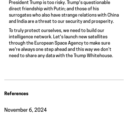
President Trump is too risky. Trump's questionable
direct friendship with Putin; and those of his
surrogates who also have strange relations with China
and India are a threat to our security and prosperity.
To truly protect ourselves, we need to build our
intelligence network. Let's launch new satellites
through the European Space Agency to make sure
we're always one step ahead and this way we don’t
need to share any data with the Trump Whitehouse.
References
November 6, 2024