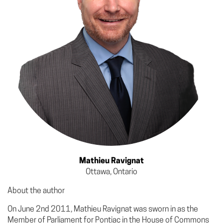
Mathieu Ravignat
Ottawa, Ontario
About the author
On June 2nd 2011, Mathieu Ravignat was sworn in as the
Member of Parliament for Pontiac in the House of Commons