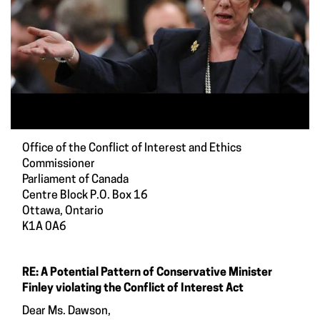
Office of the Conflict of Interest and Ethics
Commissioner
Parliament of Canada
Centre Block P.O. Box 16
Ottawa, Ontario
K1A 0A6
RE: A Potential Pattern of Conservative Minister
Finley violating the Conflict of Interest Act
Dear Ms. Dawson,