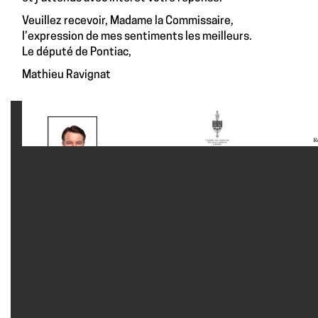
Veuillez recevoir, Madame la Commissaire,
l’expression de mes sentiments les meilleurs.
Le député de Pontiac,
Mathieu Ravignat