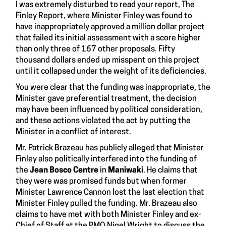
I was extremely disturbed to read your report,
The
Finley Report
, where Minister Finley was found to
have inappropriately approved a million dollar project
that failed its initial assessment with a score higher
than only three of 167 other proposals. Fifty
thousand dollars ended up misspent on this project
until it collapsed under the weight of its deficiencies.
You were clear that the funding was inappropriate, the
Minister gave preferential treatment, the decision
may have been influenced by political consideration,
and these actions violated the act by putting the
Minister in a conflict of interest.
Mr. Patrick Brazeau
has publicly alleged that Minister
Finley also politically interfered into the funding of
the
Jean Bosco Centre
in
Maniwaki
. He claims that
they were was promised funds but when former
Minister Lawrence Cannon lost the last election that
Minister Finley pulled the funding. Mr. Brazeau also
claims to have met with both Minister Finley and ex-
Chief of Staff at the PMO Nigel Wright to discuss the