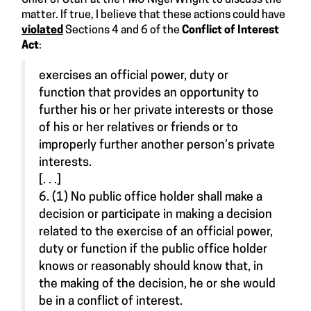
matter. If true, I believe that these actions could have
violated
Sections 4 and 6 of the
Conflict of Interest
Act
:
exercises an official power, duty or
function that provides an opportunity to
further his or her private interests or those
of his or her relatives or friends or to
improperly further another person’s private
interests.
[. . .]
6. (1) No public office holder shall make a
decision or participate in making a decision
related to the exercise of an official power,
duty or function if the public office holder
knows or reasonably should know that, in
the making of the decision, he or she would
be in a conflict of interest.