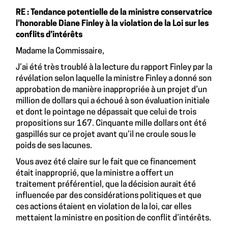
RE : Tendance potentielle de la ministre conservatrice
l’honorable Diane Finley à la violation de la Loi sur les
conflits d’intérêts
Madame la Commissaire,
J’ai été très troublé à la lecture du rapport Finley par la
révélation selon laquelle la ministre Finley a donné son
approbation de manière inappropriée à un projet d’un
million de dollars qui a échoué à son évaluation initiale
et dont le pointage ne dépassait que celui de trois
propositions sur 167. Cinquante mille dollars ont été
gaspillés sur ce projet avant qu’il ne croule sous le
poids de ses lacunes.
Vous avez été claire sur le fait que ce financement
était inapproprié, que la ministre a offert un
traitement préférentiel, que la décision aurait été
influencée par des considérations politiques et que
ces actions étaient en violation de la loi, car elles
mettaient la ministre en position de conflit d’intérêts.