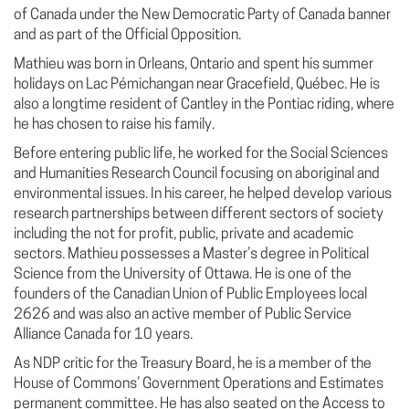
of Canada under the New Democratic Party of Canada banner
and as part of the Official Opposition.
Mathieu was born in Orleans, Ontario and spent his summer
holidays on Lac Pémichangan near Gracefield, Québec. He is
also a longtime resident of Cantley in the Pontiac riding, where
he has chosen to raise his family.
Before entering public life, he worked for the Social Sciences
and Humanities Research Council focusing on aboriginal and
environmental issues. In his career, he helped develop various
research partnerships between different sectors of society
including the not for profit, public, private and academic
sectors. Mathieu possesses a Master’s degree in Political
Science from the University of Ottawa. He is one of the
founders of the Canadian Union of Public Employees local
2626 and was also an active member of Public Service
Alliance Canada for 10 years.
As NDP critic for the Treasury Board, he is a member of the
House of Commons’ Government Operations and Estimates
permanent committee. He has also seated on the Access to