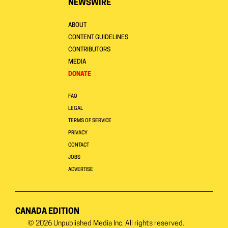
NEWSWIRE
ABOUT
CONTENT GUIDELINES
CONTRIBUTORS
MEDIA
DONATE
FAQ
LEGAL
TERMS OF SERVICE
PRIVACY
CONTACT
JOBS
ADVERTISE
CANADA EDITION
© 2026
Unpublished Media Inc.
All rights reserved.