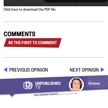
Click here to download the PDF file.
COMMENTS
BE THE FIRST TO COMMENT
PREVIOUS OPINION
NEXT OPINION