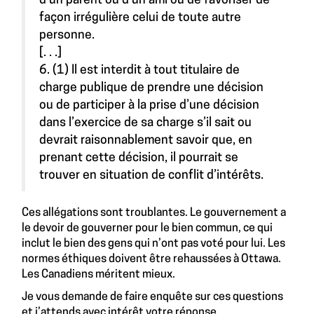
d’un parent ou d’un ami ou de favoriser de
façon irrégulière celui de toute autre
personne.
[. . .]
6. (1) Il est interdit à tout titulaire de
charge publique de prendre une décision
ou de participer à la prise d’une décision
dans l’exercice de sa charge s’il sait ou
devrait raisonnablement savoir que, en
prenant cette décision, il pourrait se
trouver en situation de conflit d’intérêts.
Ces allégations sont troublantes. Le gouvernement a
le devoir de gouverner pour le bien commun, ce qui
inclut le bien des gens qui n’ont pas voté pour lui. Les
normes éthiques doivent être rehaussées à Ottawa.
Les Canadiens méritent mieux.
Je vous demande de faire enquête sur ces questions
et j’attends avec intérêt votre réponse.