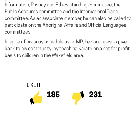
Information, Privacy and Ethics standing committee, the
Public Accounts committee and the International Trade
committee. As an associate member, he can also be called to
participate on the Aboriginal Affairs and Official Languages
committees.
In spite of his busy schedule as an MP, he continues to give
back to his community, by teaching Karate on a not for profit
basis to children in the Wakefield area.
LIKE IT
185
231