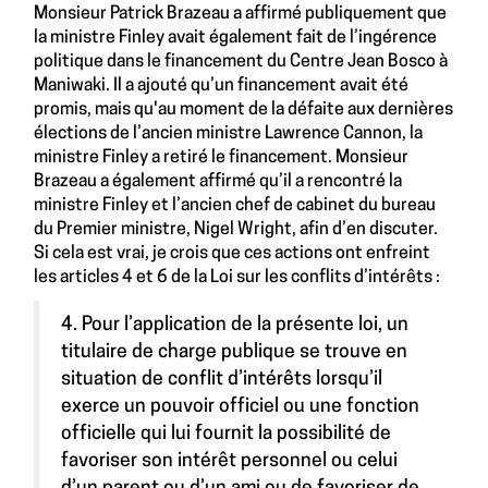
Monsieur Patrick Brazeau a affirmé publiquement que
la ministre Finley avait également fait de l’ingérence
politique dans le financement du Centre Jean Bosco à
Maniwaki. Il a ajouté qu’un financement avait été
promis, mais qu'au moment de la défaite aux dernières
élections de l’ancien ministre Lawrence Cannon, la
ministre Finley a retiré le financement. Monsieur
Brazeau a également affirmé qu’il a rencontré la
ministre Finley et l’ancien chef de cabinet du bureau
du Premier ministre, Nigel Wright, afin d’en discuter.
Si cela est vrai, je crois que ces actions ont enfreint
les articles 4 et 6 de la Loi sur les conflits d’intérêts :
4. Pour l’application de la présente loi, un
titulaire de charge publique se trouve en
situation de conflit d’intérêts lorsqu’il
exerce un pouvoir officiel ou une fonction
officielle qui lui fournit la possibilité de
favoriser son intérêt personnel ou celui