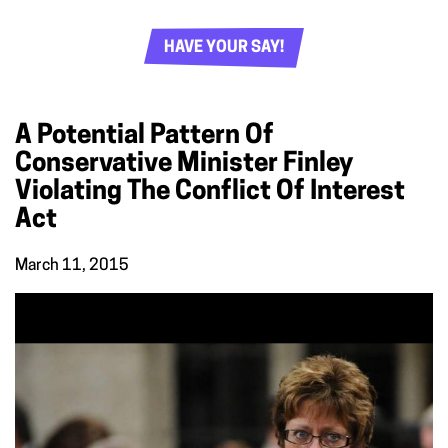
HAVE YOUR SAY!
A Potential Pattern Of
Conservative Minister Finley
Violating The Conflict Of Interest
Act
March 11, 2015