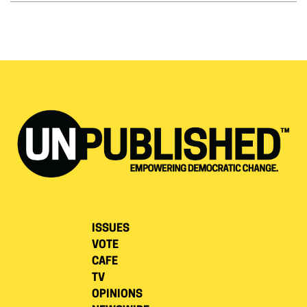
ISSUES
VOTE
CAFE
TV
OPINIONS