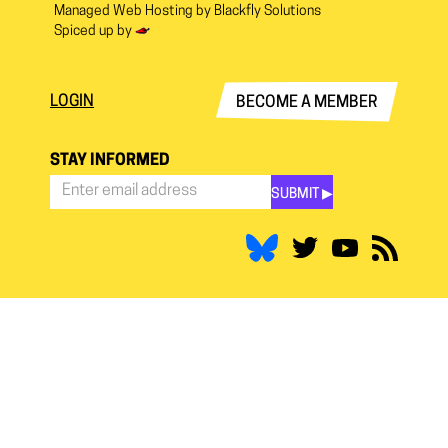
Managed Web Hosting by
Blackfly Solutions
Spiced up by
LOGIN
BECOME A MEMBER
STAY INFORMED
SUBMIT ▶︎
Stay
Informed
*