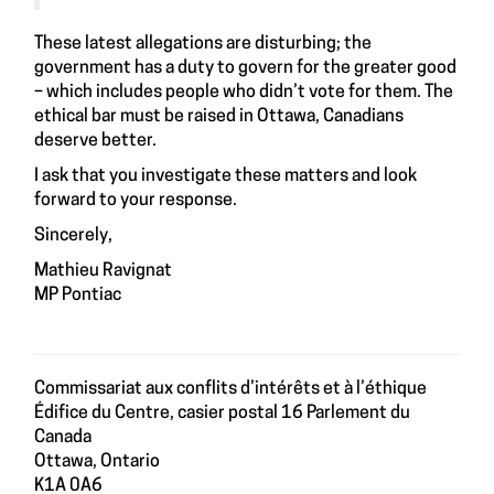
These latest allegations are disturbing; the
government has a duty to govern for the greater good
– which includes people who didn’t vote for them. The
ethical bar must be raised in Ottawa, Canadians
deserve better.
I ask that you investigate these matters and look
forward to your response.
Sincerely,
Mathieu Ravignat
MP Pontiac
Commissariat aux conflits d’intérêts et à l’éthique
Édifice du Centre, casier postal 16 Parlement du
Canada
Ottawa, Ontario
K1A 0A6