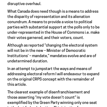
disruptive overhaul.
What Canada does need though is a means to address
the disparity of representation and its alienation
conundrum. A means to provide a voice to political
parties with substantial support at the polls only to be
under-represented in the House of Commons i.e. make
their votes garnered, and their voters, count.
Although
as reported
“changing the electoral system
will not be in the new – Minister of Democratic
Institutions’ – mandate,” mandates evolve and are of
undetermined duration.
In an attempt to jumpstart the ways and means of
addressing electoral reform I will endeavour to expand
on the original CRPS concept with the remainder of
this article.
The clearest example of disenfranchisement and
those asserting “my vote doesn’t count” is
exemplified by the Green Party winning only one seat