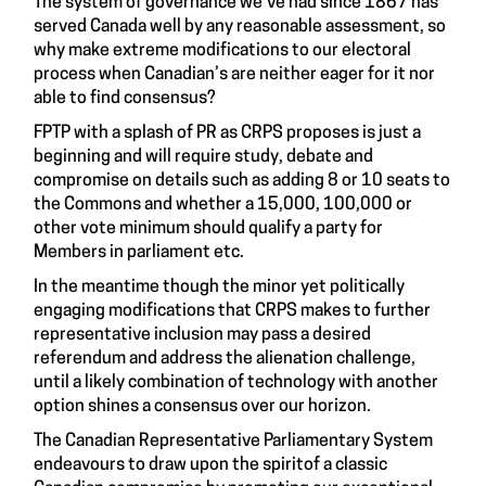
The system of governance we’ve had since 1867 has
served Canada well by any reasonable assessment, so
why make extreme modifications to our electoral
process when Canadian’s are neither eager for it nor
able to find consensus?
FPTP with a splash of PR as CRPS proposes is just a
beginning and will require study, debate and
compromise on details such as adding 8 or 10 seats to
the Commons and whether a 15,000, 100,000 or
other vote minimum should qualify a party for
Members in parliament etc.
In the meantime though the minor yet politically
engaging modifications that CRPS makes to further
representative inclusion may pass a desired
referendum and address the alienation challenge,
until a likely combination of technology with another
option shines a consensus over our horizon.
The
Canadian Representative Parliamentary System
endeavours to draw upon the spiritof a classic