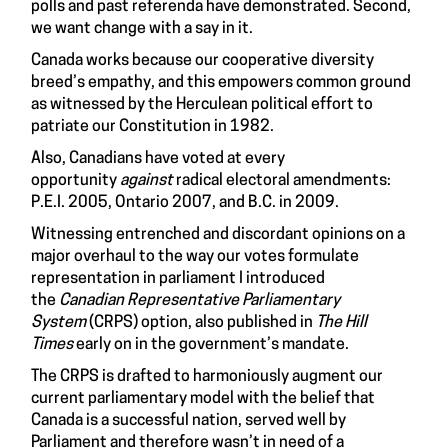
polls and past referenda have demonstrated. Second,
we want change with a say in it.
Canada works because our cooperative diversity
breed’s empathy, and this empowers common ground
as witnessed by the Herculean political effort to
patriate our Constitution in 1982.
Also, Canadians
have voted
at every
opportunity
against
radical electoral amendments:
P.E.I. 2005, Ontario 2007, and B.C. in 2009.
Witnessing entrenched and discordant opinions on a
major overhaul to the way our votes formulate
representation in parliament I introduced
the
Canadian Representative Parliamentary
System
(CRPS) option, also published in
The Hill
Times
early on in the government’s mandate.
The CRPS is drafted to harmoniously augment our
current parliamentary model with the belief that
Canada is a successful nation, served well by
Parliament and therefore wasn’t in need of a