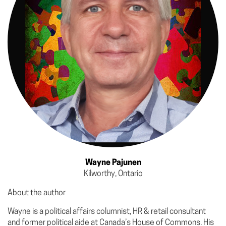
Wayne Pajunen
Kilworthy, Ontario
About the author
Wayne is a political affairs columnist, HR & retail consultant
and former political aide at Canada’s House of Commons. His