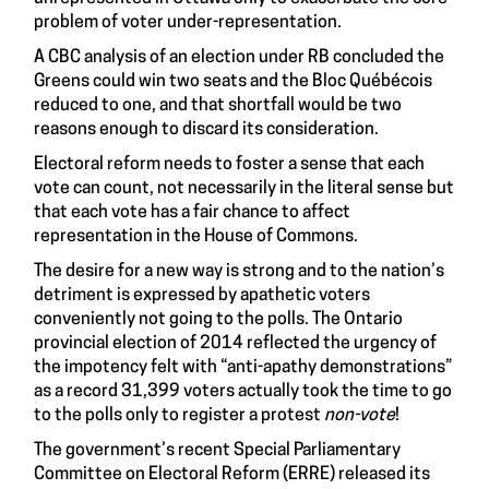
problem of voter under-representation.
A
CBC analysis
of an election under RB concluded the
Greens could win two seats and the Bloc Québécois
reduced to one, and that shortfall would be two
reasons enough to discard its consideration.
Electoral reform needs to foster a sense that each
vote can count, not necessarily in the literal sense but
that each vote has a fair chance to affect
representation in the House of Commons.
The desire for a new way is strong and to the nation’s
detriment is expressed by apathetic voters
conveniently not going to the polls. The Ontario
provincial election of 2014 reflected the urgency of
the impotency felt with “anti-apathy demonstrations”
as a
record 31,399 voters
actually took the time to go
to the polls only to register a protest
non-vote
!
The government’s recent Special Parliamentary
Committee on Electoral Reform (ERRE) released its