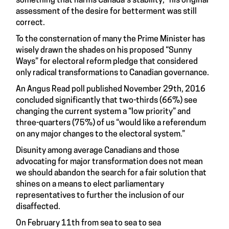
something that harms Canada's stability," his original
assessment of the desire for betterment was still
correct.
To the consternation of many the Prime Minister has
wisely drawn the shades on his proposed “Sunny
Ways” for electoral reform pledge that considered
only radical transformations to Canadian governance.
An Angus Read
poll
published November 29th, 2016
concluded significantly that two-thirds (66%) see
changing the current system a “low priority” and
three-quarters (75%) of us “would like a referendum
on any major changes to the electoral system.”
Disunity among average Canadians and those
advocating for major transformation does not mean
we should abandon the search for a fair solution that
shines on a means to elect parliamentary
representatives to further the inclusion of our
disaffected.
On February 11th from sea to sea to sea