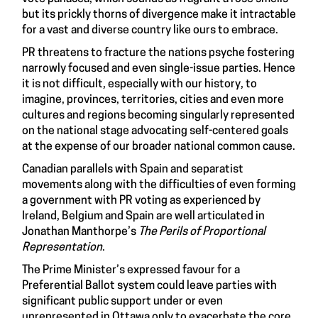
but its prickly thorns of divergence make it intractable
for a vast and diverse country like ours to embrace.
PR threatens to fracture the nations psyche fostering
narrowly focused and even single-issue parties. Hence
it is not difficult, especially with our history, to
imagine, provinces, territories, cities and even more
cultures and regions becoming singularly represented
on the national stage advocating self-centered goals
at the expense of our broader national common cause.
Canadian parallels with Spain and separatist
movements along with the difficulties of even forming
a government with PR voting as experienced by
Ireland, Belgium and Spain are well articulated in
Jonathan Manthorpe’s
The Perils of Proportional
Representation
.
The Prime Minister’s expressed favour for a
Preferential Ballot system could leave parties with
significant public support under or even
unrepresented in Ottawa only to exacerbate the core