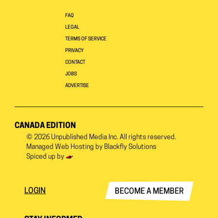
FAQ
LEGAL
TERMS OF SERVICE
PRIVACY
CONTACT
JOBS
ADVERTISE
CANADA EDITION
© 2026
Unpublished Media Inc.
All rights reserved.
Managed Web Hosting by
Blackfly Solutions
Spiced up by
LOGIN
BECOME A MEMBER