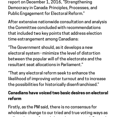
report on December 1, 2016, “
Strengthening
Democracy in Canada: Principles, Processes, and
Public Engagement for Electoral Reform.
”
After extensive nationwide consultation and analysis
the Committee concluded with recommendations
that included two key points that address election
time estrangement among Canadians:
“The Government should, as it develops a new
electoral system - minimize the level of distortion
between the popular will of the electorate and the
resultant seat allocations in Parliament.”
“That any electoral reform seek to enhance the
likelihood of improving voter turnout and to increase
the possibilities for historically disenfranchised.”
Canadians have voiced two basic desires on electoral
reform
Firstly, as the PM said, there is no consensus for
wholesale change to our tried and true voting ways as