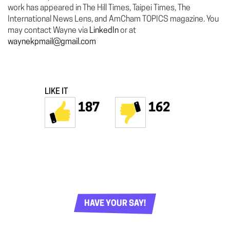
work has appeared in The Hill Times, Taipei Times, The
International News Lens, and AmCham TOPICS magazine. You
may contact Wayne via
LinkedIn
or at
waynekpmail@gmail.com
LIKE IT
187
162
HAVE YOUR SAY!