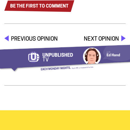
BE THE FIRST TO COMMENT
PREVIOUS OPINION
NEXT OPINION