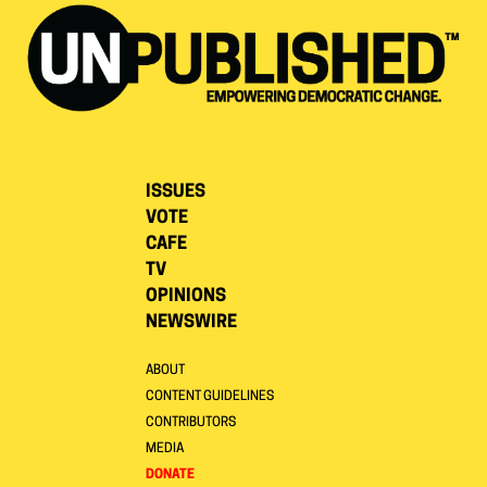
ISSUES
VOTE
CAFE
TV
OPINIONS
NEWSWIRE
ABOUT
CONTENT GUIDELINES
CONTRIBUTORS
MEDIA
DONATE