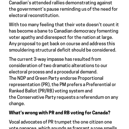
Canadian’s
attended rallies demonstrating
against
the government’s pause reminding us of the need for
electoral reconstitution.
With too many feeling that their vote doesn’t count it
has become a bane to Canadian democracy fomenting
voter apathy and disrespect for the nation at large.
Any proposal to get back on course and address this
smouldering structural deficit should be considered.
The current 3-way impasse has resulted from
consideration of two dramatic alterations to our
electoral process and a procedural demand.
The
NDP
and
Green Party
endorse Proportional
representation (PR), the PM prefers a Preferential or
Ranked Ballot (PR/RB) voting system and
the
Conservative Party
requests a referendum on any
change.
What’s wrong with PR and RB voting for Canada?
Vocal advocates of PR trumpet the one citizen one
vote panacea, which sounds as fragrant a rose smells