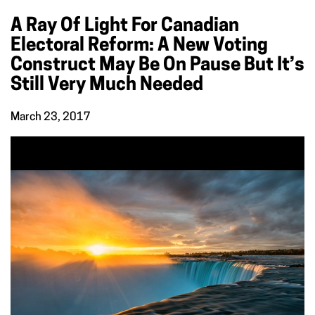
A Ray Of Light For Canadian
Electoral Reform: A New Voting
Construct May Be On Pause But It’s
Still Very Much Needed
March 23, 2017