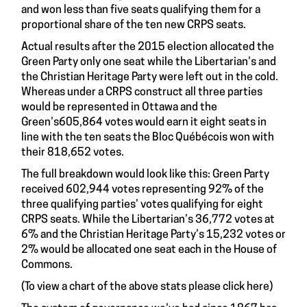
and won less than five seats qualifying them for a
proportional share of the ten new CRPS seats.
Actual results after the 2015 election allocated the
Green Party only one seat while the Libertarian’s and
the Christian Heritage Party were left out in the cold.
Whereas under a CRPS construct all three parties
would be represented in Ottawa and the
Green’s605,864 votes would earn it eight seats in
line with the ten seats the Bloc Québécois won with
their 818,652 votes.
The full breakdown would look like this: Green Party
received 602,944 votes representing 92% of the
three qualifying parties’ votes qualifying for eight
CRPS seats. While the Libertarian’s 36,772 votes at
6% and the Christian Heritage Party’s 15,232 votes or
2% would be allocated one seat each in the House of
Commons.
(To view a chart of the above stats please click
here
)