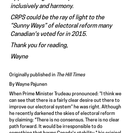
inclusively and harmony.
CRPS could be the ray of light to the
“Sunny Ways” of electoral reform many
Canadian's voted for in 2015.
Thank you for reading,
Wayne
Originally published in
The Hill Times
By Wayne Pajunen
When
Prime Minister Trudeau pronounced
: “I think we
can see that there is a fairly clear desire out there to
improve our electoral system” he was right. Although
he recently darkened the skies of electoral reform
by
claiming
: "There is no consensus. There is no clear
path forward. It would be irresponsible to do