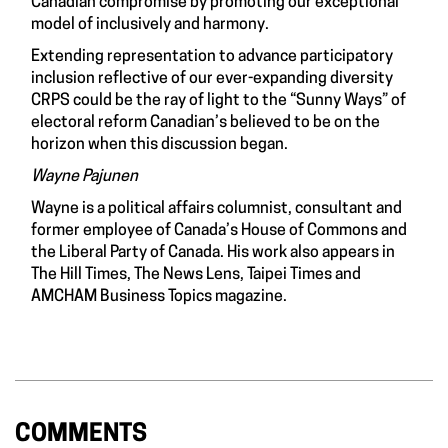
Canadian compromise by promoting our exceptional
model of inclusively and harmony.
Extending representation to advance participatory
inclusion reflective of our ever-expanding diversity
CRPS could be the ray of light to the “Sunny Ways” of
electoral reform Canadian’s believed to be on the
horizon when this discussion began.
Wayne Pajunen
Wayne is a political affairs columnist, consultant and
former employee of Canada’s House of Commons and
the Liberal Party of Canada. His work also appears in
The Hill Times, The News Lens, Taipei Times and
AMCHAM Business Topics magazine.
COMMENTS