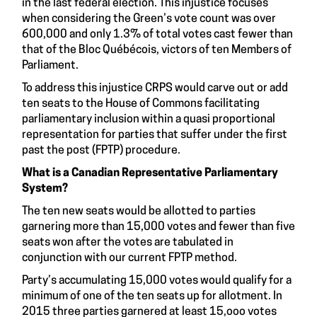
in the last federal election. This injustice focuses
when considering the Green’s vote count was over
600,000 and only
1.3% of total votes cast
fewer than
that of the Bloc Québécois, victors of ten Members of
Parliament.
To address this injustice CRPS would carve out or add
ten seats to the House of Commons facilitating
parliamentary inclusion within a quasi proportional
representation for parties that suffer under the first
past the post (FPTP) procedure.
What is a Canadian Representative Parliamentary
System?
The ten new seats would be allotted to parties
garnering more than 15,000 votes and fewer than five
seats won after the votes are tabulated in
conjunction with our current FPTP method.
Party’s accumulating 15,000 votes would qualify for a
minimum of one of the ten seats up for allotment. In
2015 three parties garnered at least 15,ooo votes