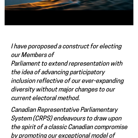
I have poroposed a construct for electing
our Members of
Parliament
to
extend representation with
the idea of advancing participatory
inclusion reflective of our ever-expanding
diversity without major changes to our
current electoral method.
Canadian Representative Parliamentary
System (CRPS) endeavours to draw upon
the spirit of a classic Canadian compromise
by promoting our exceptional model of