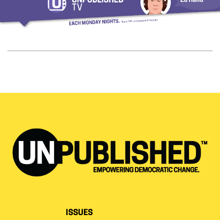
ISSUES