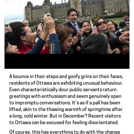
A bounce in their steps and goofy grins on their faces,
residents of Ottawa are exhibiting unusual behaviour.
Even characteristically dour public servants return
greetings with enthusiasm and seem genuinely open
to impromptu conversations. It’s as if a pall has been
lifted, akin to the thawing warmth of springtime after
a long, cold winter. But in December? Recent visitors
to Ottawa can be excused for feeling disorientated.
Of course, this has everything to do with the change