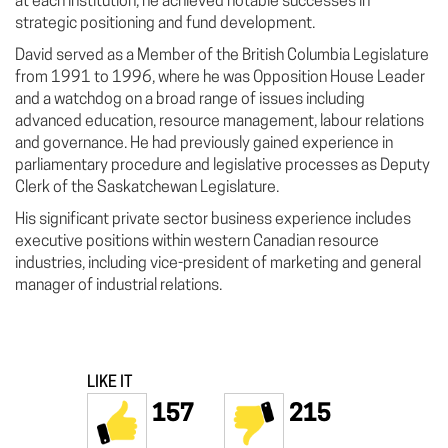
at each institution, he achieved notable successes in
strategic positioning and fund development.
David served as a Member of the British Columbia Legislature
from 1991 to 1996, where he was Opposition House Leader
and a watchdog on a broad range of issues including
advanced education, resource management, labour relations
and governance. He had previously gained experience in
parliamentary procedure and legislative processes as Deputy
Clerk of the Saskatchewan Legislature.
His significant private sector business experience includes
executive positions within western Canadian resource
industries, including vice-president of marketing and general
manager of industrial relations.
LIKE IT
157
215