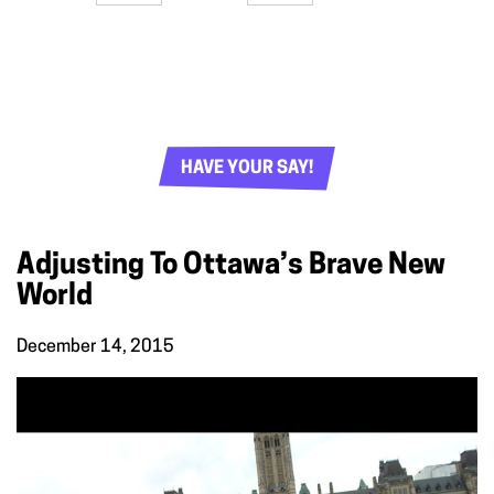
HAVE YOUR SAY!
Adjusting To Ottawa’s Brave New
World
December 14, 2015