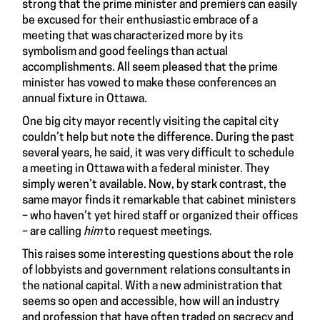
strong that the prime minister and premiers can easily
be excused for their enthusiastic embrace of a
meeting that was characterized more by its
symbolism and good feelings than actual
accomplishments. All seem pleased that the prime
minister has vowed to make these conferences an
annual fixture in Ottawa.
One big city mayor recently visiting the capital city
couldn’t help but note the difference. During the past
several years, he said, it was very difficult to schedule
a meeting in Ottawa with a federal minister. They
simply weren’t available. Now, by stark contrast, the
same mayor finds it remarkable that cabinet ministers
– who haven’t yet hired staff or organized their offices
– are calling
him
to request meetings.
This raises some interesting questions about the role
of lobbyists and government relations consultants in
the national capital. With a new administration that
seems so open and accessible, how will an industry
and profession that have often traded on secrecy and