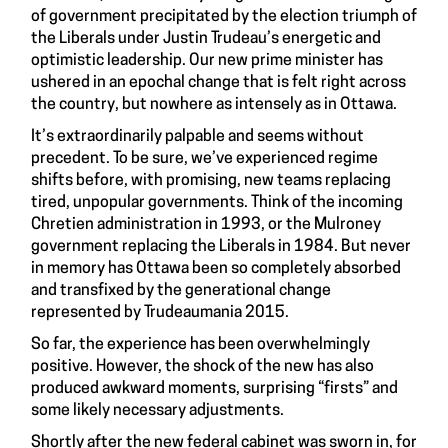
of government precipitated by the election triumph of
the Liberals under Justin Trudeau’s energetic and
optimistic leadership. Our new prime minister has
ushered in an epochal change that is felt right across
the country, but nowhere as intensely as in Ottawa.
It’s extraordinarily palpable and seems without
precedent. To be sure, we’ve experienced regime
shifts before, with promising, new teams replacing
tired, unpopular governments. Think of the incoming
Chretien administration in 1993, or the Mulroney
government replacing the Liberals in 1984. But never
in memory has Ottawa been so completely absorbed
and transfixed by the generational change
represented by Trudeaumania 2015.
So far, the experience has been overwhelmingly
positive. However, the shock of the new has also
produced awkward moments, surprising “firsts” and
some likely necessary adjustments.
Shortly after the new federal cabinet was sworn in, for