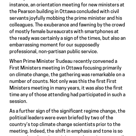
instance, an orientation meeting for new ministers at
the Pearson building in Ottawa concluded with civil
servants joyfully mobbing the prime minister and his
colleagues. The exuberance and fawning by the crowd
of mostly female bureaucrats with smartphones at
the ready was certainly a sign of the times, but also an
embarrassing moment for our supposedly
professional, non-partisan public service.
When Prime Minister Trudeau recently convened a
First Ministers meeting in Ottawa focusing primarily
on climate change, the gathering was remarkable on a
number of counts. Not only was this the first First
Ministers meeting in many years, it was also the first
time any of those attending had participated in such a
session.
As a further sign of the significant regime change, the
political leaders were even briefed by two of the
country’s top climate change scientists prior to the
meeting. Indeed, the shift in emphasis and tone is so