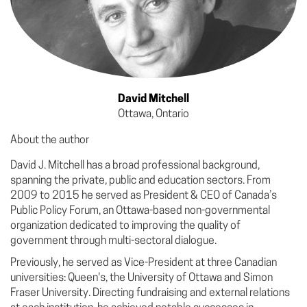
David Mitchell
Ottawa, Ontario
About the author
David J. Mitchell has a broad professional background,
spanning the private, public and education sectors. From
2009 to 2015 he served as President & CEO of Canada’s
Public Policy Forum, an Ottawa-based non-governmental
organization dedicated to improving the quality of
government through multi-sectoral dialogue.
Previously, he served as Vice-President at three Canadian
universities: Queen's, the University of Ottawa and Simon
Fraser University. Directing fundraising and external relations