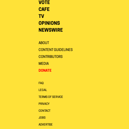
VOTE
CAFE
TV
OPINIONS
NEWSWIRE
ABOUT
CONTENT GUIDELINES
CONTRIBUTORS
MEDIA
DONATE
FAQ
LEGAL
TERMS OF SERVICE
PRIVACY
CONTACT
JOBS
ADVERTISE