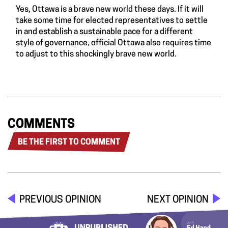
Yes, Ottawa is a brave new world these days. If it will
take some time for elected representatives to settle
in and establish a sustainable pace for a different
style of governance, official Ottawa also requires time
to adjust to this shockingly brave new world.
COMMENTS
BE THE FIRST TO COMMENT
PREVIOUS OPINION
NEXT OPINION