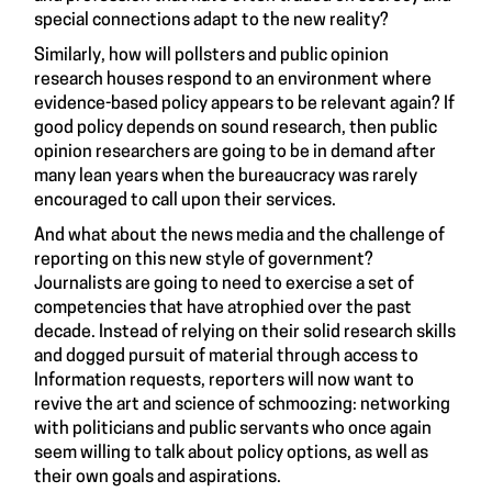
special connections adapt to the new reality?
Similarly, how will pollsters and public opinion
research houses respond to an environment where
evidence-based policy appears to be relevant again? If
good policy depends on sound research, then public
opinion researchers are going to be in demand after
many lean years when the bureaucracy was rarely
encouraged to call upon their services.
And what about the news media and the challenge of
reporting on this new style of government?
Journalists are going to need to exercise a set of
competencies that have atrophied over the past
decade. Instead of relying on their solid research skills
and dogged pursuit of material through access to
Information requests, reporters will now want to
revive the art and science of schmoozing: networking
with politicians and public servants who once again
seem willing to talk about policy options, as well as
their own goals and aspirations.