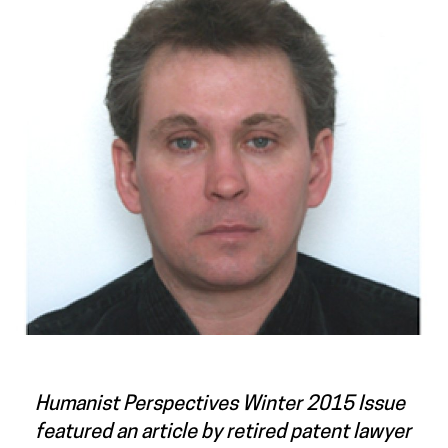
Humanist Perspectives
Winter 2015 Issue
featured an article by retired patent lawyer