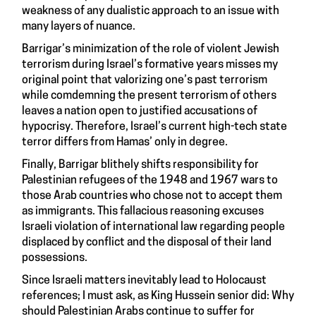
weakness of any dualistic approach to an issue with
many layers of nuance.
Barrigar’s minimization of the role of violent Jewish
terrorism during Israel’s formative years misses my
original point that valorizing one’s past terrorism
while comdemning the present terrorism of others
leaves a nation open to justified accusations of
hypocrisy. Therefore, Israel’s current high-tech state
terror differs from Hamas’ only in degree.
Finally, Barrigar blithely shifts responsibility for
Palestinian refugees of the 1948 and 1967 wars to
those Arab countries who chose not to accept them
as immigrants. This fallacious reasoning excuses
Israeli violation of international law regarding people
displaced by conflict and the disposal of their land
possessions.
Since Israeli matters inevitably lead to Holocaust
references; I must ask, as King Hussein senior did: Why
should Palestinian Arabs continue to suffer for