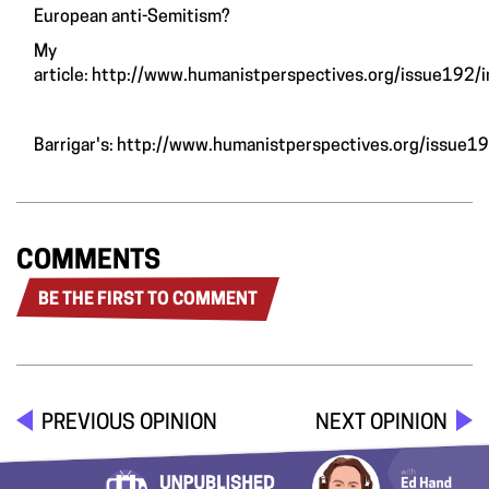
European anti-Semitism?
My
article:
http://www.humanistperspectives.org/issue192/i
Barrigar's:
http://www.humanistperspectives.org/issue1
COMMENTS
BE THE FIRST TO COMMENT
PREVIOUS OPINION
NEXT OPINION