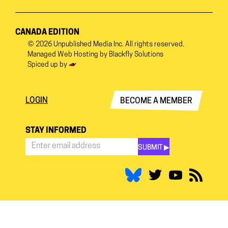
CANADA EDITION
© 2026
Unpublished Media Inc.
All rights reserved.
Managed Web Hosting by
Blackfly Solutions
Spiced up by
LOGIN
BECOME A MEMBER
STAY INFORMED
SUBMIT ▶︎
Stay
Informed
*