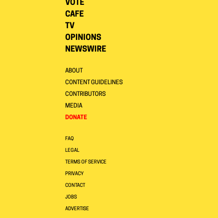
VOTE
CAFE
TV
OPINIONS
NEWSWIRE
ABOUT
CONTENT GUIDELINES
CONTRIBUTORS
MEDIA
DONATE
FAQ
LEGAL
TERMS OF SERVICE
PRIVACY
CONTACT
JOBS
ADVERTISE