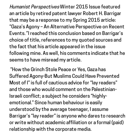
Humanist Perspectives
Winter 2015 Issue featured
an article by retired patent lawyer Robert H. Barrigar
that may be a response to my Spring 2015 article:
“
Gaza’s Agony – An Alternative Perspective on Recent
Events
.”
I reached this conclusion based on Barrigar’s
choice of title, references to my quoted sources and
the fact that his article appeared in the issue
following mine. As well, his comments indicate that he
seems to have misread my article.
“How the Grinch Stole Peace or Yes, Gaza has
Suffered Agony-But Muslims Could Have Prevented
Most of I” is full of cautious advice for “lay readers”
and those who would comment on the Palestinian-
Israeli conflict; a subject he considers “highly-
emotional.” Since human behaviour is easily
understood by the average teenager, I assume
Barrigar’s “lay reader” is anyone who dares to research
or write without academic affiliation or a formal (paid)
relationship with the corporate media.