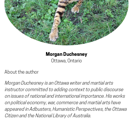
Morgan Duchesney
Ottawa, Ontario
About the author
Morgan Duchesney is an Ottawa writer and martial arts
instructor committed to adding context to public discourse
on issues of national and international importance. His works
on political economy, war, commerce and martial arts have
appeared in Adbusters, Humanistic Perspectives, the Ottawa
Citizen and the National Library of Australia.