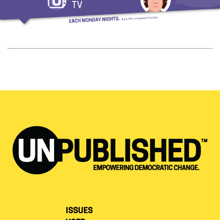
ISSUES