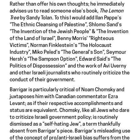
Rather than offer his own thoughts; he immediately
advises us to read someone else’s book,
The Lemon
Tree
by Sandy Tolan. To this I would add Ilan Pappe’s
“The Ethnic Cleansing of Palestine”, Shlomo Sand’s
“The Invention of the Jewish People” & “The Invention
of the Land of Israel”, Benny Morris’ “Righteous
Victims”, Norman Finklestein’s “The Holocaust
Industry”, Miko Peled’s “The General’s Son”, Seymour
Hersh’s “The Sampson Option”, Edward Said’s “The
Politics of Dispossession” and the work of Avi Uverny
and other Israeli journalists who routinely criticize the
conduct of their government.
Barrigar is particularly critical of Noam Chomsky and
juxtaposes him with Canadian commentator Ezra
Levant; as if their respective accomplishments and
status are equivalent. Chomsky, like all Jews who dare
to criticize Israeli government policy; is routinely
dismissed as a “self-hating Jew”, a term thankfully
absent from Barrigar’s piece. Barrigar’s misleading use
of the concept of pro/anti-Israeli bias suffers from the