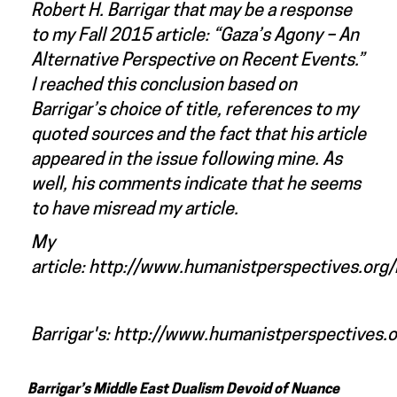
Robert H. Barrigar that may be a response
to my Fall 2015 article: “
Gaza’s Agony – An
Alternative Perspective on Recent Events
.”
I reached this conclusion based on
Barrigar’s choice of title, references to my
quoted sources and the fact that his article
appeared in the issue following mine. As
well, his comments indicate that he seems
to have misread my article.
My
article:
http://www.humanistperspectives.org/
Barrigar's:
http://www.humanistperspectives.o
Barrigar’s Middle East Dualism Devoid of Nuance