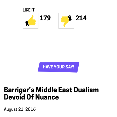
LIKE IT
179
214
HAVE YOUR SAY!
Barrigar’s Middle East Dualism
Devoid Of Nuance
August 21, 2016