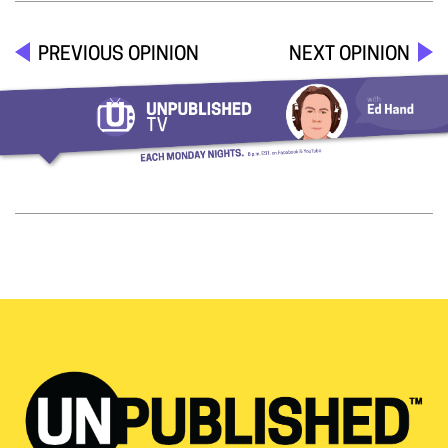
PREVIOUS OPINION
NEXT OPINION