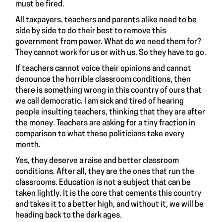
must be fired.
All taxpayers, teachers and parents alike need to be
side by side to do their best to remove this
government from power. What do we need them for?
They cannot work for us or with us. So they have to go.
If teachers cannot voice their opinions and cannot
denounce the horrible classroom conditions, then
there is something wrong in this country of ours that
we call democratic. I am sick and tired of hearing
people insulting teachers, thinking that they are after
the money. Teachers are asking for a tiny fraction in
comparison to what these politicians take every
month.
Yes, they deserve a raise and better classroom
conditions. After all, they are the ones that run the
classrooms. Education is not a subject that can be
taken lightly. It is the core that cements this country
and takes it to a better high, and without it, we will be
heading back to the dark ages.