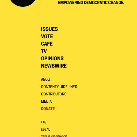
ISSUES
VOTE
CAFE
TV
OPINIONS
NEWSWIRE
ABOUT
CONTENT GUIDELINES
CONTRIBUTORS
MEDIA
DONATE
FAQ
LEGAL