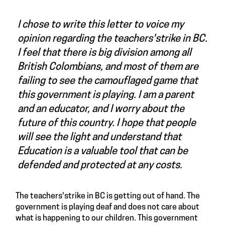
I chose to write this letter to voice my
opinion regarding the teachers'strike in BC.
I feel that there is big division among all
British Colombians, and most of them are
failing to see the camouflaged game that
this government is playing. I am a parent
and an educator, and I worry about the
future of this country. I hope that people
will see the light and understand that
Education is a valuable tool that can be
defended and protected at any costs.
The teachers'strike in BC is getting out of hand. The
government is playing deaf and does not care about
what is happening to our children. This government