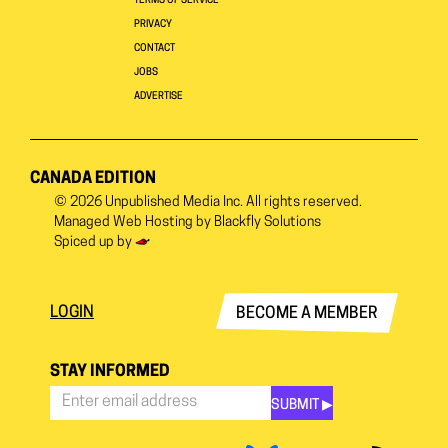
TERMS OF SERVICE
PRIVACY
CONTACT
JOBS
ADVERTISE
CANADA EDITION
© 2026
Unpublished Media Inc.
All rights reserved.
Managed Web Hosting by
Blackfly Solutions
Spiced up by
LOGIN
BECOME A MEMBER
STAY INFORMED
SUBMIT ▶︎
Stay