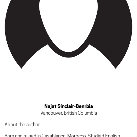
Najat Sinclair-Benrbia
Vancouver, British Columbia
About the author
Born and raised in Casablanca, Morocco. Studied English