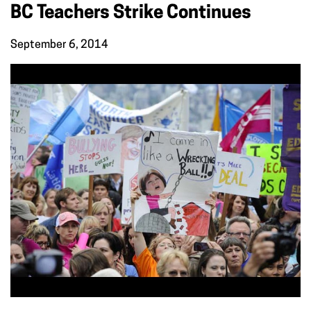
BC Teachers Strike Continues
September 6, 2014