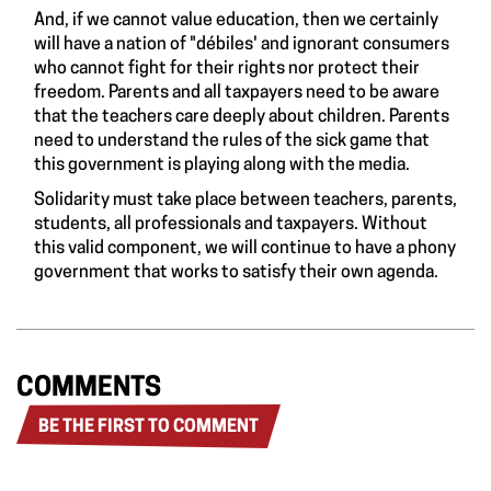
And, if we cannot value education, then we certainly
will have a nation of "débiles' and ignorant consumers
who cannot fight for their rights nor protect their
freedom. Parents and all taxpayers need to be aware
that the teachers care deeply about children. Parents
need to understand the rules of the sick game that
this government is playing along with the media.
Solidarity must take place between teachers, parents,
students, all professionals and taxpayers. Without
this valid component, we will continue to have a phony
government that works to satisfy their own agenda.
COMMENTS
BE THE FIRST TO COMMENT