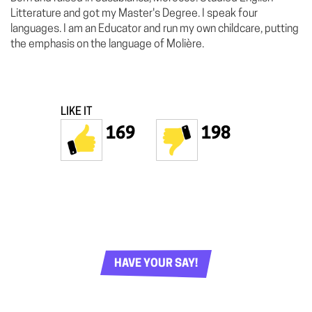
Litterature and got my Master's Degree. I speak four
languages. I am an Educator and run my own childcare, putting
the emphasis on the language of Molière.
LIKE IT
169
198
HAVE YOUR SAY!