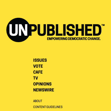
ISSUES
VOTE
CAFE
TV
OPINIONS
NEWSWIRE
ABOUT
CONTENT GUIDELINES