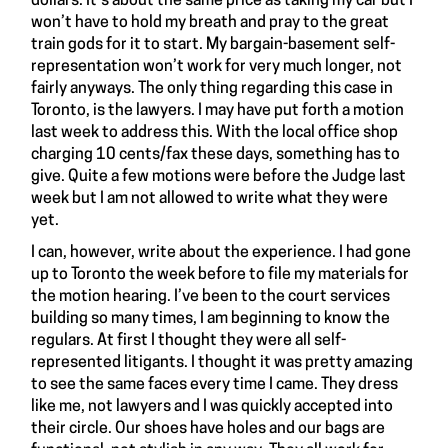
dollars. It’s about the same price as taking my car but I
won’t have to hold my breath and pray to the great
train gods for it to start. My bargain-basement self-
representation won’t work for very much longer, not
fairly anyways. The only thing regarding this case in
Toronto, is the lawyers. I may have put forth a motion
last week to address this. With the local office shop
charging 10 cents/fax these days, something has to
give. Quite a few motions were before the Judge last
week but I am not allowed to write what they were
yet.
I can, however, write about the experience. I had gone
up to Toronto the week before to file my materials for
the motion hearing. I’ve been to the court services
building so many times, I am beginning to know the
regulars. At first I thought they were all self-
represented litigants. I thought it was pretty amazing
to see the same faces every time I came. They dress
like me, not lawyers and I was quickly accepted into
their circle. Our shoes have holes and our bags are