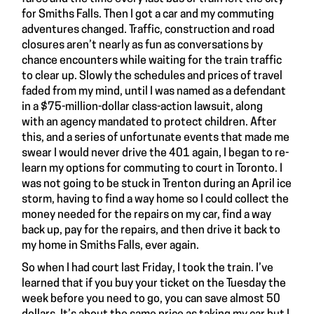
for Smiths Falls. Then I got a car and my commuting
adventures changed. Traffic, construction and road
closures aren’t nearly as fun as conversations by
chance encounters while waiting for the train traffic
to clear up. Slowly the schedules and prices of travel
faded from my mind, until I was named as a defendant
in a $75-million-dollar class-action lawsuit, along
with an agency mandated to protect children. After
this, and a series of unfortunate events that made me
swear I would never drive the 401 again, I began to re-
learn my options for commuting to court in Toronto. I
was not going to be stuck in Trenton during an April ice
storm, having to find a way home so I could collect the
money needed for the repairs on my car, find a way
back up, pay for the repairs, and then drive it back to
my home in Smiths Falls, ever again.
So when I had court last Friday, I took the train. I’ve
learned that if you buy your ticket on the Tuesday the
week before you need to go, you can save almost 50