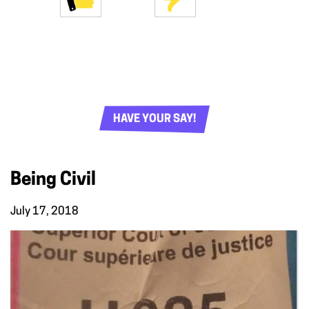
HAVE YOUR SAY!
Being Civil
July 17, 2018