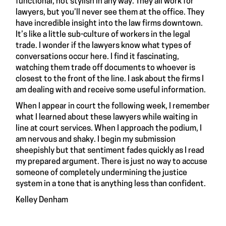
functional, not stylish in any way. They all work for
lawyers, but you’ll never see them at the office. They
have incredible insight into the law firms downtown.
It’s like a little sub-culture of workers in the legal
trade. I wonder if the lawyers know what types of
conversations occur here. I find it fascinating,
watching them trade off documents to whoever is
closest to the front of the line. I ask about the firms I
am dealing with and receive some useful information.
When I appear in court the following week, I remember
what I learned about these lawyers while waiting in
line at court services. When I approach the podium, I
am nervous and shaky. I begin my submission
sheepishly but that sentiment fades quickly as I read
my prepared argument. There is just no way to accuse
someone of completely undermining the justice
system in a tone that is anything less than confident.
Kelley Denham