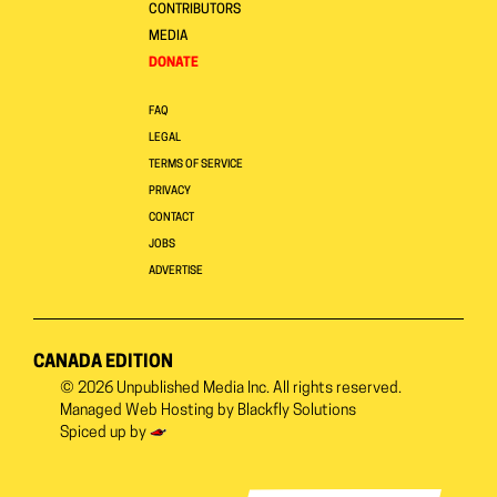
CONTRIBUTORS
MEDIA
DONATE
FAQ
LEGAL
TERMS OF SERVICE
PRIVACY
CONTACT
JOBS
ADVERTISE
CANADA EDITION
© 2026
Unpublished Media Inc.
All rights reserved.
Managed Web Hosting by
Blackfly Solutions
Spiced up by