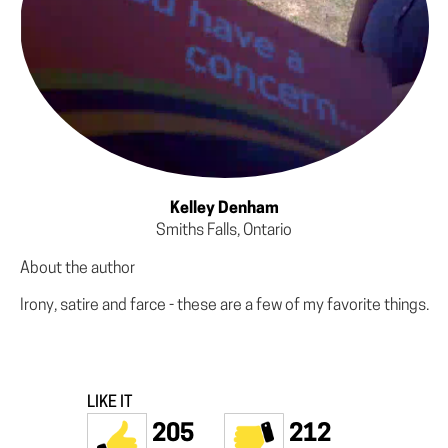
Kelley Denham
Smiths Falls, Ontario
About the author
Irony, satire and farce - these are a few of my favorite things.
LIKE IT
205
212