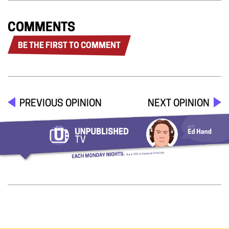
COMMENTS
BE THE FIRST TO COMMENT
PREVIOUS OPINION
NEXT OPINION