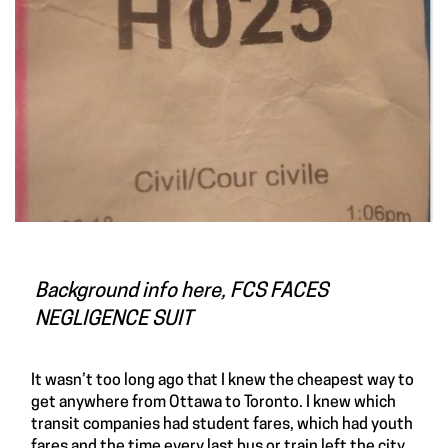
Background info here,
FCS FACES
NEGLIGENCE SUIT
It wasn’t too long ago that I knew the cheapest way to
get anywhere from Ottawa to Toronto. I knew which
transit companies had student fares, which had youth
fares and the time every last bus or train left the city