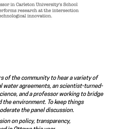
s of the community to hear a variety of
al water agreements, an scientist-turned-
cience, and a professor working to bridge
d the environment. To keep things
moderate the panel discussion.
sion on policy, transparency,