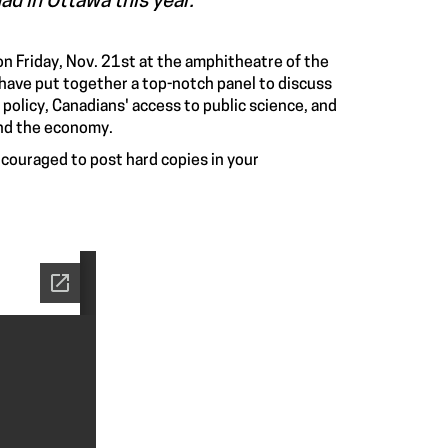
ad in Ottawa this year.
 on Friday, Nov. 21st at the amphitheatre of the
ave put together a top-notch panel to discuss
policy, Canadians' access to public science, and
and the economy.
encouraged to post hard copies in your