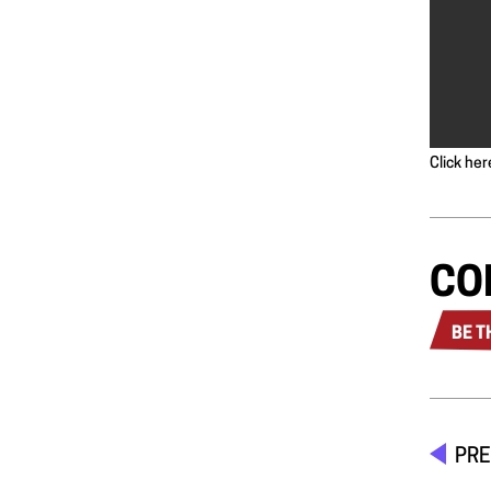
Click her
CO
BE T
PRE