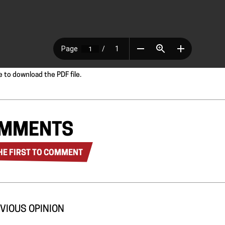
e to download the PDF file.
MMENTS
HE FIRST TO COMMENT
VIOUS OPINION