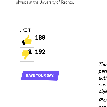
physics at the University of Toronto.
LIKE IT
188
192
This
pers
HAVE YOUR SAY!
acti
econ
obje
Plea