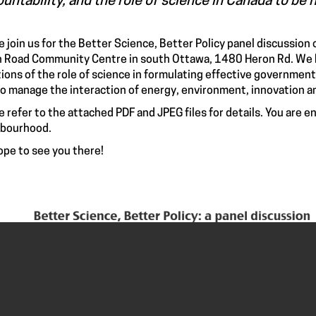
untability, and the role of science in Canada to be h
e join us for the Better Science, Better Policy panel discussion
 Road Community Centre in south Ottawa, 1480 Heron Rd. We h
ions of the role of science in formulating effective government 
o manage the interaction of energy, environment, innovation 
e refer to the attached PDF and JPEG files for details. You are 
hbourhood.
pe to see you there!