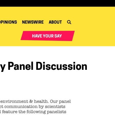
OPINIONS
NEWSWIRE
ABOUT
HAVE YOUR SAY
cy Panel Discussion