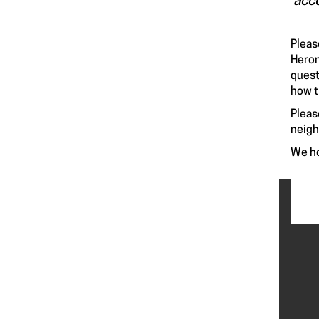
acco
Pleas
Heron
quest
how t
Pleas
neig
We ho