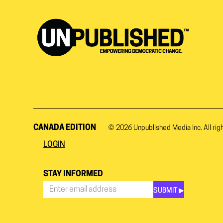
CANADA EDITION
© 2026
Unpublished Media Inc.
All rig
LOGIN
STAY INFORMED
SUBMIT ▶︎
Stay
Informed