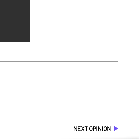
NEXT OPINION