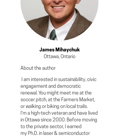
James Mihaychuk
Ottawa, Ontario
About the author
I am interested in sustainability, civic
engagement and democratic
renewal. You might meet me at the
soccer pitch, at the Farmers Market,
or walking or biking on local trails.
I'm a high-tech veteran and have lived
in Ottawa since 2000. Before moving
to the private sector, I earned
my Ph.D. in laser & semiconductor