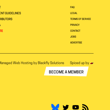
T
FAQ
NT GUIDELINES
LEGAL
RIBUTORS
TERMS OF SERVICE
A
PRIVACY
TE
CONTACT
JOBS
ADVERTISE
Managed Web Hosting by
Blackfly Solutions
Spiced up by
BECOME A MEMBER