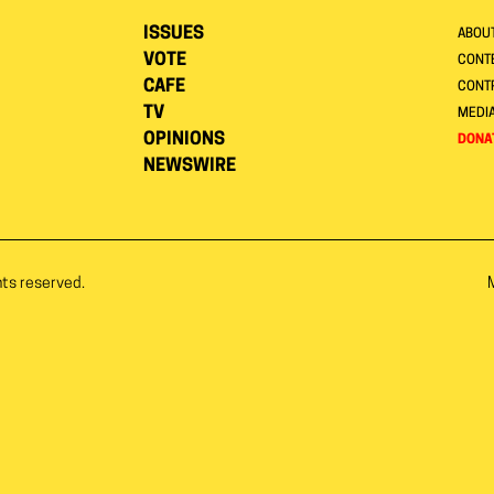
ISSUES
ABOU
VOTE
CONTE
CAFE
CONT
TV
MEDI
OPINIONS
DONA
NEWSWIRE
hts reserved.