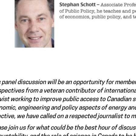
 panel discussion will be an opportunity for member
pectives from a veteran contributor of internation
vist working to improve public access to Canadian s
omic, engineering and policy aspects of energy an
ctive, we have called on a respected journalist to 
se join us for what could be the best hour of discus