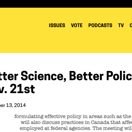
ISSUES
VOTE
PODCASTS
TV
ter Science, Better Poli
v. 21st
er 13, 2014