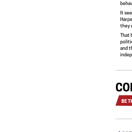
behav
It se
Harpe
they 
That 
polit
and t
indep
CO
BE T