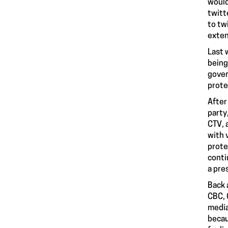
would
twitt
to tw
exten
Last 
being
gover
prote
After
party
CTV, 
with 
prote
conti
a pre
Back 
CBC, 
media
becau