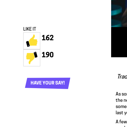
LIKE IT
162
190
Trad
HAVE YOUR SAY!
As so
the n
some 
last y
A few