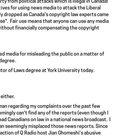
ty from political attacks which is illegal in Canada!
ives for using news media to attack the Liberal
ckly dropped as Canada's copyright law experts came
r use". Fair use means that anyone can use any media
l without financially compensating the copyright
zed media for misleading the public on a matter of
 degree.
tor of Laws degree at York University today.
 either.
an regarding my complaints over the past few
ngly can't find any of the reports (even though I
ead Canadians on law in a national news broadcast. I
an seemingly misplaced those news reports. Since
naction
of Q Radio host Jian Ghomeshi's abusive