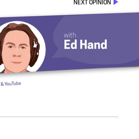
NEXT OPINION