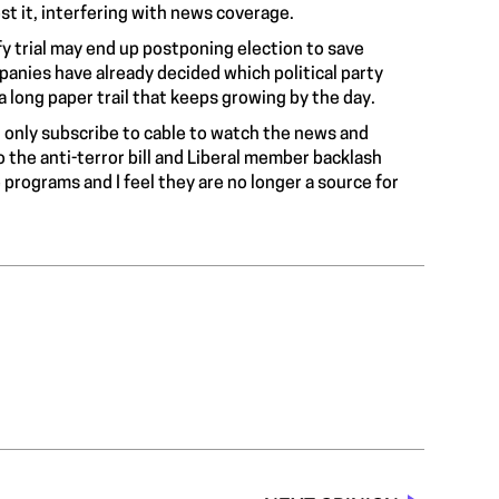
st it, interfering with news coverage.
uffy trial may end up postponing election to save
anies have already decided which political party
 a
long paper trail
that keeps growing by the day.
 I only subscribe to cable to watch the news and
o the anti-terror bill and Liberal member backlash
programs and I feel they are no longer a source for