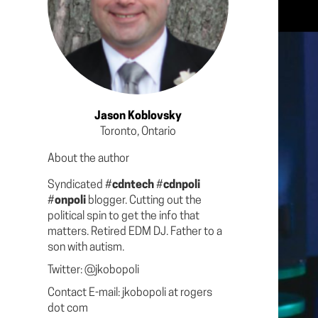
Jason Koblovsky
Toronto, Ontario
About the author
Syndicated #
cdntech
#
cdnpoli
#
onpoli
blogger. Cutting out the
political spin to get the info that
matters. Retired EDM DJ. Father to a
son with autism.
Twitter: @jkobopoli
Contact E-mail: jkobopoli at rogers
dot com