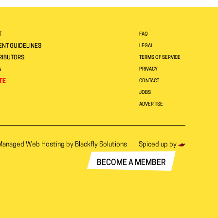
T
FAQ
NT GUIDELINES
LEGAL
RIBUTORS
TERMS OF SERVICE
A
PRIVACY
TE
CONTACT
JOBS
ADVERTISE
Managed Web Hosting by
Blackfly Solutions
Spiced up by
BECOME A MEMBER