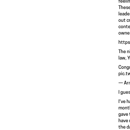
feeli
These
leade
out c
conte
owner
http
The n
law, 
Congr
pic.t
— Ar
I gue
I've 
month
gave 
have 
the d