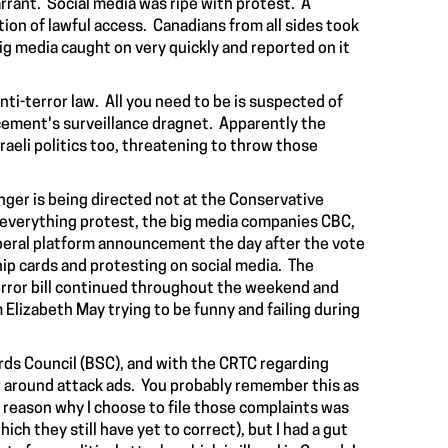
rant. Social media was ripe with protest. A
ion of lawful access. Canadians from all sides took
Big media
caught on
very quickly and reported on it
nti-terror law. All you need to be is suspected of
rcement's surveillance dragnet. Apparently the
sraeli politics too, threatening to throw those
anger is being directed not at the Conservative
viceverything protest, the big media companies CBC,
 Liberal platform announcement the day after the vote
p cards and protesting on social media. The
terror bill continued throughout the weekend and
 Elizabeth May trying to be funny and failing during
ds Council (BSC), and with the CRTC regarding
aw around attack ads. You probably remember this as
reason why I choose to file those complaints was
ch they still have yet to correct), but I had a gut