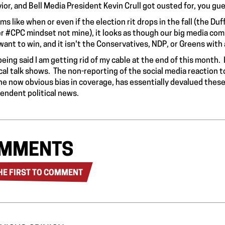
ior, and Bell Media President Kevin Crull got
ousted
for, you gue
ems like when or even if the election rit drops in the fall (the D
r #CPC mindset not mine), it looks as though our big media comp
want to win, and it isn't the Conservatives, NDP, or Greens with
being said I am getting rid of my cable at the end of this month.
ical talk shows. The non-reporting of the social media reaction t
he now obvious bias in coverage, has essentially devalued these 
endent political news.
MMENTS
HE FIRST TO COMMENT