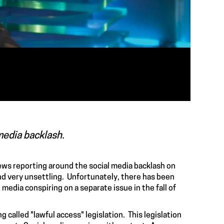
media backlash.
news reporting around the social media backlash on
and very unsettling. Unfortunately, there has been
media conspiring on a separate issue in the fall of
g called "
lawful access
" legislation. This legislation