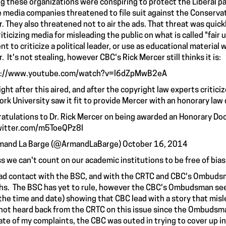
ng these organizations were conspiring to protect the Liberal par
 media companies threatened to file suit against the Conservat
r. They also threatened not to air the ads. That threat was qui
riticizing media for misleading the public on what is called "fai
nt to criticize a political leader, or use as educational materia
. It's not stealing, however CBC's Rick Mercer still thinks it is:
s://www.youtube.com/watch?v=l6dZpMwB2eA
ight after this aired, and after the copyright law experts critici
York University saw it fit to provide Mercer with an honorary law
atulations to Dr. Rick Mercer on being awarded an Honorary Doc
witter.com/m5ToeQPz8I
mand La Barge (@ArmandLaBarge)
October 16, 2014
ss we can't count on our academic institutions to be free of bias
had
contact
with the BSC, and with the CRTC and CBC's Ombudsm
s. The BSC has yet to rule, however the CBC's Ombudsman seemi
the time and date) showing that CBC lead with a story that misl
not heard back from the CRTC on this issue since the Ombudsm
ate of my complaints, the CBC was outed in trying to
cover up i