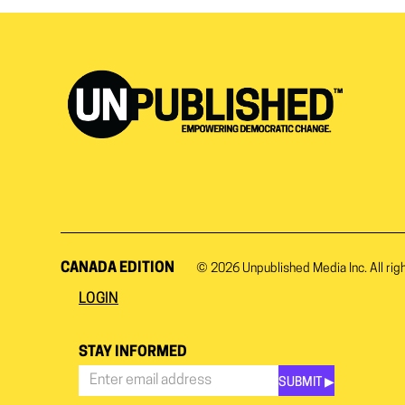
CANADA EDITION
© 2026
Unpublished Media Inc.
All rig
LOGIN
STAY INFORMED
SUBMIT ▶︎