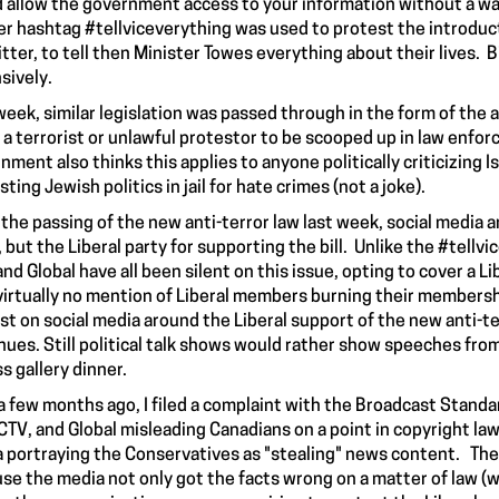
 allow the government access to your information without a war
er hashtag #tellviceverything was used to protest the introduct
itter, to tell then Minister Towes everything about their lives. 
sively.
week, similar legislation was passed through in the form of the a
 a terrorist or unlawful protestor to be scooped up in law enfo
nment also thinks this applies to anyone politically criticizing I
sting Jewish
politics
in jail for hate crimes (not a joke).
 the passing of the new anti-terror law last week, social media 
, but the Liberal party for supporting the bill. Unlike the #tell
and Global have all been silent on this issue, opting to cover a
virtually no mention of Liberal members
burning
their membershi
st on social media around the Liberal support of the new anti-
nues. Still political talk shows would rather show speeches from
ss gallery dinner.
a few months ago, I filed a
complaint
with the Broadcast Standar
CTV, and Global misleading Canadians on a point in copyright l
 portraying the Conservatives as "
stealing
" news content. The 
se the media not only got the facts wrong on a matter of law (whi