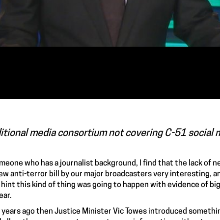
itional media consortium not covering C-51 social 
meone who has a journalist background, I find that the lack of 
ew anti-terror bill by our major broadcasters very interesting, 
hint this kind of thing was going to happen with evidence of big 
ear.
 years ago then Justice Minister Vic Towes introduced somethin