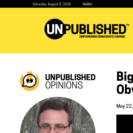
Skip
Saturday, August 8, 2026
Hello!
to
main
content
Big
UNPUBLISHED
OPINIONS
Ob
May 22