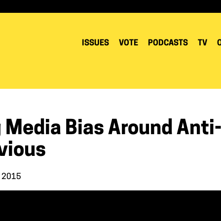
ISSUES
VOTE
PODCASTS
TV
 Media Bias Around Anti-
vious
, 2015