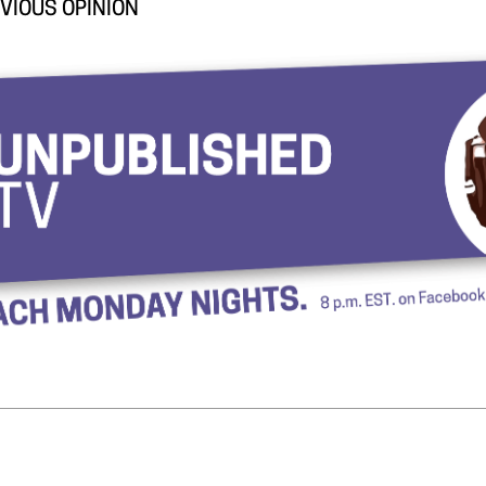
VIOUS OPINION