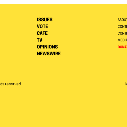
ISSUES
ABOU
VOTE
CONTE
CAFE
CONT
TV
MEDI
OPINIONS
DONA
NEWSWIRE
hts reserved.