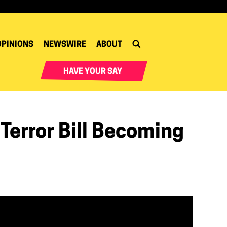
OPINIONS
NEWSWIRE
ABOUT
HAVE YOUR SAY
Terror Bill Becoming