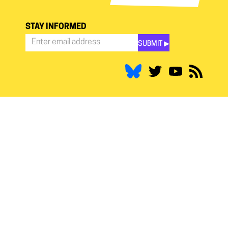
STAY INFORMED
SUBMIT ▶︎
Stay
Informed
*