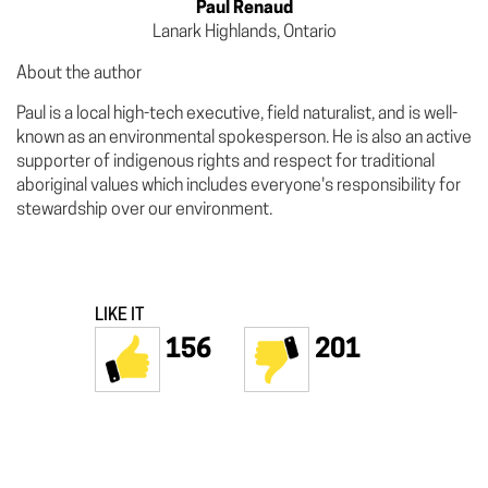
Paul Renaud
Lanark Highlands, Ontario
About the author
Paul is a local high-tech executive, field naturalist, and is well-
known as an environmental spokesperson. He is also an active
supporter of indigenous rights and respect for traditional
aboriginal values which includes everyone's responsibility for
stewardship over our environment.
LIKE IT
156
201