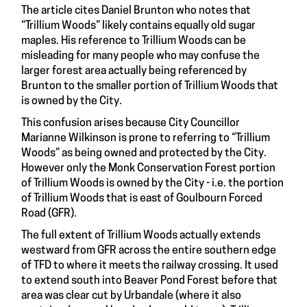
The article cites Daniel Brunton who notes that
“Trillium Woods” likely contains equally old sugar
maples. His reference to Trillium Woods can be
misleading for many people who may confuse the
larger forest area actually being referenced by
Brunton to the smaller portion of Trillium Woods that
is owned by the City.
This confusion arises because City Councillor
Marianne Wilkinson is prone to referring to “Trillium
Woods” as being owned and protected by the City.
However only the Monk Conservation Forest portion
of Trillium Woods is owned by the City - i.e. the portion
of Trillium Woods that is east of Goulbourn Forced
Road (GFR).
The full extent of Trillium Woods actually extends
westward from GFR across the entire southern edge
of TFD to where it meets the railway crossing. It used
to extend south into Beaver Pond Forest before that
area was clear cut by Urbandale (where it also