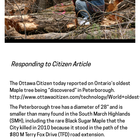
Responding to Citizen Article
The Ottawa Citizen today reported on Ontario’s oldest
Maple tree being “discovered” in Peterborough.
http://www.ottawacitizen.com/technology/World+oldes
The Peterborough tree has a diameter of 28” and is
smaller than many found in the South March Highlands
(SMH), including the rare Black Sugar Maple that the
City killed in 2010 because it stood in the path of the
$80 M Terry Fox Drive (TFD) road extension.