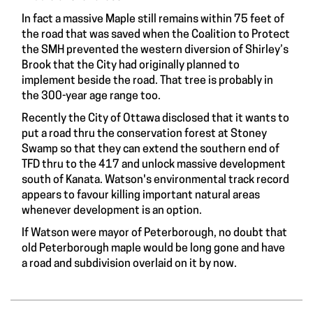
In fact a massive Maple still remains within 75 feet of
the road that was saved when the Coalition to Protect
the SMH prevented the western diversion of Shirley’s
Brook that the City had originally planned to
implement beside the road. That tree is probably in
the 300-year age range too.
Recently the City of Ottawa disclosed that it wants to
put a road thru the conservation forest at Stoney
Swamp so that they can extend the southern end of
TFD thru to the 417 and unlock massive development
south of Kanata. Watson's environmental track record
appears to favour killing important natural areas
whenever development is an option.
If Watson were mayor of Peterborough, no doubt that
old Peterborough maple would be long gone and have
a road and subdivision overlaid on it by now.