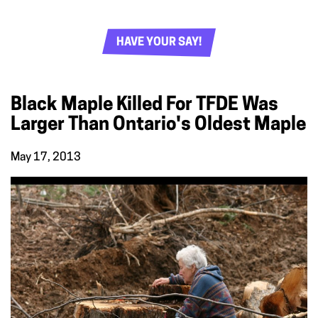
HAVE YOUR SAY!
Black Maple Killed For TFDE Was
Larger Than Ontario's Oldest Maple
May 17, 2013