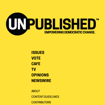
ISSUES
VOTE
CAFE
TV
OPINIONS
NEWSWIRE
ABOUT
CONTENT GUIDELINES
CONTRIBUTORS