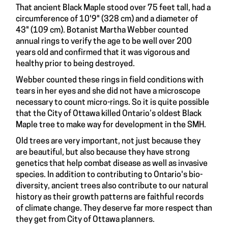
That ancient Black Maple stood over 75 feet tall, had a
circumference of 10'9" (328 cm) and a diameter of
43" (109 cm). Botanist Martha Webber counted
annual rings to verify the age to be well over 200
years old and confirmed that it was vigorous and
healthy prior to being destroyed.
Webber counted these rings in field conditions with
tears in her eyes and she did not have a microscope
necessary to count micro-rings. So it is quite possible
that the City of Ottawa killed Ontario’s oldest Black
Maple tree to make way for development in the SMH.
Old trees are very important, not just because they
are beautiful, but also because they have strong
genetics that help combat disease as well as invasive
species. In addition to contributing to Ontario's bio-
diversity, ancient trees also contribute to our natural
history as their growth patterns are faithful records
of climate change. They deserve far more respect than
they get from City of Ottawa planners.