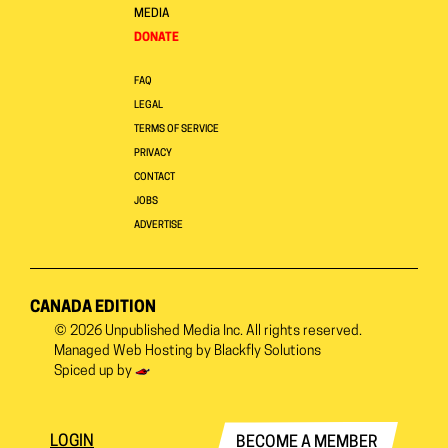
MEDIA
DONATE
FAQ
LEGAL
TERMS OF SERVICE
PRIVACY
CONTACT
JOBS
ADVERTISE
CANADA EDITION
© 2026
Unpublished Media Inc.
All rights reserved.
Managed Web Hosting by
Blackfly Solutions
Spiced up by
LOGIN
BECOME A MEMBER