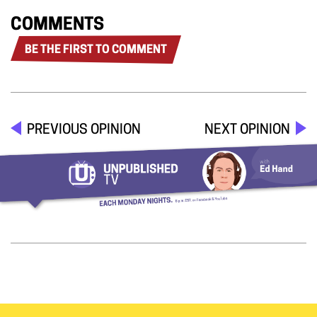
COMMENTS
BE THE FIRST TO COMMENT
PREVIOUS OPINION
NEXT OPINION