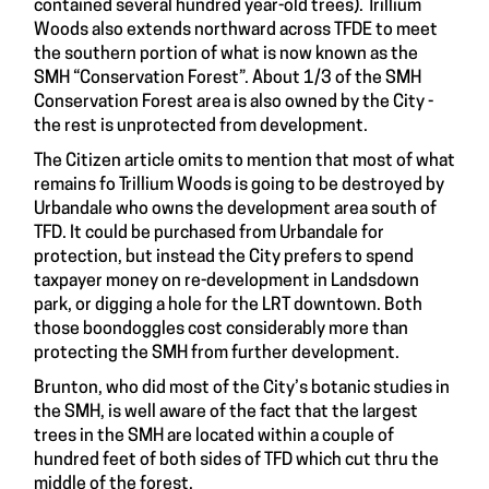
contained several hundred year-old trees). Trillium
Woods also extends northward across TFDE to meet
the southern portion of what is now known as the
SMH “Conservation Forest”. About 1/3 of the SMH
Conservation Forest area is also owned by the City -
the rest is unprotected from development.
The Citizen article omits to mention that most of what
remains fo Trillium Woods is going to be destroyed by
Urbandale who owns the development area south of
TFD. It could be purchased from Urbandale for
protection, but instead the City prefers to spend
taxpayer money on re-development in Landsdown
park, or digging a hole for the LRT downtown. Both
those boondoggles cost considerably more than
protecting the SMH from further development.
Brunton, who did most of the City’s botanic studies in
the SMH, is well aware of the fact that the largest
trees in the SMH are located within a couple of
hundred feet of both sides of TFD which cut thru the
middle of the forest.