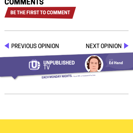
COMMENTS
BE THE FIRST TO COMMENT
PREVIOUS OPINION
NEXT OPINION