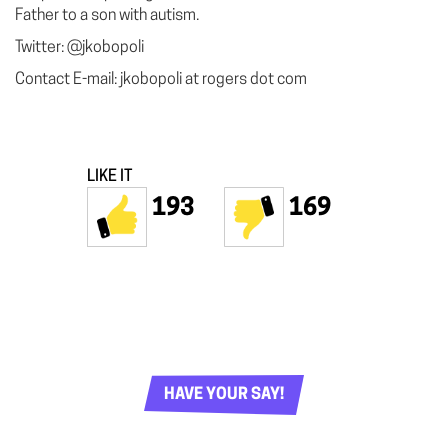
Father to a son with autism.
Twitter: @jkobopoli
Contact E-mail: jkobopoli at rogers dot com
LIKE IT
193
169
HAVE YOUR SAY!