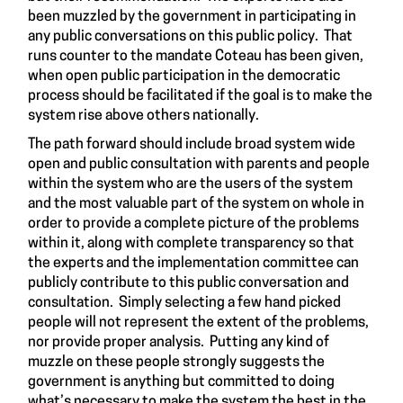
been
muzzled
by the government in participating in
any public conversations on this public policy. That
runs counter to the mandate Coteau has been given,
when open public participation in the democratic
process should be facilitated if the goal is to make the
system rise above others nationally.
The path forward should include broad system wide
open and public consultation with parents and people
within the system who are the users of the system
and the most valuable part of the system on whole in
order to provide a complete picture of the problems
within it, along with complete transparency so that
the experts and the implementation committee can
publicly contribute to this public conversation and
consultation. Simply selecting a few hand picked
people will not represent the extent of the problems,
nor provide proper analysis. Putting any kind of
muzzle
on these people strongly suggests the
government is anything but committed to doing
what’s necessary to make the system the best in the