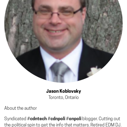
Jason Koblovsky
Toronto, Ontario
About the author
Syndicated #
cdntech
#
cdnpoli
#
onpoli
blogger. Cutting out
the political spin to get the info that matters. Retired EDM DJ.