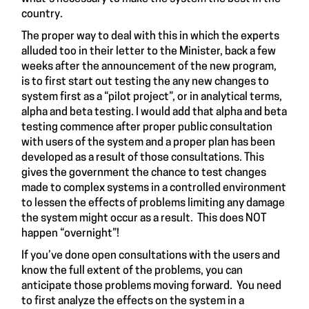
country.
The proper way to deal with this in which the experts
alluded too in their letter to the Minister, back a few
weeks after the announcement of the new program,
is to first start out testing the any new changes to
system first as a “pilot project”, or in analytical terms,
alpha and beta testing. I would add that alpha and beta
testing commence after proper public consultation
with users of the system and a proper plan has been
developed as a result of those consultations. This
gives the government the chance to test changes
made to complex systems in a controlled environment
to lessen the effects of problems limiting any damage
the system might occur as a result. This does NOT
happen “overnight”!
If you’ve done open consultations with the users and
know the full extent of the problems, you can
anticipate those problems moving forward. You need
to first analyze the effects on the system in a