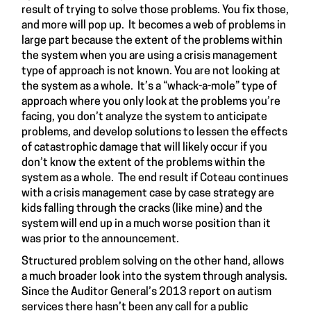
result of trying to solve those problems. You fix those,
and more will pop up. It becomes a web of problems in
large part because the extent of the problems within
the system when you are using a crisis management
type of approach is not known. You are not looking at
the system as a whole. It’s a “whack-a-mole” type of
approach where you only look at the problems you’re
facing, you don’t analyze the system to anticipate
problems, and develop solutions to lessen the effects
of catastrophic damage that will likely occur if you
don’t know the extent of the problems within the
system as a whole. The end result if Coteau continues
with a crisis management case by case strategy are
kids falling through the cracks (
like mine
) and the
system will end up in a much worse position than it
was prior to the
announcement
.
Structured problem solving on the other hand, allows
a much broader look into the system through analysis.
Since the Auditor General’s 2013
report
on autism
services there hasn’t been any call for a public