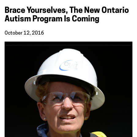
Brace Yourselves, The New Ontario
Autism Program Is Coming
October 12, 2016