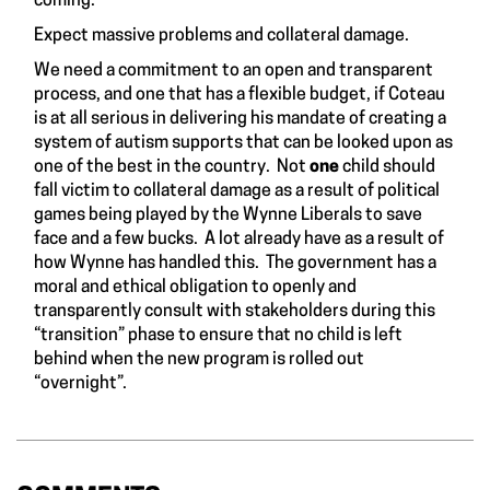
coming.”
Expect massive problems and collateral damage.
We need a commitment to an open and transparent
process, and one that has a flexible budget, if Coteau
is at all serious in delivering his mandate of creating a
system of autism supports that can be looked upon as
one of the best in the country. Not
one
child should
fall victim to collateral damage as a result of political
games being played by the Wynne Liberals to save
face and a few bucks. A lot already have as a result of
how Wynne has handled this. The government has a
moral and ethical obligation to openly and
transparently consult with stakeholders during this
“transition” phase to ensure that no child is left
behind when the new program is rolled out
“overnight”.