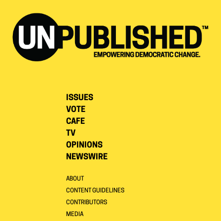
ISSUES
VOTE
CAFE
TV
OPINIONS
NEWSWIRE
ABOUT
CONTENT GUIDELINES
CONTRIBUTORS
MEDIA