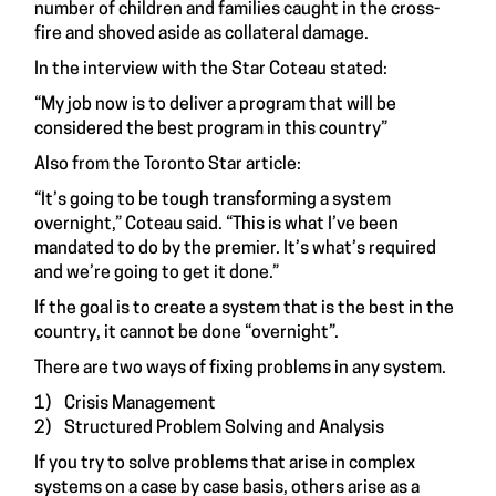
number of children and families caught in the cross-
fire and shoved aside as collateral damage.
In the interview with the Star Coteau stated:
“My job now is to deliver a program that will be
considered the best program in this country”
Also from the Toronto Star article:
“It’s going to be tough transforming a system
overnight,” Coteau said. “This is what I’ve been
mandated to do by the premier. It’s what’s required
and we’re going to get it done.”
If the goal is to create a system that is the best in the
country, it cannot be done “overnight”.
There are two ways of fixing problems in any system.
1) Crisis Management
2) Structured Problem Solving and Analysis
If you try to solve problems that arise in complex
systems on a case by case basis, others arise as a