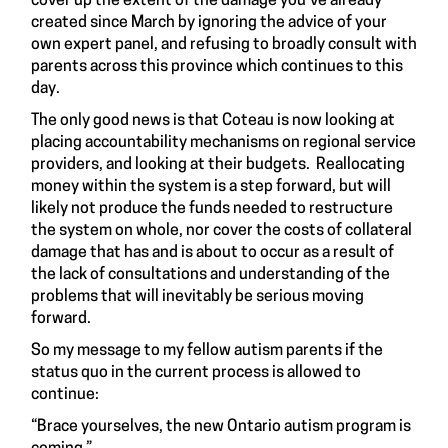
cover up the extent of the damage you’ve already
created since March by ignoring the advice of your
own expert panel, and refusing to broadly consult with
parents across this province which continues to this
day.
The only good news is that Coteau is now looking at
placing accountability mechanisms on regional service
providers, and looking at their budgets. Reallocating
money within the system is a step forward, but will
likely not produce the funds needed to restructure
the system on whole, nor cover the costs of collateral
damage that has and is about to occur as a result of
the lack of consultations and understanding of the
problems that will inevitably be serious moving
forward.
So my message to my fellow autism parents if the
status quo in the current process is allowed to
continue:
“Brace yourselves, the new Ontario autism program is