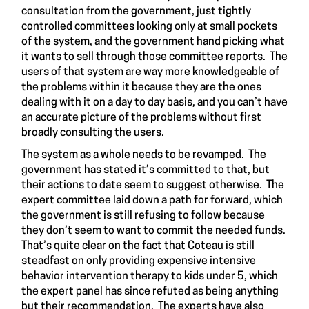
consultation from the government, just tightly
controlled committees looking only at small pockets
of the system, and the government hand picking what
it wants to sell through those committee reports. The
users of that system are way more knowledgeable of
the problems within it because they are the ones
dealing with it on a day to day basis, and you can’t have
an accurate picture of the problems without first
broadly consulting the users.
The system as a whole needs to be revamped. The
government has stated it’s committed to that, but
their actions to date seem to suggest otherwise. The
expert committee laid down a path for forward, which
the government is still refusing to follow because
they don’t seem to want to commit the needed funds.
That’s quite clear on the fact that Coteau is still
steadfast
on only providing expensive intensive
behavior intervention therapy to kids under 5, which
the
expert panel
has since
refuted
as being anything
but their recommendation. The experts have also