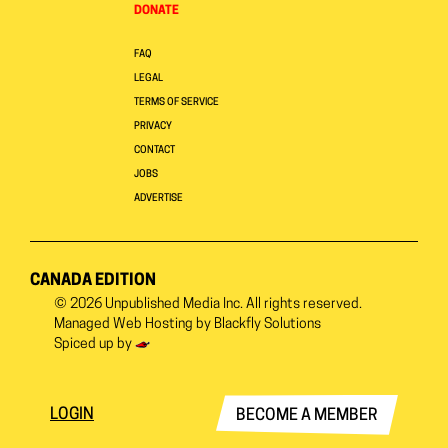
DONATE
FAQ
LEGAL
TERMS OF SERVICE
PRIVACY
CONTACT
JOBS
ADVERTISE
CANADA EDITION
© 2026
Unpublished Media Inc.
All rights reserved.
Managed Web Hosting by
Blackfly Solutions
Spiced up by
LOGIN
BECOME A MEMBER