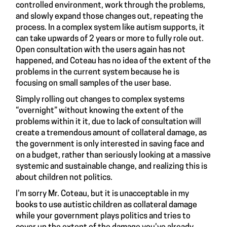
controlled environment, work through the problems,
and slowly expand those changes out, repeating the
process. In a complex system like autism supports, it
can take upwards of 2 years or more to fully role out.
Open consultation with the users again has not
happened, and Coteau has no idea of the extent of the
problems in the current system because he is
focusing on small samples of the user base.
Simply rolling out changes to complex systems
“overnight” without knowing the extent of the
problems within it it, due to lack of consultation will
create a tremendous amount of collateral damage, as
the government is only interested in saving face and
on a budget, rather than seriously looking at a massive
systemic and sustainable change, and realizing this is
about children not politics.
I’m sorry Mr. Coteau, but it is unacceptable in my
books to use autistic children as collateral damage
while your government plays politics and tries to