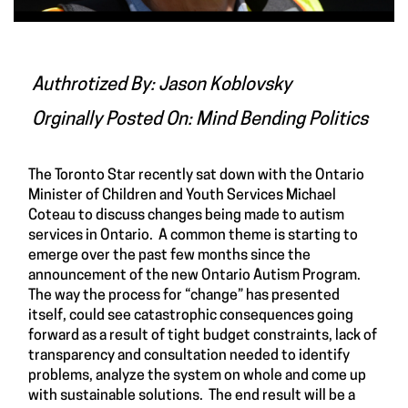
Authrotized By: Jason Koblovsky
Orginally Posted On:
Mind Bending Politics
The Toronto Star recently
sat down
with the Ontario
Minister of Children and Youth Services Michael
Coteau to discuss changes being made to autism
services in Ontario. A common theme is starting to
emerge over the past few months since the
announcement of the new Ontario Autism Program.
The way the process for “change” has presented
itself, could see catastrophic consequences going
forward as a result of tight budget constraints, lack of
transparency and consultation needed to identify
problems, analyze the system on whole and come up
with sustainable solutions. The end result will be a