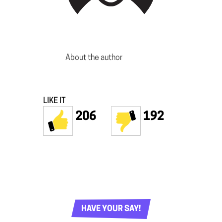
About the author
LIKE IT
206
192
HAVE YOUR SAY!