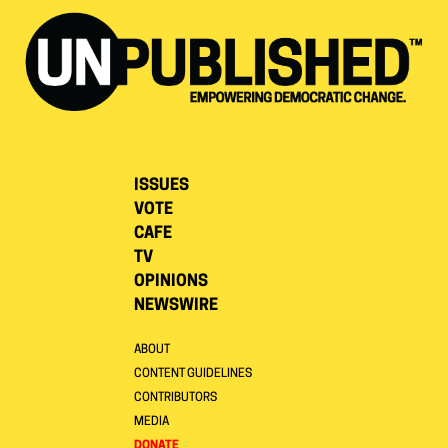
ISSUES
VOTE
CAFE
TV
OPINIONS
NEWSWIRE
ABOUT
CONTENT GUIDELINES
CONTRIBUTORS
MEDIA
DONATE