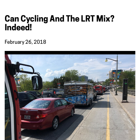
Can Cycling And The LRT Mix?
Indeed!
February 26, 2018