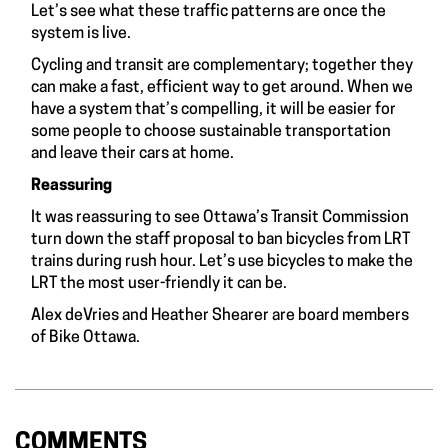
Let’s see what these traffic patterns are once the
system is live.
Cycling and transit are complementary; together they
can make a fast, efficient way to get around. When we
have a system that’s compelling, it will be easier for
some people to choose sustainable transportation
and leave their cars at home.
Reassuring
It was reassuring to see Ottawa’s Transit Commission
turn down the staff proposal to ban bicycles from LRT
trains during rush hour. Let’s use bicycles to make the
LRT the most user-friendly it can be.
Alex deVries and Heather Shearer are board members
of Bike Ottawa.
COMMENTS