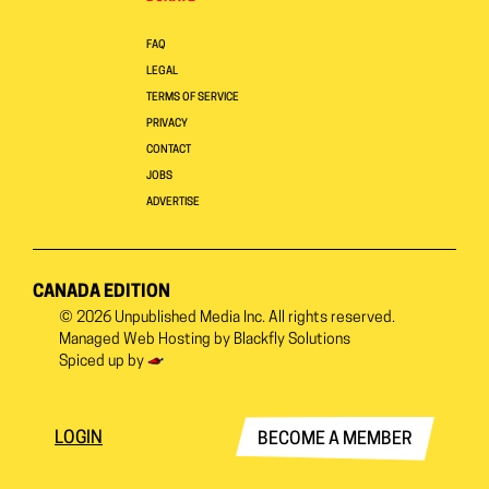
FAQ
LEGAL
TERMS OF SERVICE
PRIVACY
CONTACT
JOBS
ADVERTISE
CANADA EDITION
© 2026
Unpublished Media Inc.
All rights reserved.
Managed Web Hosting by
Blackfly Solutions
Spiced up by
LOGIN
BECOME A MEMBER