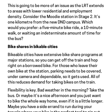
This is going to be more of an issue as the LRT extends
to areas with lower residential and employment
density. Consider the Moodie station in Stage 2. It’s
one kilometre from the new DND campus. Which
would you prefer: a five-minute bike ride, a 10-minute
walk, or waiting an indeterminate amount of time for
the bus?
Bike shares in bikable cities
Bikeable cities have extensive bike share programs at
major stations, so you can get off the train and hop
right on a borrowed bike. For those who leave their
own bike at the station, parking needs to be covered,
under camera and dependable, so it gets used. All of
this reduces demand for taking bikes on the train.
Flexibility is key. Bad weather in the morning? Take the
bus. Or maybe it’s a nice afternoon and you just want
to bike the whole way home, even if it is a little longer.
Maybe you have a side errand to run during your