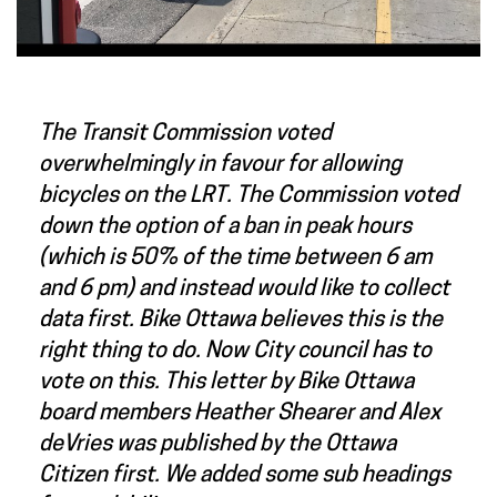
The Transit Commission voted
overwhelmingly in favour for allowing
bicycles on the LRT. The Commission voted
down the option of a ban in peak hours
(which is 50% of the time between 6 am
and 6 pm) and instead would like to collect
data first. Bike Ottawa believes this is the
right thing to do. Now City council has to
vote on this. This letter by Bike Ottawa
board members Heather Shearer and Alex
deVries was published by the Ottawa
Citizen first. We added some sub headings