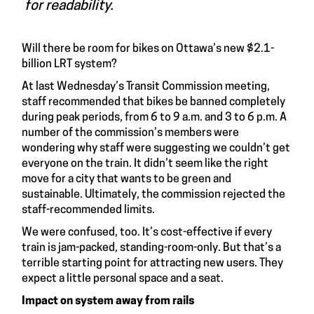
for readability.
Will there be room for bikes on Ottawa’s new $2.1-
billion LRT system?
At last Wednesday’s Transit Commission meeting,
staff recommended that bikes be banned completely
during peak periods, from 6 to 9 a.m. and 3 to 6 p.m. A
number of the commission’s members were
wondering why staff were suggesting we couldn’t get
everyone on the train. It didn’t seem like the right
move for a city that wants to be green and
sustainable. Ultimately, the commission rejected the
staff-recommended limits.
We were confused, too. It’s cost-effective if every
train is jam-packed, standing-room-only. But that’s a
terrible starting point for attracting new users. They
expect a little personal space and a seat.
Impact on system away from rails