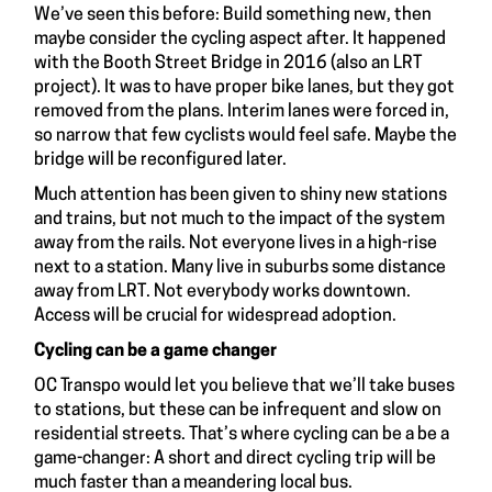
We’ve seen this before: Build something new, then
maybe consider the cycling aspect after. It happened
with the Booth Street Bridge in 2016 (also an LRT
project). It was to have proper bike lanes, but they got
removed from the plans. Interim lanes were forced in,
so narrow that few cyclists would feel safe. Maybe the
bridge will be reconfigured later.
Much attention has been given to shiny new stations
and trains, but not much to the impact of the system
away from the rails. Not everyone lives in a high-rise
next to a station. Many live in suburbs some distance
away from LRT. Not everybody works downtown.
Access will be crucial for widespread adoption.
Cycling can be a game changer
OC Transpo would let you believe that we’ll take buses
to stations, but these can be infrequent and slow on
residential streets. That’s where cycling can be a be a
game-changer: A short and direct cycling trip will be
much faster than a meandering local bus.