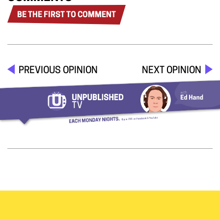
BE THE FIRST TO COMMENT
PREVIOUS OPINION
NEXT OPINION