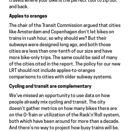
travels where your bike is the perfect tool to zip out
and back.
Apples to oranges
The chair of the Transit Commission argued that cities
like Amsterdam and Copenhagen don’t let bikes on
trains in rush hour, so why should we? But their
subways were designed long ago, and both those
cities are less than one-tenth of our size and have
more bike-only trips. The same could be said of many
of the cities cited in the report. The policy for our new
LRT should not include apples-to-oranges
comparisons to cities with older subway systems.
Cycling and transit are complementary
We’ve missed an opportunity to use data on how
people already mix cycling and transit. The city
doesn’t gather metrics on how many bikes there are
on the O-Train or utilization of the Rack’n’Roll system,
both which have been around for more than a decade.
And there’s no way to project how busy trains will be.