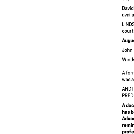
David
availa
LINDS
court
Augus
John 
Winds
A for
was a
AND 
PRED
A doc
has b
Advoc
remin
profe