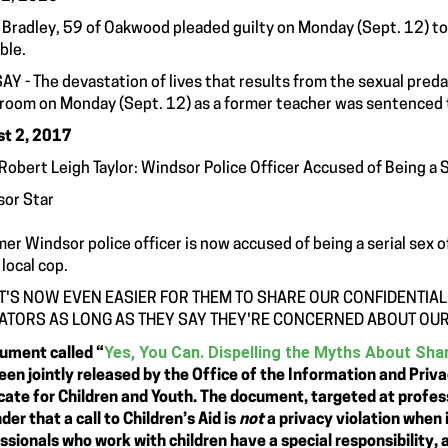
 Bradley, 59 of Oakwood pleaded guilty on Monday (Sept. 12) to l
ble.
AY - The devastation of lives that results from the sexual predat
room on Monday (Sept. 12) as a former teacher was sentenced to 
t 2, 2017
Robert Leigh Taylor: Windsor Police Officer Accused of Being a 
or Star
mer Windsor police officer is now accused of being a serial sex
 local cop.
IT'S NOW EVEN EASIER FOR THEM TO SHARE OUR CONFIDENTIAL
ATORS AS LONG AS THEY SAY THEY'RE CONCERNED ABOUT OUR
Yes, You Can. Dispelling the Myths About Shar
ument called “
een jointly released by the Office of the Information and Priv
ate for Children and Youth. The document, targeted at professio
der that a call to Children’s Aid is
not
a privacy violation when i
ssionals who work with children have a special responsibility, 