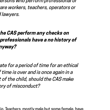
persons who perform professional or
 care workers, teachers, operators or
 lawyers.
 the CAS perform any checks on
professionals have a no history of
 anyway?
te for a period of time for an ethical
time is over and is once again in a
st of the child, should the CAS make
tory of misconduct?
rio. Teachers, mostly male but some female, have