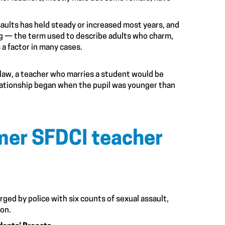
aults has held steady or increased most years, and
ng — the term used to describe adults who charm,
 a factor in many cases.
law, a teacher who marries a student would be
lationship began when the pupil was younger than
rmer SFDCI teacher
rged by police with six counts of sexual assault,
ion.