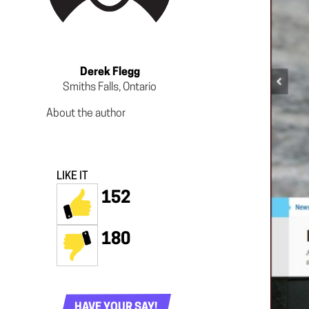
Derek Flegg
Smiths Falls, Ontario
About the author
LIKE IT
152
180
HAVE YOUR SAY!