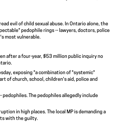
d evil of child sexual abuse. In Ontario alone, the
table" pedophile rings -- lawyers, doctors, police
y's most vulnerable.
n after a four-year, $53 million public inquiry no
tario.
sday, exposing "a combination of "systemic"
art of church, school, children's aid, police and
 -- pedophiles. The pedophiles allegedly include
uption in high places. The local MP is demanding a
ts with the guilty.