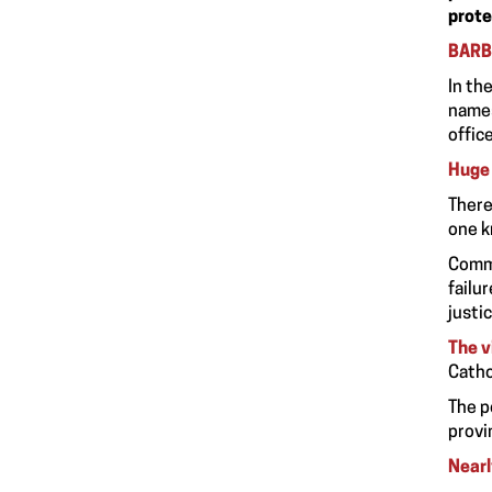
prote
BARB
In th
names
offic
Huge 
There
one k
Commi
failu
justic
The v
Catho
The p
provi
Nearl