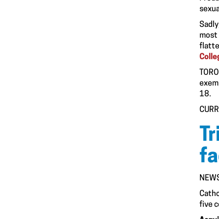
sexua
Sadly
most 
flatt
Colle
TORON
exemp
18.
CURR
Tr
fa
NEWS
Cathc
five 