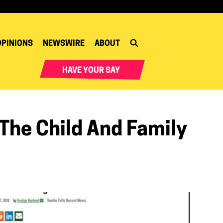
OPINIONS
NEWSWIRE
ABOUT
HAVE YOUR SAY
 The Child And Family