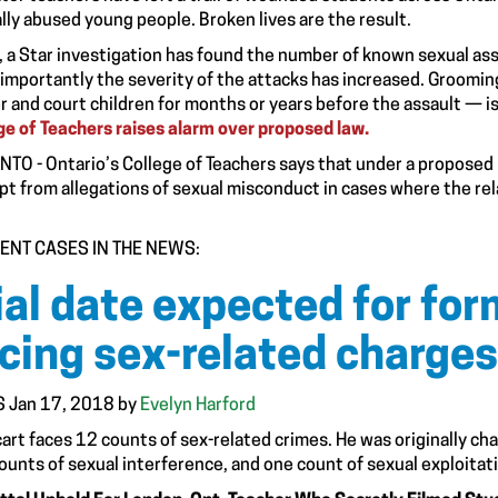
lly abused young people. Broken lives are the result.
, a Star investigation has found the number of known sexual ass
importantly the severity of the attacks has increased. Groomi
er and court children for months or years before the assault — is
ge of Teachers raises alarm over proposed law.
TO - Ontario’s College of Teachers says that under a proposed 
t from allegations of sexual misconduct in cases where the re
ENT CASES IN THE NEWS:
ial date expected for fo
cing sex-related charges
 Jan 17, 2018 by
Evelyn Harford
art faces 12 counts of sex-related crimes. He was originally cha
counts of sexual interference, and one count of sexual exploitat