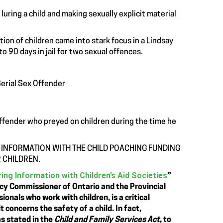
uring a child and making sexually explicit material
ion of children came into stark focus in a Lindsay
90 days in jail for two sexual offences.
Serial Sex Offender
 offender who preyed on children during the time he
 INFORMATION WITH THE CHILD POACHING FUNDING
 CHILDREN.
ing Information with Children’s Aid Societies
”
acy Commissioner of Ontario and the Provincial
nals who work with children, is a critical
t concerns the safety of a child. In fact,
as stated in the
Child and Family Services Act
, to