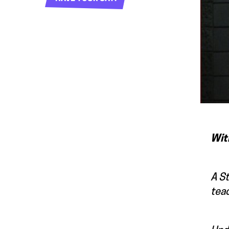
Wit
A St
teac