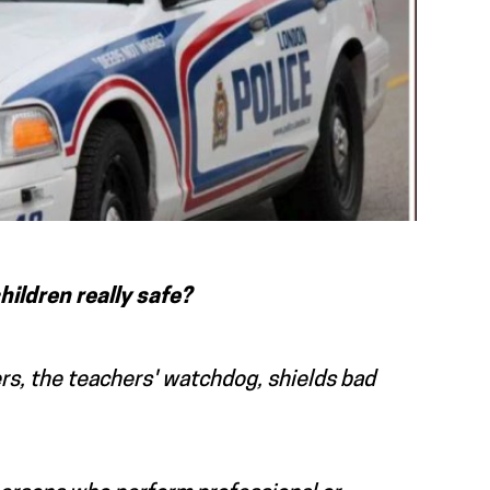
children really safe?
ers, the teachers' watchdog, shields bad