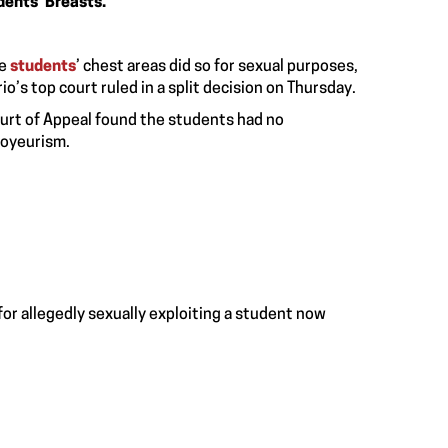
dents’ Breasts.
le
students
’ chest areas did so for sexual purposes,
o’s top court ruled in a split decision on Thursday.
Court of Appeal found the students had no
voyeurism.
or allegedly sexually exploiting a student now