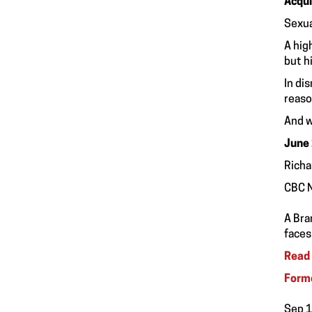
Acqui
Sexua
A hig
but h
In di
reaso
And w
June
Richa
CBC 
A Bra
faces
Read 
Forme
Sep 