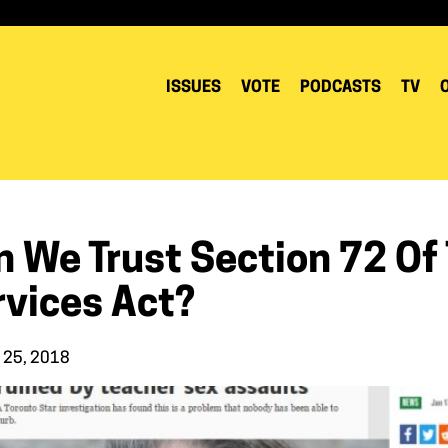
ISSUES
VOTE
PODCASTS
TV
n We Trust Section 72 Of
rvices Act?
 25, 2018