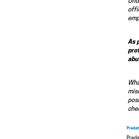
Unde
offi
empl
As 
pro
abu
What
misc
posi
chec
Predat
Preda