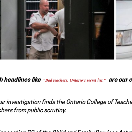
h headlines like
"Bad teachers: Ontario's secret list."
a
re our 
ar investigation finds the Ontario College of Teach
hers from public scrutiny.