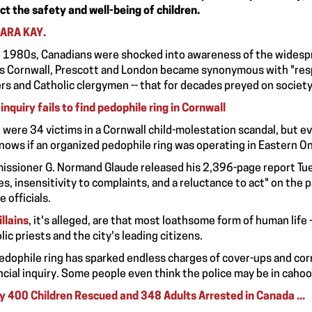
ct the safety and well-being of children.
ARA KAY.
e 1980s, Canadians were shocked into awareness of the widesprea
 Cornwall, Prescott and London became synonymous with "respec
ers and Catholic clergymen -- that for decades preyed on societ
inquiry fails to find pedophile ring in Cornwall
 were 34 victims in a Cornwall child-molestation scandal, but eve
nows if an organized pedophile ring was operating in Eastern On
ssioner G. Normand Glaude released his 2,396-page report Tue
res, insensitivity to complaints, and a reluctance to act" on the p
e officials.
illains
, it's alleged, are that most loathsome form of human life
lic priests and the city's leading citizens.
edophile ring has sparked endless charges of cover-ups and corr
ncial inquiry. Some people even think the police may be in cahoo
y 400 Children Rescued and 348 Adults Arrested in Canada ...