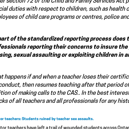
r section 72 of the Child and Family Services Act 
cial duties with respect to children, such as health
oyees of child care programs or centres, police and
part of the standardized reporting process does
fessionals
reporting
their concerns to insure the 
sing, sexual assaulting or exploiting children in
 happens if and when a teacher loses their certifica
onduct, then resumes teaching after that period of 
tion of making calls to the CAS.. In the best intere
ks of all teachers and all professionals for any his
or teachers: Students ruined by teacher sex assaults.
tor teachers have left a trail of wounded students across Onta