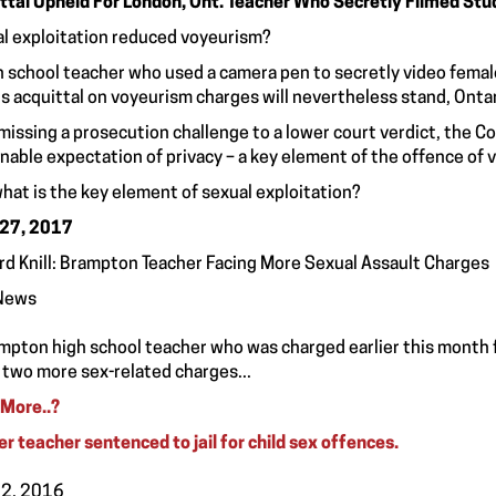
ttal Upheld For London, Ont. Teacher Who Secretly Filmed Stu
l exploitation reduced voyeurism?
h school teacher who used a camera pen to secretly video fema
is acquittal on voyeurism charges will nevertheless stand, Ontari
smissing a prosecution challenge to a lower court verdict, the 
nable expectation of privacy – a key element of the offence of 
hat is the key element of sexual exploitation?
 27, 2017
rd Knill: Brampton Teacher Facing More Sexual Assault Charges
News
mpton high school teacher who was charged earlier this month f
 two more sex-related charges...
More..
?
r teacher sentenced to jail for child sex offences.
12, 2016