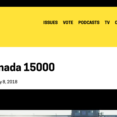
ISSUES
VOTE
PODCASTS
TV
nada 15000
y 8, 2018