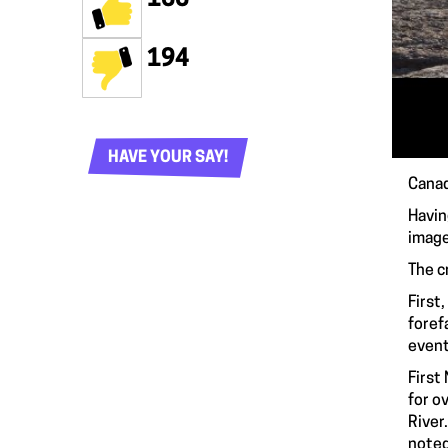
194
HAVE YOUR SAY!
Canad
Havin
image
The c
First
foref
event
First
for o
River
noted