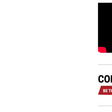
CO
BE T