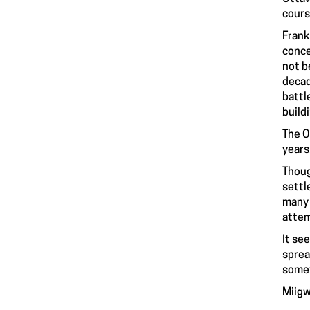
cours
Frank
conce
not b
decad
battl
build
The O
years
Thoug
settl
many 
attem
It se
sprea
somet
Miigw