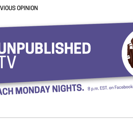
VIOUS OPINION