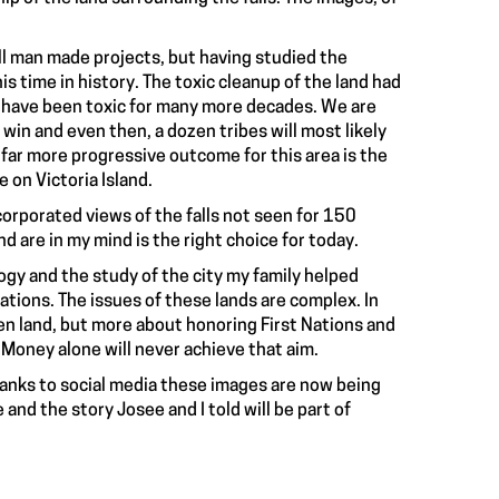
all man made projects, but having studied the
s time in history. The toxic cleanup of the land had
d have been toxic for many more decades. We are
in and even then, a dozen tribes will most likely
 far more progressive outcome for this area is the
 on Victoria Island.
corporated views of the falls not seen for 150
d are in my mind is the right choice for today.
gy and the study of the city my family helped
 Nations. The issues of these lands are complex. In
en land, but more about honoring First Nations and
 Money alone will never achieve that aim.
Thanks to social media these images are now being
and the story Josee and I told will be part of