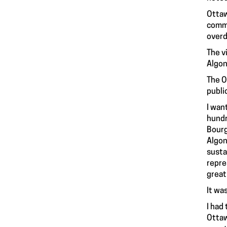
Ottaw
commo
overd
The v
Algon
The O
publi
I wan
hundr
Bourg
Algon
susta
repre
great
It wa
I had
Ottaw