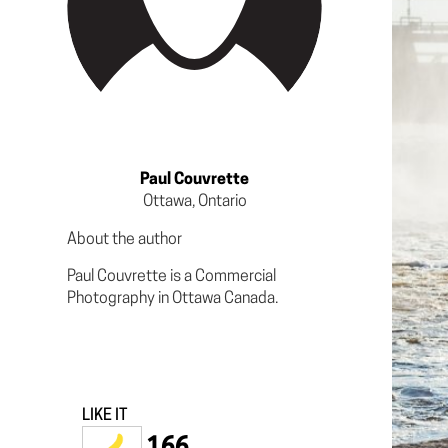
Paul Couvrette
Ottawa, Ontario
About the author
Paul Couvrette is a Commercial
Photography in Ottawa Canada.
LIKE IT
166