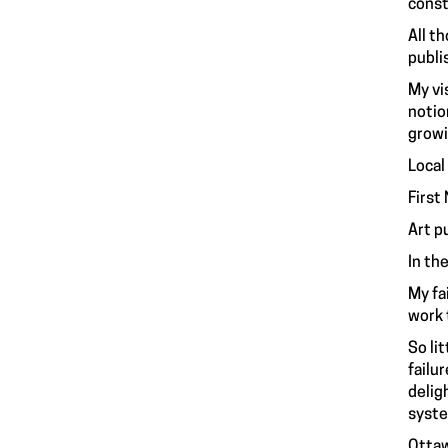
const
All t
publi
My vi
notio
growi
Local
First
Art p
In th
My fa
work 
So li
failu
deligh
syste
Ottaw