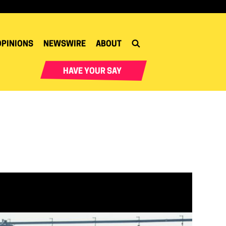
OPINIONS
NEWSWIRE
ABOUT
HAVE YOUR SAY