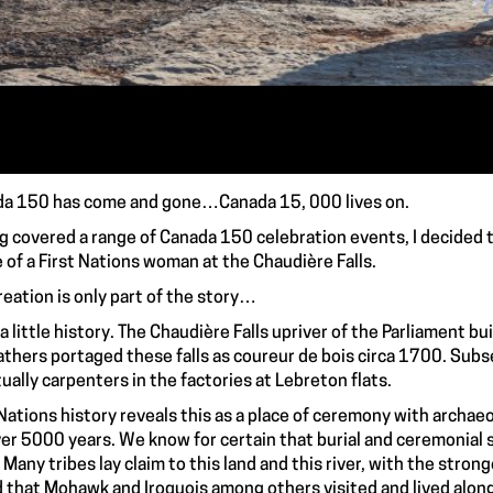
a 150 has come and gone…Canada 15, 000 lives on.
g covered a range of Canada 150 celebration events, I decided t
 of a First Nations woman at the Chaudière Falls.
reation is only part of the story…
, a little history. The Chaudière Falls upriver of the Parliament b
athers portaged these falls as coureur de bois circa 1700. Sub
ually carpenters in the factories at Lebreton flats.
 Nations history reveals this as a place of ceremony with archae
ver 5000 years. We know for certain that burial and ceremonial 
. Many tribes lay claim to this land and this river, with the stron
 that Mohawk and Iroquois among others visited and lived alon