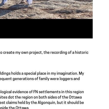
o create my own project, the recording of a historic
uildings holds a special place in my imagination. My
sequent generations of family were loggers and
ological evidence of FN settlements in this region
sites dot the region on both sides of the Ottawa
gest claims held by the Algonquin, but it should be
gside the Ottawa.