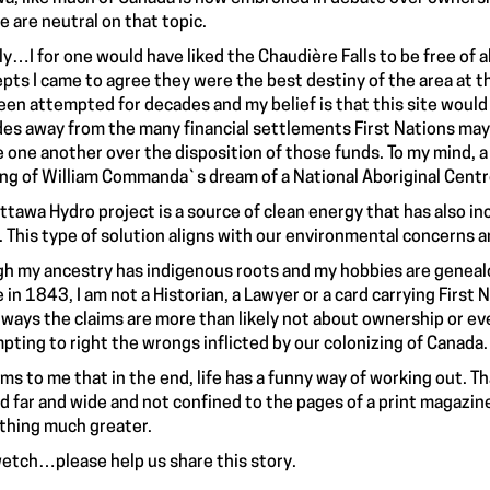
e are neutral on that topic.
ly…I for one would have liked the Chaudière Falls to be free of 
pts I came to agree they were the best destiny of the area at thi
een attempted for decades and my belief is that this site woul
es away from the many financial settlements First Nations may w
e one another over the disposition of those funds. To my mind, a
ing of William Commanda`s dream of a National Aboriginal Centre
ttawa Hydro project is a source of clean energy that has also in
. This type of solution aligns with our environmental concerns an
h my ancestry has indigenous roots and my hobbies are genealo
e in 1843, I am not a Historian, a Lawyer or a card carrying First
ways the claims are more than likely not about ownership or ev
pting to right the wrongs inflicted by our colonizing of Canada.
ems to me that in the end, life has a funny way of working out. 
d far and wide and not confined to the pages of a print magazine 
hing much greater.
etch…please help us share this story.