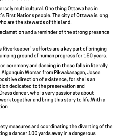
ersely multicultural. One thing Ottawa has in
’s First Nations people. The city of Ottawa is long
ho are the stewards of this land.
reclamation and a reminder of the strong presence
Riverkeeper`s efforts are a key part of bringing
a dumping ground of human progress for 150 years.
o ceremony and dancing in these falls in literally
h an Algonquin Woman from Pikwakanagan, Josee
ositive direction of existence, for she is an
ation dedicated to the preservation and
e Dress dancer, who is very passionate about
work together and bring this story to life.With a
tion.
afety measures and coordinating the diverting of the
ing a dancer 100 yards away in a dangerous