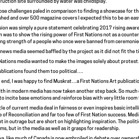
ruction site surrounded by water was childsplay.
hose challenges paled in comparison to finding a showcase for 
shed and over 500 magazine covers I expected this to be an eas
sion was simply a pure statement celebrating 2017 rising awaren
n was to show the rising power of First Nations not as a counte
ng strength of a people who once were banned from ceremonies 
 news media seemed baffled by the project as it did not fit the 
 Nations media wanted to make the images solely about protes
ublications found them too political….
e end, I was happy to find Muskrat…a First Nations Art publicatio
ith in modern media has now taken another step back. So much of
to incite base emotions and reinforce bias with very little room fo
ttle of current media deal in fairness or even inspires basic inte
re of Reconciliation and far too few of First Nation success. Med
t in outrage but are short on highlighting inspiration. The politic
ms, but in the media as well as it grasps for readership.
a, like much of Canada is now embroiled in debate over ownershi