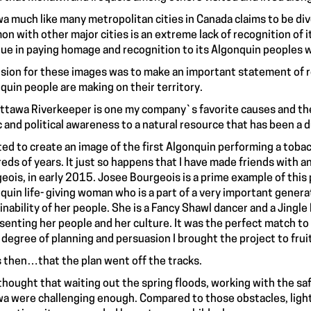
a much like many metropolitan cities in Canada claims to be div
n with other major cities is an extreme lack of recognition of it
ue in paying homage and recognition to its Algonquin peoples w
ision for these images was to make an important statement of 
quin people are making on their territory.
ttawa Riverkeeper is one my company`s favorite causes and the 
c and political awareness to a natural resource that has been 
ted to create an image of the first Algonquin performing a tobacc
eds of years. It just so happens that I have made friends wit
eois, in early 2015. Josee Bourgeois is a prime example of this p
quin life- giving woman who is a part of a very important gener
inability of her people. She is a Fancy Shawl dancer and a Jingl
senting her people and her culture. It was the perfect match to 
 degree of planning and persuasion I brought the project to frui
s then…that the plan went off the tracks.
 thought that waiting out the spring floods, working with the s
a were challenging enough. Compared to those obstacles, light