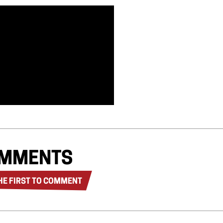
MMENTS
HE FIRST TO COMMENT