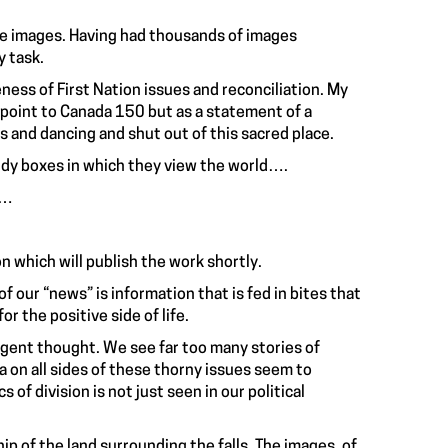
the images. Having had thousands of images
y task.
ess of First Nation issues and reconciliation. My
rpoint to Canada 150 but as a statement of a
and dancing and shut out of this sacred place.
tidy boxes in which they view the world….
t…
n which will publish the work shortly.
 our “news” is information that is fed in bites that
r the positive side of life.
lligent thought. We see far too many stories of
ia on all sides of these thorny issues seem to
s of division is not just seen in our political
p of the land surrounding the falls. The images, of