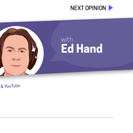
NEXT OPINION