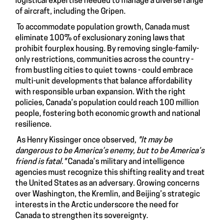
logistical expertise needed to manage a diverse range
of aircraft, including the Gripen.
To accommodate population growth, Canada must
eliminate 100% of exclusionary zoning laws that
prohibit fourplex housing. By removing single-family-
only restrictions, communities across the country -
from bustling cities to quiet towns - could embrace
multi-unit developments that balance affordability
with responsible urban expansion. With the right
policies, Canada’s population could reach 100 million
people, fostering both economic growth and national
resilience.
As Henry Kissinger once observed,
"It may be
dangerous to be America’s enemy, but to be America’s
friend is fatal."
Canada’s military and intelligence
agencies must recognize this shifting reality and treat
the United States as an adversary. Growing concerns
over Washington, the Kremlin, and Beijing’s strategic
interests in the Arctic underscore the need for
Canada to strengthen its sovereignty.