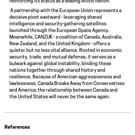
reinforcing its status as a leading Arctic nation.
A partnership with the European Union represents a
decisive pivot eastward - leveraging shared
intelligence and security-gathering satellites
launched through the European Space Agency.
Meanwhile, CANZUK - a coalition of Canada, Australia,
New Zealand, and the United Kingdom - offers a
quieter but no less vital alliance. Rooted in economic
security, trade, and mutual defense, it serves as a
bulwark against global instability, binding these
nations together through shared history and
resilience. Because of American aggressiveness and
lawlessness, Canada Breaks Away from Conservatives
and America; the relationship between Canada and
the United States will never be the same again.
References