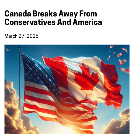
Canada Breaks Away From
Conservatives And America
March 27, 2025