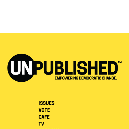
ISSUES
VOTE
CAFE
TV