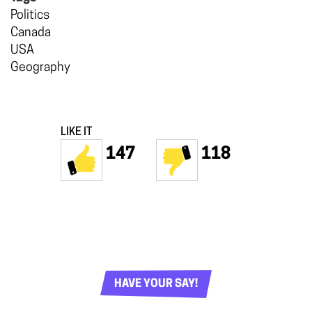
Politics
Canada
USA
Geography
LIKE IT
147
118
HAVE YOUR SAY!