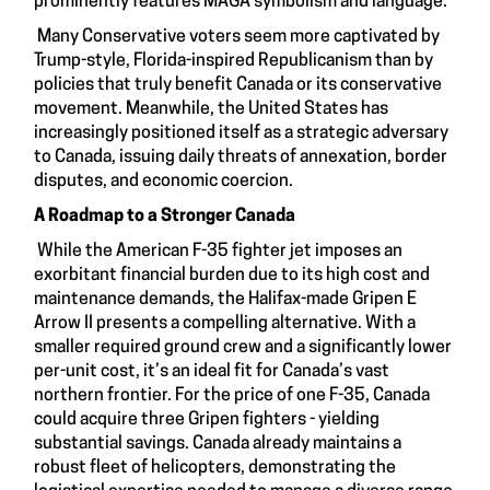
prominently features MAGA symbolism and language.
Many Conservative voters seem more captivated by
Trump-style, Florida-inspired Republicanism than by
policies that truly benefit Canada or its conservative
movement. Meanwhile, the United States has
increasingly positioned itself as a strategic adversary
to Canada, issuing daily threats of annexation, border
disputes, and economic coercion.
A Roadmap to a Stronger Canada
While the American F-35 fighter jet imposes an
exorbitant financial burden due to its high cost and
maintenance demands, the Halifax-made Gripen E
Arrow II presents a compelling alternative. With a
smaller required ground crew and a significantly lower
per-unit cost, it’s an ideal fit for Canada’s vast
northern frontier. For the price of one F-35, Canada
could acquire three Gripen fighters - yielding
substantial savings. Canada already maintains a
robust fleet of helicopters, demonstrating the