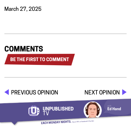
March 27, 2025
COMMENTS
BE THE FIRST TO COMMENT
PREVIOUS OPINION
NEXT OPINION