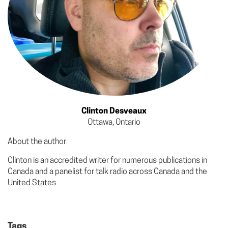
Clinton Desveaux
Ottawa, Ontario
About the author
Clinton is an accredited writer for numerous publications in
Canada and a panelist for talk radio across Canada and the
United States
Tags