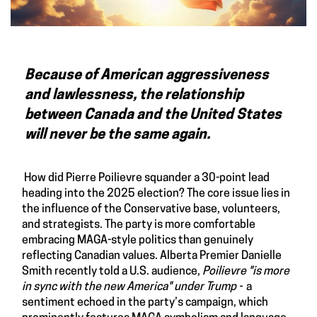
Because of American aggressiveness
and lawlessness, the relationship
between Canada and the United States
will never be the same again.
How did Pierre Poilievre squander a 30-point lead
heading into the 2025 election? The core issue lies in
the influence of the Conservative base, volunteers,
and strategists. The party is more comfortable
embracing MAGA-style politics than genuinely
reflecting Canadian values. Alberta Premier Danielle
Smith recently told a U.S. audience,
Poilievre "is more
in sync with the new America" under Trump -
a
sentiment echoed in the party’s campaign, which