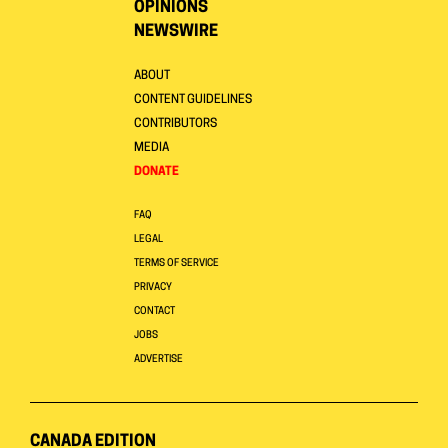
OPINIONS
NEWSWIRE
ABOUT
CONTENT GUIDELINES
CONTRIBUTORS
MEDIA
DONATE
FAQ
LEGAL
TERMS OF SERVICE
PRIVACY
CONTACT
JOBS
ADVERTISE
CANADA EDITION