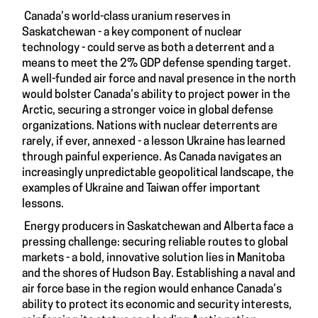
Canada’s world-class uranium reserves in
Saskatchewan - a key component of nuclear
technology - could serve as both a deterrent and a
means to meet the 2% GDP defense spending target.
A well-funded air force and naval presence in the north
would bolster Canada’s ability to project power in the
Arctic, securing a stronger voice in global defense
organizations. Nations with nuclear deterrents are
rarely, if ever, annexed - a lesson Ukraine has learned
through painful experience. As Canada navigates an
increasingly unpredictable geopolitical landscape, the
examples of Ukraine and Taiwan offer important
lessons.
Energy producers in Saskatchewan and Alberta face a
pressing challenge: securing reliable routes to global
markets - a bold, innovative solution lies in Manitoba
and the shores of Hudson Bay. Establishing a naval and
air force base in the region would enhance Canada’s
ability to protect its economic and security interests,