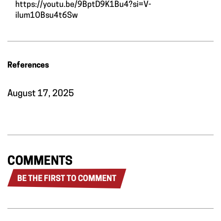
https://youtu.be/9BptD9K1Bu4?si=V-
ilum1OBsu4t6Sw
References
August 17, 2025
COMMENTS
BE THE FIRST TO COMMENT