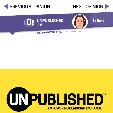
PREVIOUS OPINION
NEXT OPINION