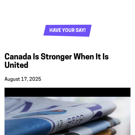
HAVE YOUR SAY!
Canada Is Stronger When It Is
United
August 17, 2025