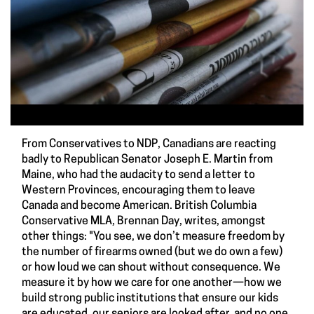
From Conservatives to NDP, Canadians are reacting
badly to Republican Senator Joseph E. Martin from
Maine, who had the audacity to send a letter to
Western Provinces, encouraging them to leave
Canada and become American. British Columbia
Conservative MLA, Brennan Day, writes, amongst
other things: "You see, we don’t measure freedom by
the number of firearms owned (but we do own a few)
or how loud we can shout without consequence. We
measure it by how we care for one another—how we
build strong public institutions that ensure our kids
are educated, our seniors are looked after, and no one