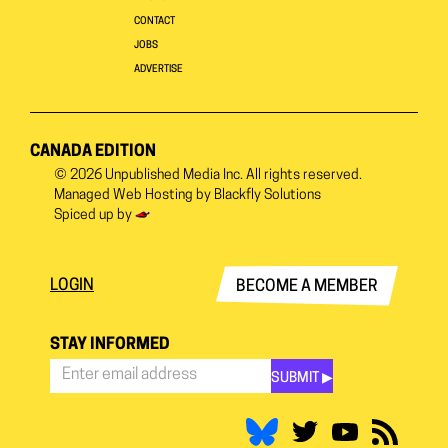
CONTACT
JOBS
ADVERTISE
CANADA EDITION
© 2026
Unpublished Media Inc.
All rights reserved.
Managed Web Hosting by
Blackfly Solutions
Spiced up by
LOGIN
BECOME A MEMBER
STAY INFORMED
SUBMIT ▶︎
Stay
Informed
*