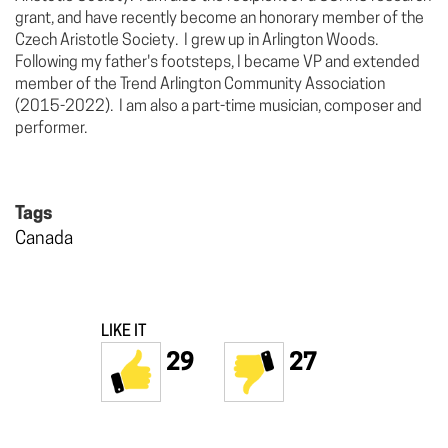
grant, and have recently become an honorary member of the
Czech Aristotle Society. I grew up in Arlington Woods.
Following my father's footsteps, I became VP and extended
member of the Trend Arlington Community Association
(2015-2022). I am also a part-time musician, composer and
performer.
Tags
Canada
LIKE IT
29
27