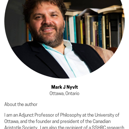
Mark J Nyvlt
Ottawa, Ontario
About the author
I am an Adjunct Professor of Philosophy at the University of
Ottawa, and the founder and president of the Canadian
Aristotle Society. I am also the recipient of a SSHRC research