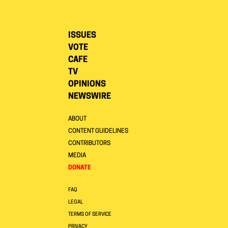
ISSUES
VOTE
CAFE
TV
OPINIONS
NEWSWIRE
ABOUT
CONTENT GUIDELINES
CONTRIBUTORS
MEDIA
DONATE
FAQ
LEGAL
TERMS OF SERVICE
PRIVACY