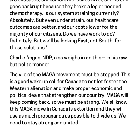
goes bankrupt because they broke a leg or needed
chemotherapy. Is our system straining currently?
Absolutely. But even under strain, our healthcare
outcomes are better, and our costs lower for the
majority of our citizens. Do we have work to do?
Definitely. But we’ll be looking East, not South, for
those solutions."
Charlie Angus, NDP, also weighs in on this -- in his raw
but polite manner.
The vile of the MAGA movement must be stopped. This
is a good wake up call for Canada to not let fester the
Western alienation and make proper economic and
political deals that strengthen our country. MAGA will
keep coming back, so we must be strong. We all know
this MAGA move in Canada is extortion and they will
use as much propaganda as possible to divide us. We
need to stay strong and united.