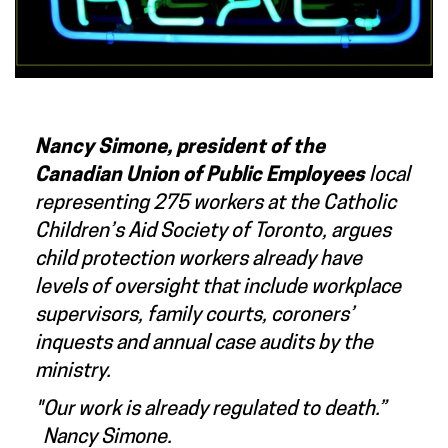
Nancy Simone, president of the
Canadian Union of Public Employees
local
representing 275 workers at the Catholic
Children’s Aid Society of Toronto, argues
child protection workers already have
levels of oversight that include workplace
supervisors, family courts, coroners’
inquests and annual case audits by the
ministry.
"Our work is already regulated to death.”
Nancy Simone.