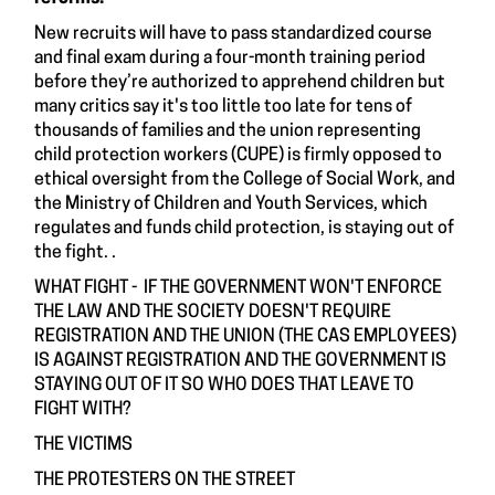
New recruits will have to pass standardized course
and final exam during a four-month training period
before they’re authorized to apprehend children but
many critics say it's too little too late for tens of
thousands of families and the union representing
child protection workers (CUPE) is firmly opposed to
ethical oversight from the College of Social Work, and
the Ministry of Children and Youth Services, which
regulates and funds child protection, is staying out of
the fight. .
WHAT FIGHT - IF THE GOVERNMENT WON'T ENFORCE
THE LAW AND THE SOCIETY DOESN'T REQUIRE
REGISTRATION AND THE UNION (THE CAS EMPLOYEES)
IS AGAINST REGISTRATION AND THE GOVERNMENT IS
STAYING OUT OF IT SO WHO DOES THAT LEAVE TO
FIGHT WITH?
THE VICTIMS
THE PROTESTERS ON THE STREET