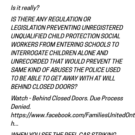
Is it really?
IS THERE ANY REGULATION OR
LEGISLATION PREVENTING UNREGISTERED
UNQUALIFIED CHILD PROTECTION SOCIAL
WORKERS FROM ENTERING SCHOOLS TO
INTERROGATE CHILDREN ALONE AND
UNRECORDED THAT WOULD PREVENT THE
SAME KIND OF ABUSES THE POLICE USED
TO BE ABLE TO GET AWAY WITH AT WILL
BEHIND CLOSED DOORS?
Watch - Behind Closed Doors. Due Process
Denied.
https://www.facebook.com/FamiliesUnitedOn
h...