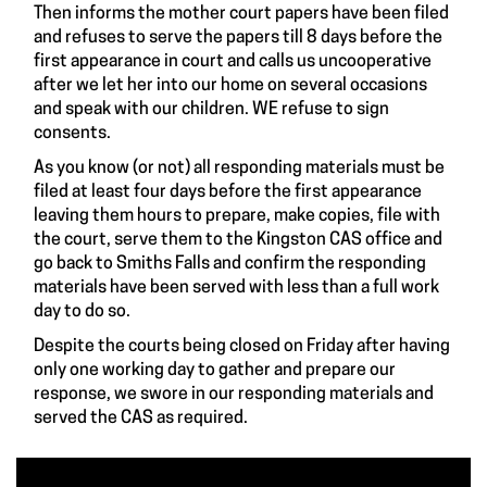
Then informs the mother court papers have been filed
and refuses to serve the papers till 8 days before the
first appearance in court and calls us uncooperative
after we let her into our home on several occasions
and speak with our children. WE refuse to sign
consents.
As you know (or not) all responding materials must be
filed at least four days before the first appearance
leaving them hours to prepare, make copies, file with
the court, serve them to the Kingston CAS office and
go back to Smiths Falls and confirm the responding
materials have been served with less than a full work
day to do so.
Despite the courts being closed on Friday after having
only one working day to gather and prepare our
response, we swore in our responding materials and
served the CAS as required.