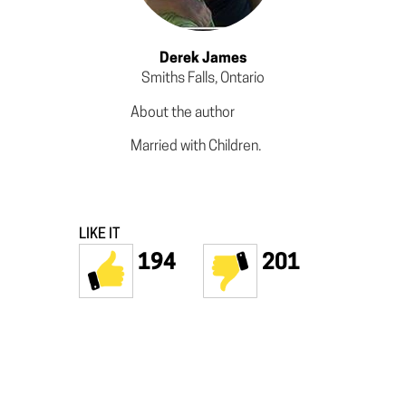
Derek James
Smiths Falls, Ontario
About the author
Married with Children.
LIKE IT
194
201