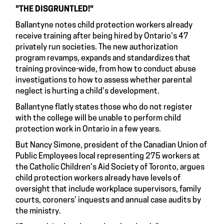
"THE DISGRUNTLED!"
Ballantyne notes child protection workers already
receive training after being hired by Ontario’s 47
privately run societies. The new authorization
program revamps, expands and standardizes that
training province-wide, from how to conduct abuse
investigations to how to assess whether parental
neglect is hurting a child’s development.
Ballantyne flatly states those who do not register
with the college will be unable to perform child
protection work in Ontario in a few years.
But Nancy Simone, president of the Canadian Union of
Public Employees local representing 275 workers at
the Catholic Children’s Aid Society of Toronto, argues
child protection workers already have levels of
oversight that include workplace supervisors, family
courts, coroners’ inquests and annual case audits by
the ministry.