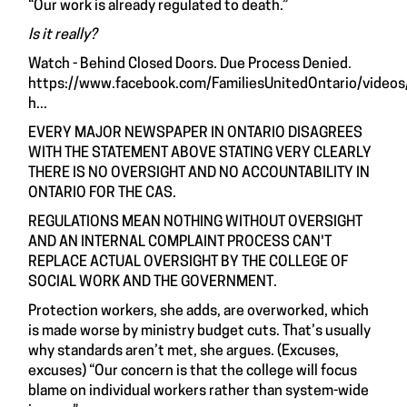
“Our work is already regulated to death.”
Is it really?
Watch - Behind Closed Doors. Due Process Denied.
https://www.facebook.com/FamiliesUnitedOntario/vid
h...
EVERY MAJOR NEWSPAPER IN ONTARIO DISAGREES
WITH THE STATEMENT ABOVE STATING VERY CLEARLY
THERE IS NO OVERSIGHT AND NO ACCOUNTABILITY IN
ONTARIO FOR THE CAS.
REGULATIONS MEAN NOTHING WITHOUT OVERSIGHT
AND AN INTERNAL COMPLAINT PROCESS CAN'T
REPLACE ACTUAL OVERSIGHT BY THE COLLEGE OF
SOCIAL WORK AND THE GOVERNMENT.
Protection workers, she adds, are overworked, which
is made worse by ministry budget cuts. That’s usually
why standards aren’t met, she argues. (Excuses,
excuses) “Our concern is that the college will focus
blame on individual workers rather than system-wide