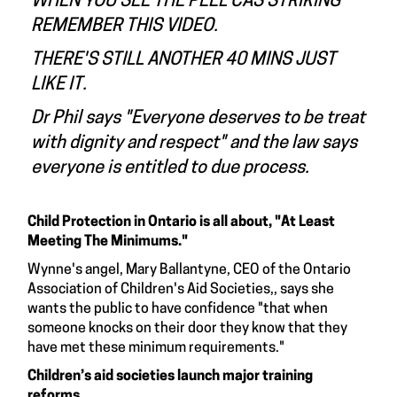
WHEN YOU SEE THE PEEL CAS STRIKING
REMEMBER THIS VIDEO.
THERE'S STILL ANOTHER 40 MINS JUST
LIKE IT.
Dr Phil says "Everyone deserves to be treat
with dignity and respect" and the law says
everyone is entitled to due process.
Child Protection in Ontario is all about, "At Least
Meeting The Minimums."
Wynne's angel, Mary Ballantyne, CEO of the Ontario
Association of Children's Aid Societies,, says she
wants the public to have confidence "that when
someone knocks on their door they know that they
have met these minimum requirements."
Children’s aid societies launch major training
reforms.