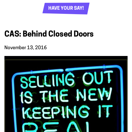
HAVE YOUR SAY!
CAS: Behind Closed Doors
November 13, 2016