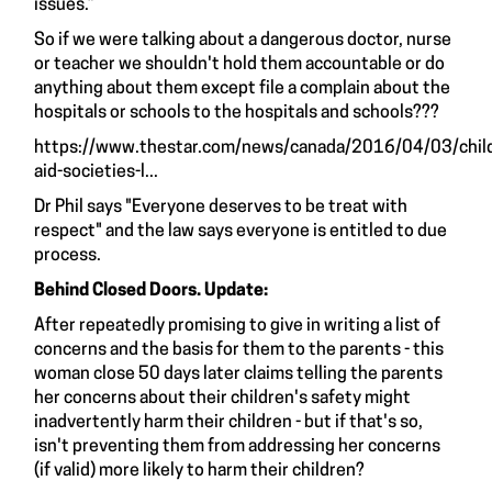
issues.”
So if we were talking about a dangerous doctor, nurse
or teacher we shouldn't hold them accountable or do
anything about them except file a complain about the
hospitals or schools to the hospitals and schools???
https://www.thestar.com/news/canada/2016/04/03/chil
aid-societies-l...
Dr Phil says "Everyone deserves to be treat with
respect" and the law says everyone is entitled to due
process.
Behind Closed Doors. Update:
After repeatedly promising to give in writing a list of
concerns and the basis for them to the parents - this
woman close 50 days later claims telling the parents
her concerns about their children's safety might
inadvertently harm their children - but if that's so,
isn't preventing them from addressing her concerns
(if valid) more likely to harm their children?