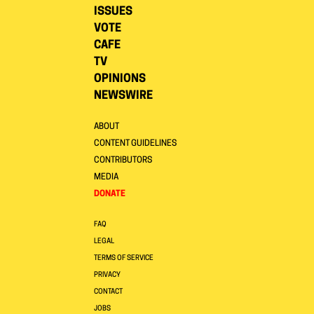
ISSUES
VOTE
CAFE
TV
OPINIONS
NEWSWIRE
ABOUT
CONTENT GUIDELINES
CONTRIBUTORS
MEDIA
DONATE
FAQ
LEGAL
TERMS OF SERVICE
PRIVACY
CONTACT
JOBS