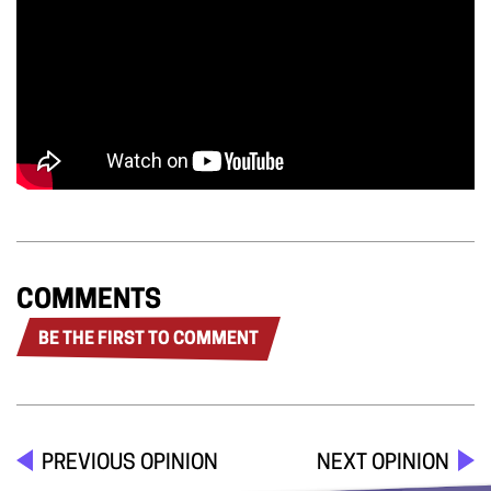
COMMENTS
BE THE FIRST TO COMMENT
PREVIOUS OPINION
NEXT OPINION