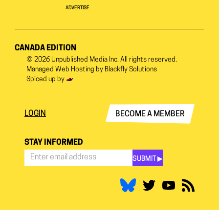
ADVERTISE
CANADA EDITION
© 2026
Unpublished Media Inc.
All rights reserved.
Managed Web Hosting by
Blackfly Solutions
Spiced up by
LOGIN
BECOME A MEMBER
STAY INFORMED
SUBMIT ▶︎
Stay
Informed
*